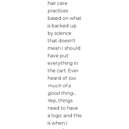
hair care
practices
based on what
is backed up
by science
that doesn't
mean I should
have put
everything in
the cart. Ever
heard of
too
much of a
good thing...
Yep, things
need to have
a logic and this
is when I