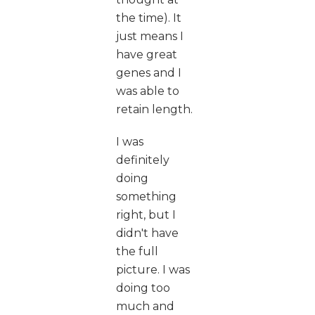
the time). It
just means I
have great
genes and I
was able to
retain length.
I was
definitely
doing
something
right, but I
didn't have
the full
picture. I was
doing too
much and