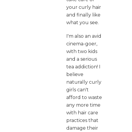
your curly hair
and finally like
what you see.
I'm also an avid
cinema-goer,
with two kids
and a serious
tea addiction! I
believe
naturally curly
girls can't
afford to waste
any more time
with hair care
practices that
damage their