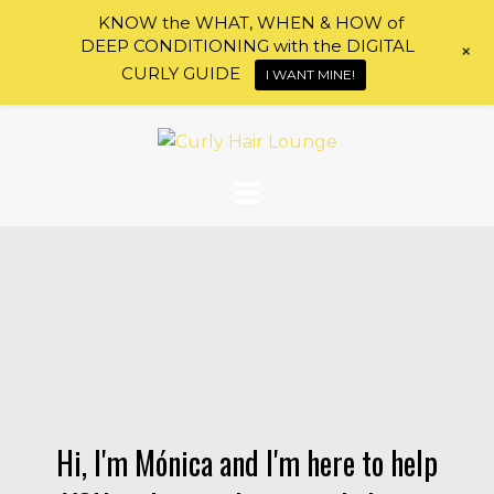
KNOW the WHAT, WHEN & HOW of
DEEP CONDITIONING with the DIGITAL
+
CURLY GUIDE
I WANT MINE!
Skip
to
content
Hi, I'm Mónica and I'm here to help