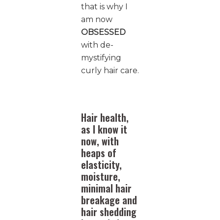
that is why I
am now
OBSESSED
with de-
mystifying
curly hair care.
Hair health,
as I know it
now, with
heaps of
elasticity,
moisture,
minimal hair
breakage and
hair shedding