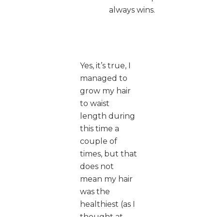
always wins.
Yes, it’s true, I
managed to
grow my hair
to waist
length during
this time a
couple of
times, but that
does not
mean my hair
was the
healthiest (as I
thought at