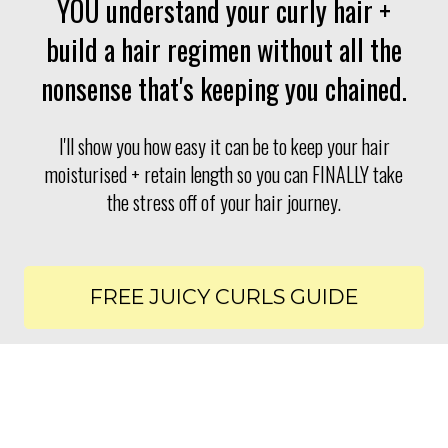
YOU understand your curly hair +
build a hair regimen without all the
nonsense that's keeping you chained.
I'll show you how easy it can be to keep your hair
moisturised + retain length so you can FINALLY take
the stress off of your hair journey.
FREE JUICY CURLS GUIDE