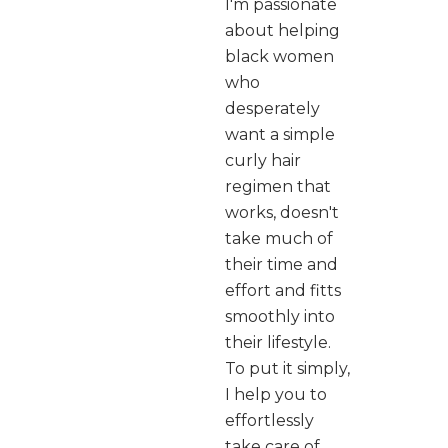
I'm passionate
about helping
black women
who
desperately
want a simple
curly hair
regimen that
works, doesn't
take much of
their time and
effort and fitts
smoothly into
their lifestyle.
To put it simply,
I help you to
effortlessly
take care of