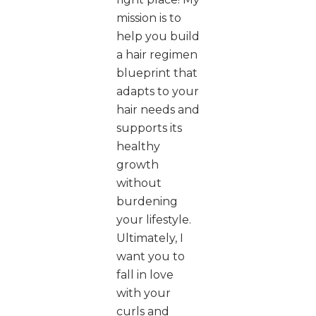
mission is to
help you build
a hair regimen
blueprint that
adapts to your
hair needs and
supports its
healthy
growth
without
burdening
your lifestyle.
Ultimately, I
want you to
fall in love
with your
curls and