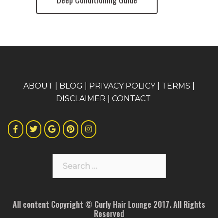
A
BOUT
|
BLOG
|
PRIVACY POLICY
|
TERMS
|
DISCLAIMER
|
CONTACT
Search
for:
All content Copyright © Curly Hair Lounge 2017. All Rights
Reserved