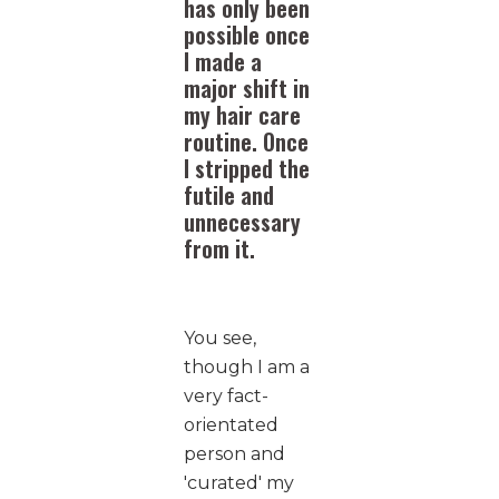
has only been
possible once
I made a
major shift in
my hair care
routine. Once
I stripped the
futile and
unnecessary
from it.
You see,
though I am a
very fact-
orientated
person and
'curated' my