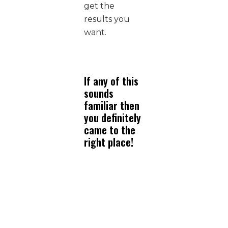
get the
results you
want.
If any of this
sounds
familiar then
you definitely
came to the
right place!