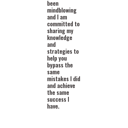
been
mindblowing
and I am
committed to
sharing my
knowledge
and
strategies to
help you
bypass the
same
mistakes I did
and achieve
the same
success I
have.