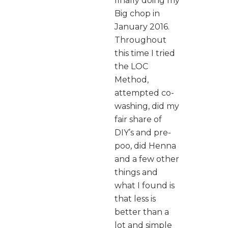
finally doing my
Big chop in
January 2016.
Throughout
this time I tried
the LOC
Method,
attempted co-
washing, did my
fair share of
DIY’s and pre-
poo, did Henna
and a few other
things and
what I found is
that less is
better than a
lot and simple