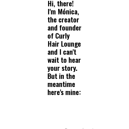
Hi, there!
I'm Mónica,
the creator
and founder
of Curly
Hair Lounge
and I can't
wait to hear
your story.
But in the
meantime
here's mine: