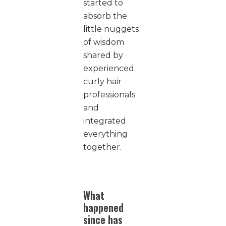
started to
absorb the
little nuggets
of wisdom
shared by
experienced
curly hair
professionals
and
integrated
everything
together.
What
happened
since has