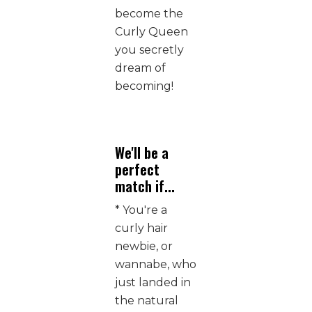
become the
Curly Queen
you secretly
dream of
becoming!
We'll be a
perfect
match if...
* You're a
curly hair
newbie, or
wannabe, who
just landed in
the natural