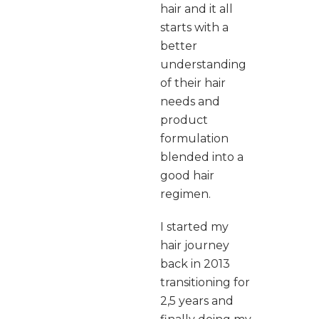
hair and it all
starts with a
better
understanding
of their hair
needs and
product
formulation
blended into a
good hair
regimen.
I started my
hair journey
back in 2013
transitioning for
2,5 years and