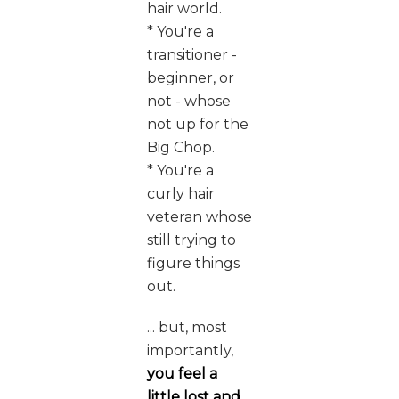
hair world.
* You're a
transitioner -
beginner, or
not - whose
not up for the
Big Chop.
* You're a
curly hair
veteran whose
still trying to
figure things
out.
... but, most
importantly,
you feel a
little lost and