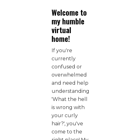
Welcome to
my humble
virtual
home!
If you're
currently
confused or
overwhelmed
and need help
understanding
'What the hell
is wrong with
your curly
hair?', you've
come to the
right place! My