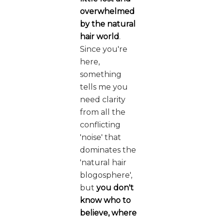
overwhelmed
by the natural
hair world
.
Since you're
here,
something
tells me you
need clarity
from all the
conflicting
'noise' that
dominates the
'natural hair
blogosphere',
but
you don't
know who to
believe, where