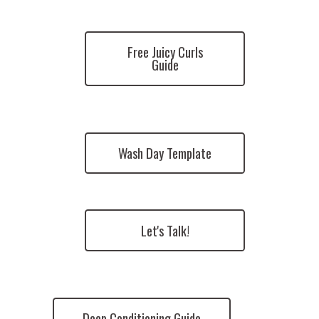
Free Juicy Curls
Guide
Wash Day Template
Let's Talk!
Deep Conditioning Guide