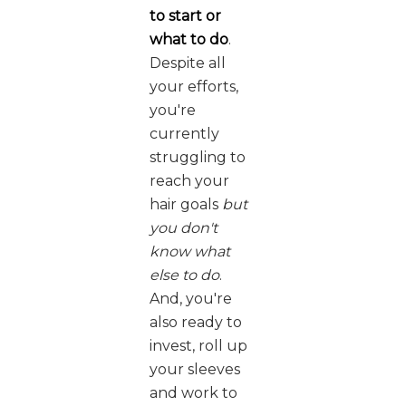
to start or
what to do
.
Despite all
your efforts,
you're
currently
struggling to
reach your
hair goals
but
you don't
know what
else to do
.
And, you're
also ready to
invest, roll up
your sleeves
and work to