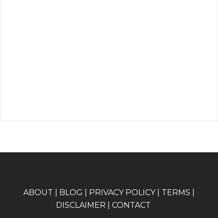
A
BOUT
|
BLOG
|
PRIVACY POLICY
|
TERMS
|
DISCLAIMER
|
CONTACT