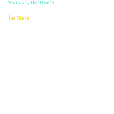
Your Curly Hair Health
Tee Store