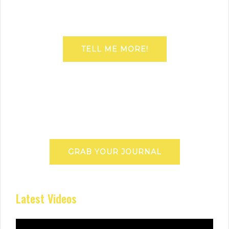
TELL ME MORE!
GRAB YOUR JOURNAL
Latest Videos