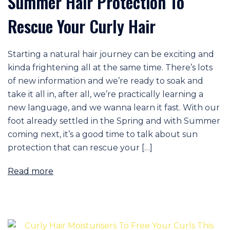
Summer Hair Protection To
Rescue Your Curly Hair
Starting a natural hair journey can be exciting and
kinda frightening all at the same time. There’s lots
of new information and we’re ready to soak and
take it all in, after all, we’re practically learning a
new language, and we wanna learn it fast. With our
foot already settled in the Spring and with Summer
coming next, it’s a good time to talk about sun
protection that can rescue your […]
Read more