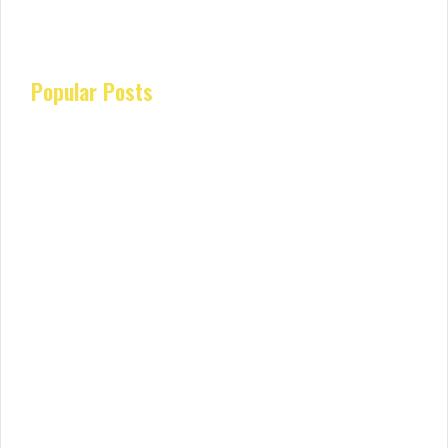
Popular Posts