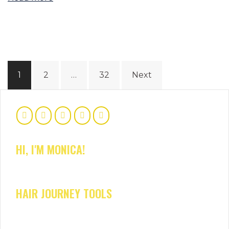
Posts
1
2
…
32
Next
navigation
HI, I'M MONICA!
HAIR JOURNEY TOOLS