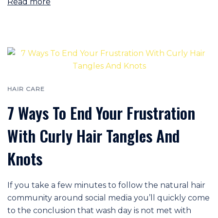
Read more
HAIR CARE
7 Ways To End Your Frustration
With Curly Hair Tangles And
Knots
If you take a few minutes to follow the natural hair
community around social media you’ll quickly come
to the conclusion that wash day is not met with