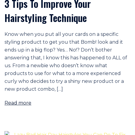
3 Tips To Improve Your
Hairstyling Technique
Know when you put all your cards on a specific
styling product to get you that Bomb! look and it
ends up in a big flop? Yes… No!? Don’t bother
answering that, I know this has happened to ALL of
us. From a newbie who doesn’t know what
products to use for what to a more experienced
curly who decides to try a shiny new product or a
new product combo, […]
Read more