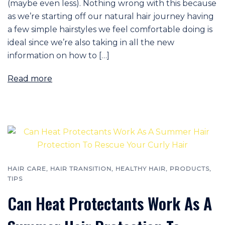
(maybe even less). Nothing wrong with this because
as we’re starting off our natural hair journey having
a few simple hairstyles we feel comfortable doing is
ideal since we’re also taking in all the new
information on how to […]
Read more
HAIR CARE
,
HAIR TRANSITION
,
HEALTHY HAIR
,
PRODUCTS
,
TIPS
Can Heat Protectants Work As A