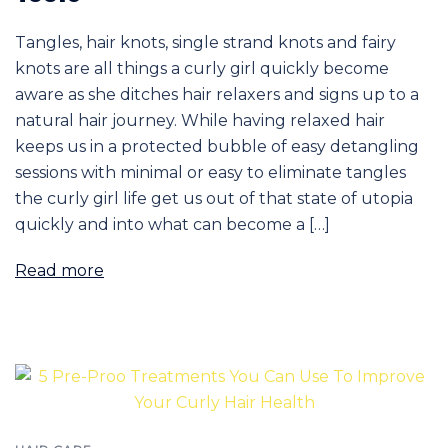
Tangles, hair knots, single strand knots and fairy
knots are all things a curly girl quickly become
aware as she ditches hair relaxers and signs up to a
natural hair journey. While having relaxed hair
keeps us in a protected bubble of easy detangling
sessions with minimal or easy to eliminate tangles
the curly girl life get us out of that state of utopia
quickly and into what can become a […]
Read more