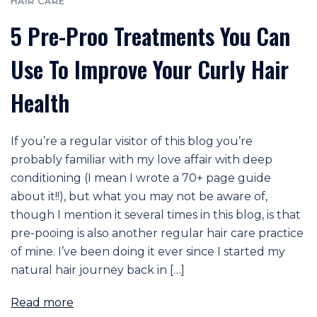
HAIR CARE
5 Pre-Proo Treatments You Can
Use To Improve Your Curly Hair
Health
If you’re a regular visitor of this blog you’re
probably familiar with my love affair with deep
conditioning (I mean I wrote a 70+ page guide
about it!!), but what you may not be aware of,
though I mention it several times in this blog, is that
pre-pooing is also another regular hair care practice
of mine. I’ve been doing it ever since I started my
natural hair journey back in […]
Read more