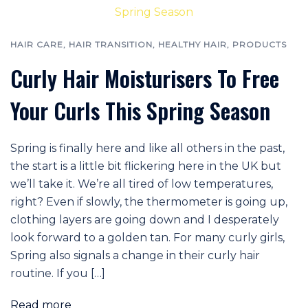
HAIR CARE
,
HAIR TRANSITION
,
HEALTHY HAIR
,
PRODUCTS
Curly Hair Moisturisers To Free
Your Curls This Spring Season
Spring is finally here and like all others in the past,
the start is a little bit flickering here in the UK but
we’ll take it. We’re all tired of low temperatures,
right? Even if slowly, the thermometer is going up,
clothing layers are going down and I desperately
look forward to a golden tan. For many curly girls,
Spring also signals a change in their curly hair
routine. If you […]
Read more