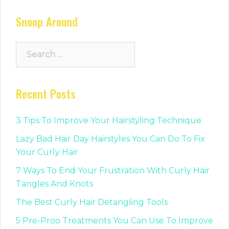
Snoop Around
Search
for:
Recent Posts
3 Tips To Improve Your Hairstyling Technique
Lazy Bad Hair Day Hairstyles You Can Do To Fix
Your Curly Hair
7 Ways To End Your Frustration With Curly Hair
Tangles And Knots
The Best Curly Hair Detangling Tools
5 Pre-Proo Treatments You Can Use To Improve