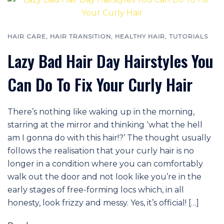
HAIR CARE
,
HAIR TRANSITION
,
HEALTHY HAIR
,
TUTORIALS
Lazy Bad Hair Day Hairstyles You
Can Do To Fix Your Curly Hair
There’s nothing like waking up in the morning,
starring at the mirror and thinking ‘what the hell
am I gonna do with this hair!?’ The thought usually
follows the realisation that your curly hair is no
longer in a condition where you can comfortably
walk out the door and not look like you’re in the
early stages of free-forming locs which, in all
honesty, look frizzy and messy. Yes, it’s official! […]