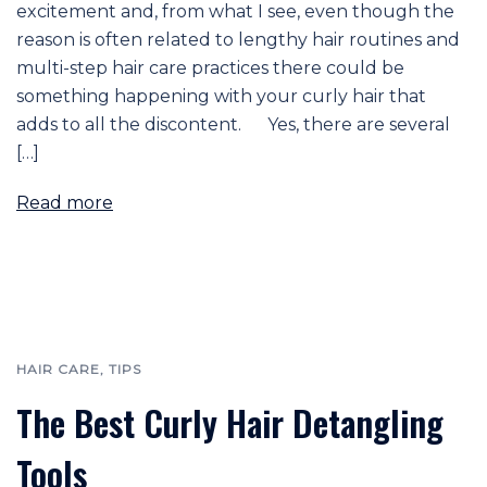
excitement and, from what I see, even though the
reason is often related to lengthy hair routines and
multi-step hair care practices there could be
something happening with your curly hair that
adds to all the discontent. Yes, there are several
[…]
Read more
HAIR CARE
,
TIPS
The Best Curly Hair Detangling
Tools