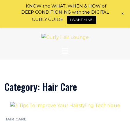
KNOW the WHAT, WHEN & HOW of
DEEP CONDITIONING with the DIGITAL
+
CURLY GUIDE
I WANT MINE!
Skip
to
content
Category:
Hair Care
HAIR CARE