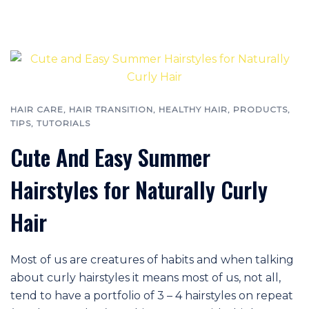
HAIR CARE
,
HAIR TRANSITION
,
HEALTHY HAIR
,
PRODUCTS
,
TIPS
,
TUTORIALS
Cute And Easy Summer
Hairstyles for Naturally Curly
Hair
Most of us are creatures of habits and when talking
about curly hairstyles it means most of us, not all,
tend to have a portfolio of 3 – 4 hairstyles on repeat