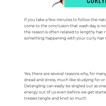
If you take a few minutes to follow the nat
come to the conclusion that wash day is n
the reason is often related to lengthy hair 
something happening with your curly hair t
Yes, there are several reasons why, for many
dread and stress, much like studying for or
Detangling can easily be singled out as on
energy out of us even before we get start
tresses tangle and knot so much.