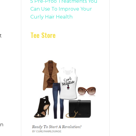
5 Pre-Proo Treatments You
Can Use To Improve Your
Curly Hair Health
Tee Store
t
en