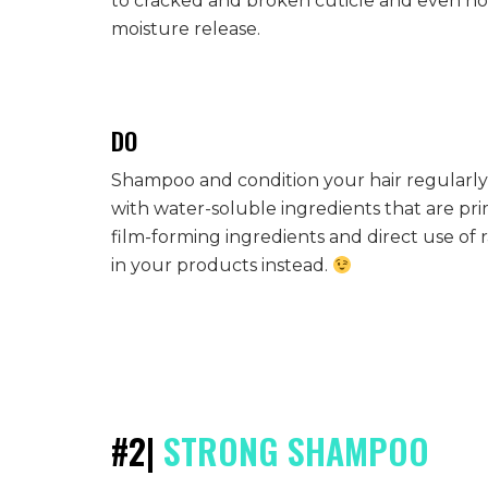
to cracked and broken cuticle and even holes
moisture release.
DO
Shampoo and condition your hair regularly
with water-soluble ingredients that are pri
film-forming ingredients and direct use of 
in your products instead.
#2|
STRONG SHAMPOO