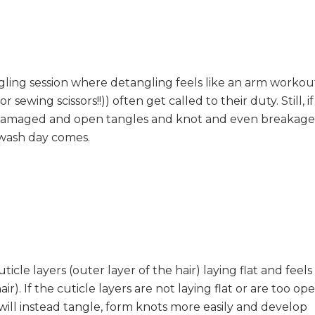
gling session where detangling feels like an arm workou
 sewing scissors!!)) often get called to their duty. Still, if
 is damaged and open tangles and knot and even breakage
 wash day comes.
uticle layers (outer layer of the hair) laying flat and feels
). If the cuticle layers are not laying flat or are too op
 will instead tangle, form knots more easily and develop