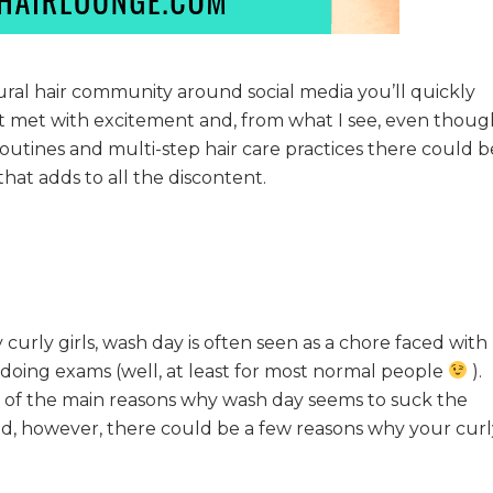
ural hair community around social media you’ll quickly
ot met with excitement and, from what I see, even thoug
routines and multi-step hair care practices there could b
hat adds to all the discontent.
 curly girls, wash day is often seen as a chore faced with
 doing exams (well, at least for most normal people
).
e of the main reasons why wash day seems to suck the
ed, however, there could be a few reasons why your curl