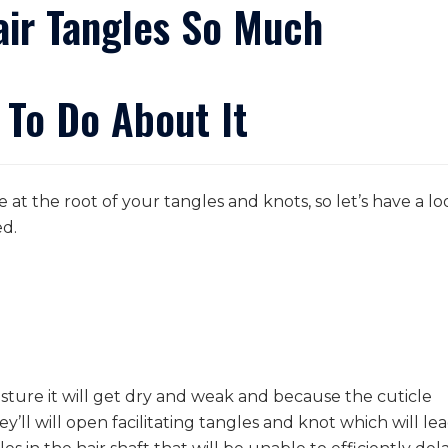
ir Tangles So Much
 To Do About It
e at the root of your tangles and knots, so let’s have a lo
ed.
isture it will get dry and weak and because the cuticle
hey’ll will open facilitating tangles and knot which will le