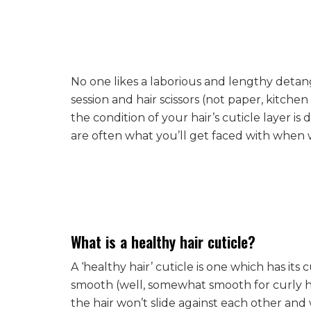
No one likes a laborious and lengthy detan
session and hair scissors (not paper, kitchen or
the condition of your hair’s cuticle layer
are often what you’ll get faced with when
What is a healthy hair cuticle?
A ‘healthy hair’ cuticle is one which has its c
smooth (well, somewhat smooth for curly hair
the hair won’t slide against each other and