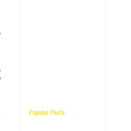
e
e
n
Popular Posts