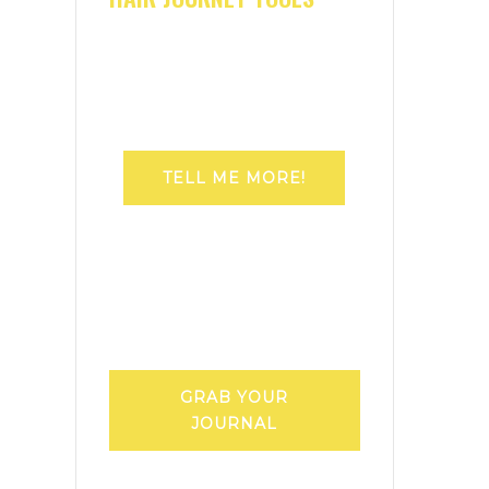
TELL ME MORE!
GRAB YOUR
JOURNAL