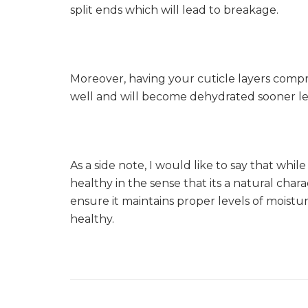
split ends which will lead to breakage.
Moreover, having your cuticle layers compr
well and will become dehydrated sooner le
As a side note, I would like to say that while
healthy in the sense that its a natural chara
ensure it maintains proper levels of moist
healthy.