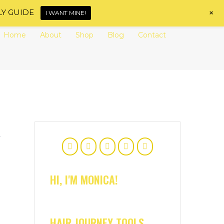
+
LY GUIDE
I WANT MINE!
Home
About
Shop
Blog
Contact
y
HI, I'M MONICA!
HAIR JOURNEY TOOLS