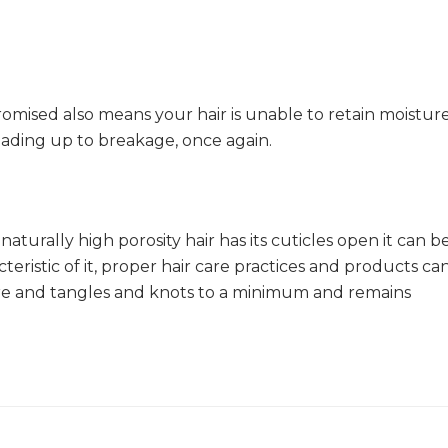
omised also means your hair is unable to retain moistur
ading up to breakage, once again.
 naturally high porosity hair has its cuticles open it can b
cteristic of it, proper hair care practices and products ca
ure and tangles and knots to a minimum and remains