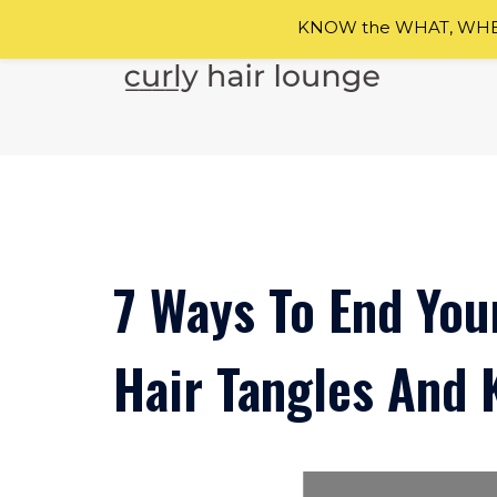
KNOW the WHAT, WHEN
Skip
to
content
7 Ways To End You
Hair Tangles And 