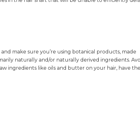
 in the hair shaft that will be unable to efficiently del
 and make sure you’re using botanical products, made
marily naturally and/or naturally derived ingredients. Av
raw ingredients like oils and butter on your hair, have t