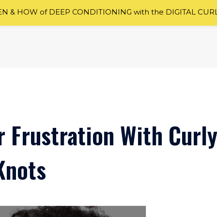
 & HOW of DEEP CONDITIONING with the DIGITAL CUR
r Frustration With Curl
Knots