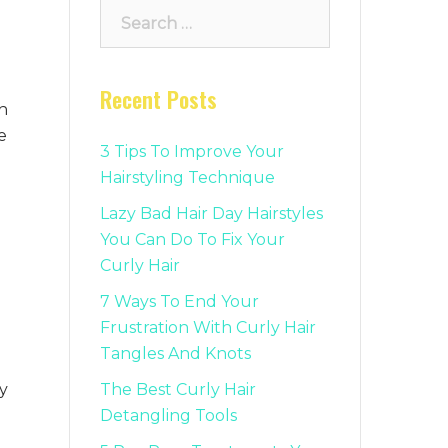
Search
for:
Recent Posts
h
e
3 Tips To Improve Your
Hairstyling Technique
Lazy Bad Hair Day Hairstyles
You Can Do To Fix Your
Curly Hair
7 Ways To End Your
Frustration With Curly Hair
Tangles And Knots
y
The Best Curly Hair
Detangling Tools