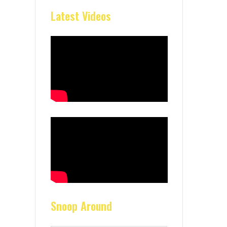
Latest Videos
Snoop Around