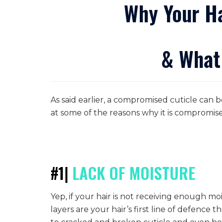
Why Your Ha
& What
As said earlier, a compromised cuticle can b
at some of the reasons why it is compromis
#1|
LACK
OF MOISTURE
Yep, if your hair is not receiving enough mo
layers are your hair’s first line of defence t