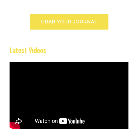
GRAB YOUR JOURNAL
Latest Videos