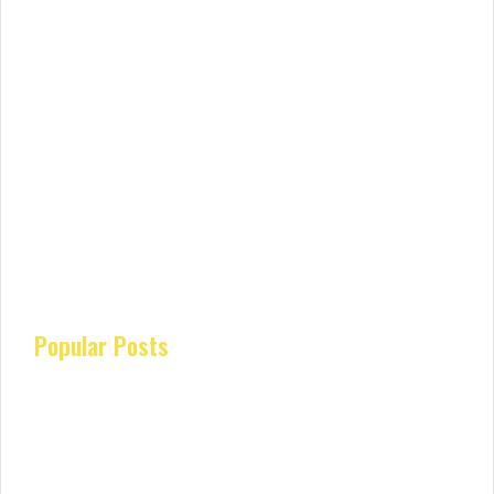
Popular Posts