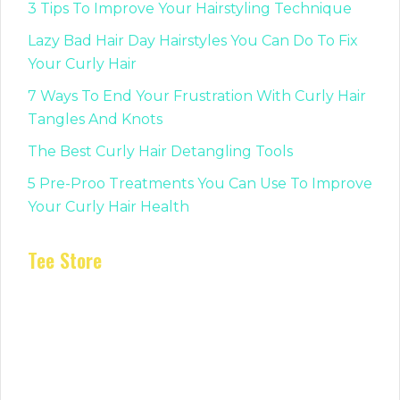
3 Tips To Improve Your Hairstyling Technique
Lazy Bad Hair Day Hairstyles You Can Do To Fix
Your Curly Hair
7 Ways To End Your Frustration With Curly Hair
Tangles And Knots
The Best Curly Hair Detangling Tools
5 Pre-Proo Treatments You Can Use To Improve
Your Curly Hair Health
Tee Store