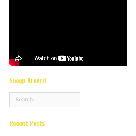
Snoop Around
Search
for:
Recent Posts