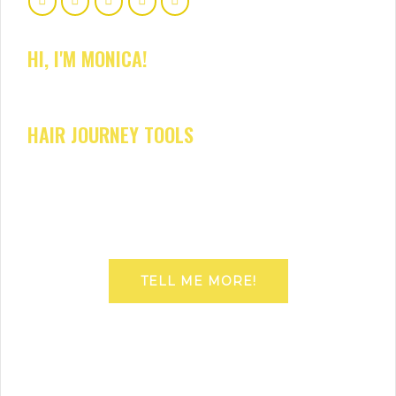
HI, I'M MONICA!
HAIR JOURNEY TOOLS
TELL ME MORE!