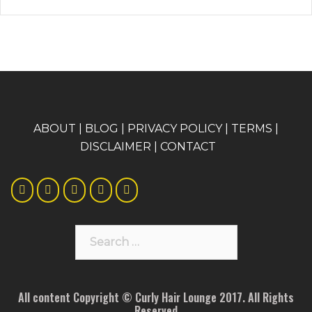
A
BOUT
|
BLOG
|
PRIVACY POLICY
|
TERMS
|
DISCLAIMER
|
CONTACT
Search
for:
All content Copyright © Curly Hair Lounge 2017. All Rights
Reserved