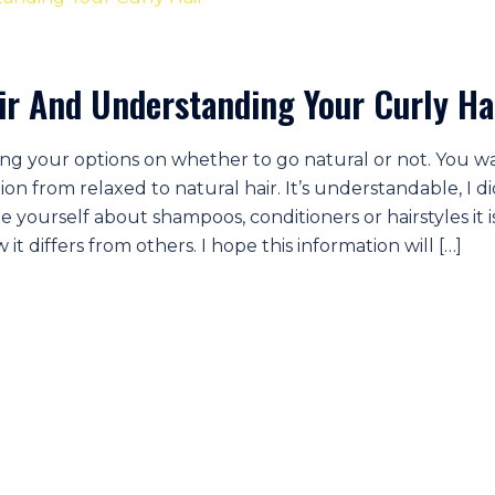
air And Understanding Your Curly Ha
ng your options on whether to go natural or not. You w
ion from relaxed to natural hair. It’s understandable, I di
te yourself about shampoos, conditioners or hairstyles it i
t differs from others. I hope this information will […]