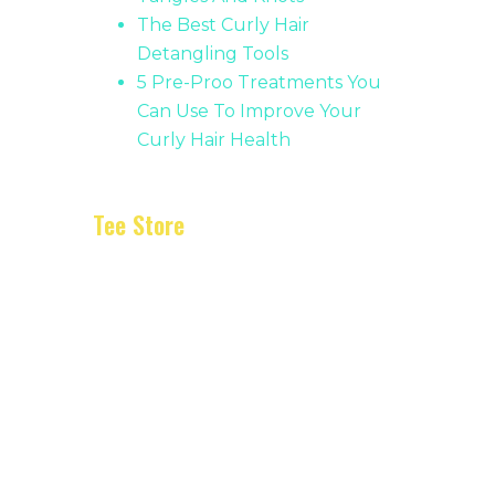
The Best Curly Hair
Detangling Tools
5 Pre-Proo Treatments You
Can Use To Improve Your
Curly Hair Health
Tee Store