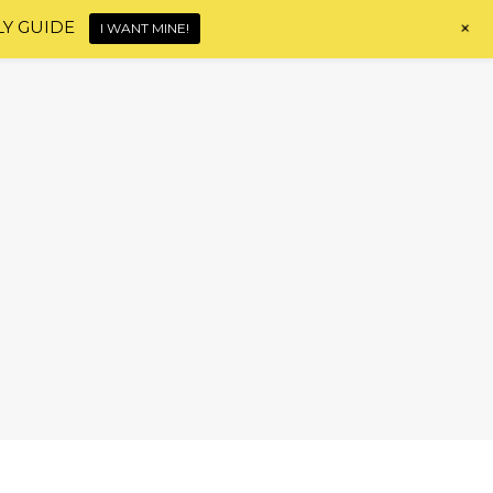
+
LY GUIDE
I WANT MINE!