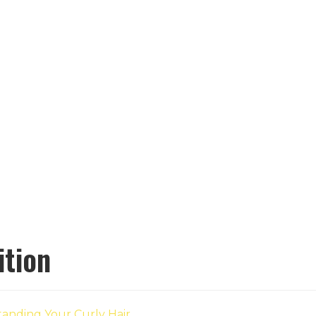
ition