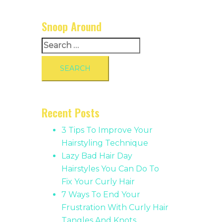
Snoop Around
Search
for:
Recent Posts
3 Tips To Improve Your
Hairstyling Technique
Lazy Bad Hair Day
Hairstyles You Can Do To
Fix Your Curly Hair
7 Ways To End Your
Frustration With Curly Hair
Tangles And Knots