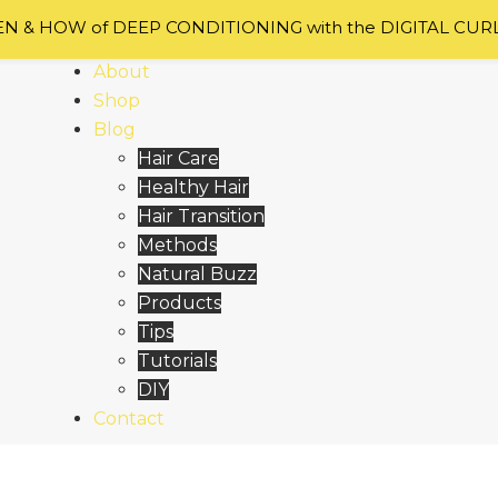
 & HOW of DEEP CONDITIONING with the DIGITAL CUR
Home
About
Shop
Blog
Hair Care
Healthy Hair
Hair Transition
Methods
Natural Buzz
Products
Tips
Tutorials
DIY
Contact