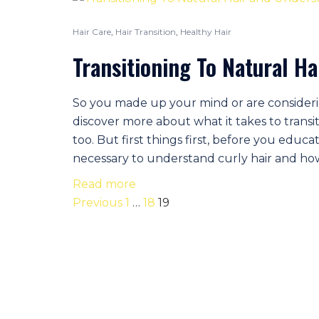
Hair Care
,
Hair Transition
,
Healthy Hair
Transitioning To Natural H
So you made up your mind or are consideri
discover more about what it takes to transit
too. But first things first, before you educa
necessary to understand curly hair and how i
Read more
Posts
Previous
1
…
18
19
navigation