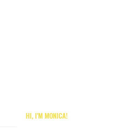
HI, I'M MONICA!