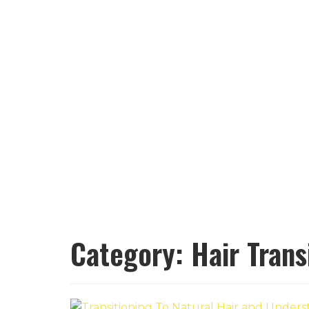
Category:
Hair Trans