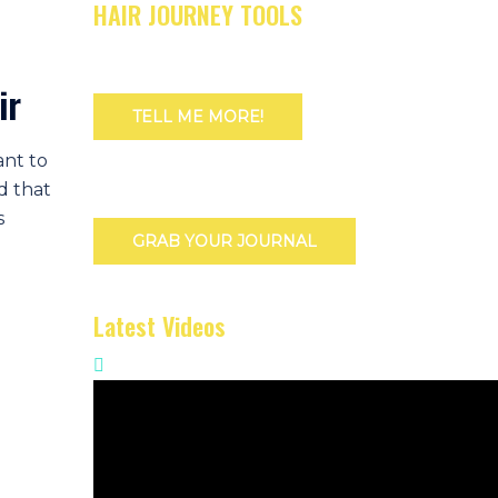
HAIR JOURNEY TOOLS
ir
TELL ME MORE!
ant to
d that
s
GRAB YOUR JOURNAL
Latest Videos