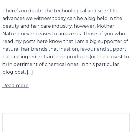
There’s no doubt the technological and scientific
advances we witness today can be a big help in the
beauty and hair care industry, however, Mother
Nature never ceases to amaze us. Those of you who
read my posts here know that I am a big supporter of
natural hair brands that insist on, favour and support
natural ingredients in their products (or the closest to
it) in detriment of chemical ones. In this particular
blog post, […]
Read more