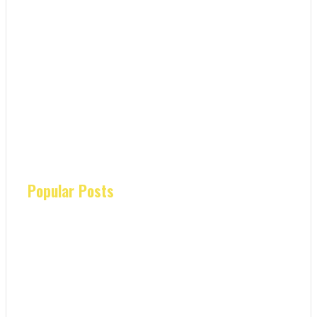
Popular Posts