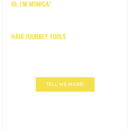
HI, I'M MONICA!
HAIR JOURNEY TOOLS
TELL ME MORE!