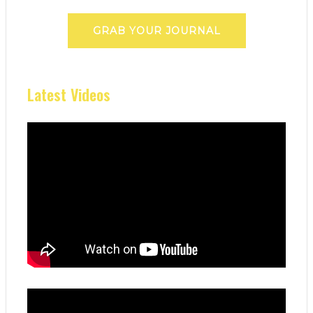
GRAB YOUR JOURNAL
Latest Videos