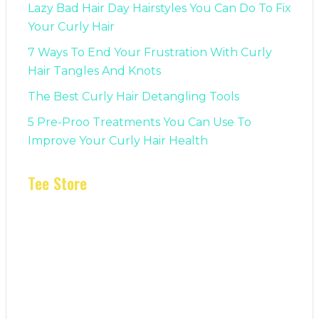
Lazy Bad Hair Day Hairstyles You Can Do To Fix
Your Curly Hair
7 Ways To End Your Frustration With Curly
Hair Tangles And Knots
The Best Curly Hair Detangling Tools
5 Pre-Proo Treatments You Can Use To
Improve Your Curly Hair Health
Tee Store