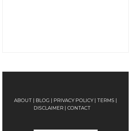
A
BOUT
|
BLOG
|
PRIVACY POLICY
|
TERMS
|
DISCLAIMER
|
CONTACT