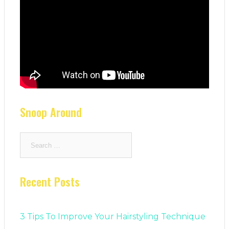
Snoop Around
Search
for:
Recent Posts
3 Tips To Improve Your Hairstyling Technique