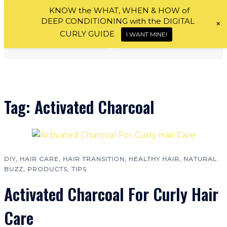
Skip
KNOW the WHAT, WHEN & HOW of
DEEP CONDITIONING with the DIGITAL
+
to
CURLY GUIDE
I WANT MINE!
content
Tag:
Activated Charcoal
DIY
,
HAIR CARE
,
HAIR TRANSITION
,
HEALTHY HAIR
,
NATURAL
BUZZ
,
PRODUCTS
,
TIPS
Activated Charcoal For Curly Hair
Care