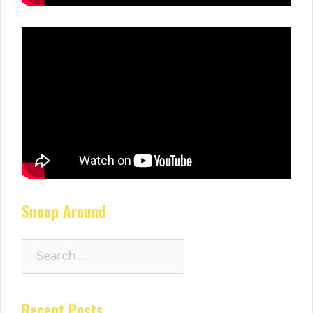
Snoop Around
Search
for:
Recent Posts