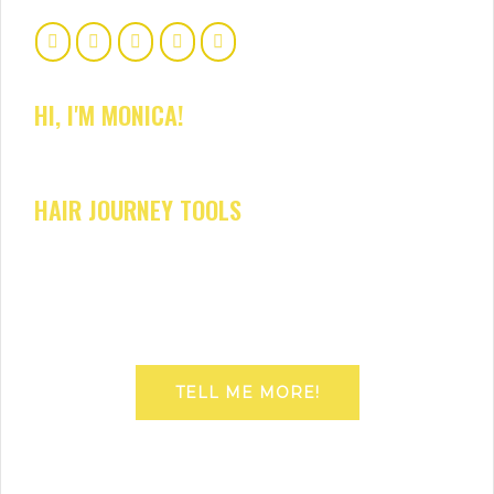
HI, I'M MONICA!
HAIR JOURNEY TOOLS
TELL ME MORE!