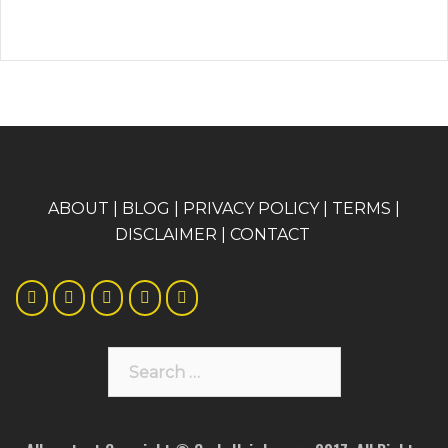
A
BOUT
|
BLOG
|
PRIVACY POLICY
|
TERMS
|
DISCLAIMER
|
CONTACT
Search
for: