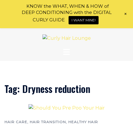
KNOW the WHAT, WHEN & HOW of
DEEP CONDITIONING with the DIGITAL
+
CURLY GUIDE
I WANT MINE!
Skip
to
content
Tag:
Dryness reduction
HAIR CARE
,
HAIR TRANSITION
,
HEALTHY HAIR