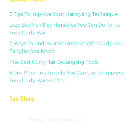
3 Tips To Improve Your Hairstyling Technique
Lazy Bad Hair Day Hairstyles You Can Do To Fix
Your Curly Hair
7 Ways To End Your Frustration With Curly Hair
Tangles And Knots
The Best Curly Hair Detangling Tools
5 Pre-Proo Treatments You Can Use To Improve
Your Curly Hair Health
Tee Store