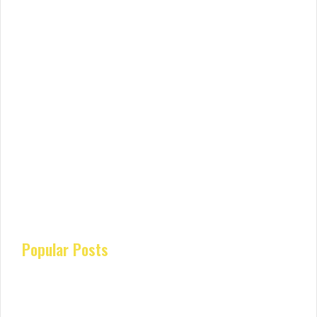
Popular Posts