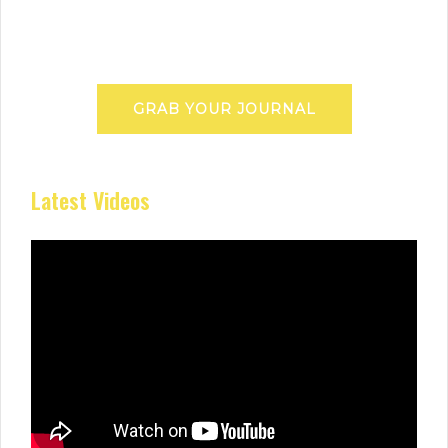
GRAB YOUR JOURNAL
Latest Videos