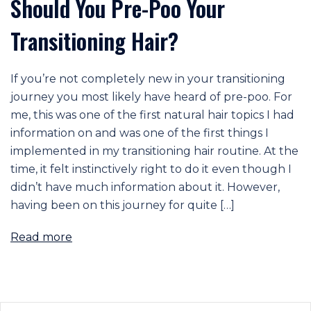
Should You Pre-Poo Your
Transitioning Hair?
If you’re not completely new in your transitioning
journey you most likely have heard of pre-poo. For
me, this was one of the first natural hair topics I had
information on and was one of the first things I
implemented in my transitioning hair routine. At the
time, it felt instinctively right to do it even though I
didn’t have much information about it. However,
having been on this journey for quite […]
Read more