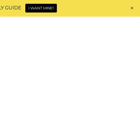
+
LY GUIDE
I WANT MINE!
Home
About
Shop
Blog
Contact
HI, I'M MONICA!
HAIR JOURNEY TOOLS
d
!“.
hy