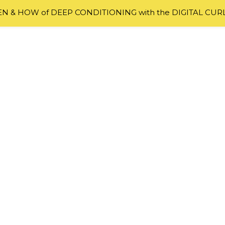
 & HOW of DEEP CONDITIONING with the DIGITAL CUR
ODUCTS
,
TIPS
r: Do You Really Need To Do It?
first time you hear of finger detangling as the safest an
 thought can naturally be “Ain’t nobody got time for that
al about doing it until I finally gave in and wondered “W