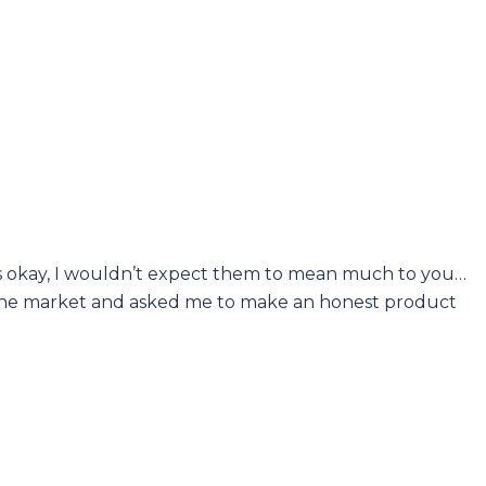
at’s okay, I wouldn’t expect them to mean much to you…
nto the market and asked me to make an honest product