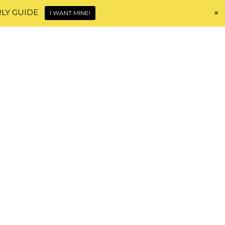
+
RLY GUIDE
I WANT MINE!