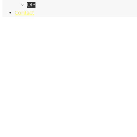
DIY
Contact