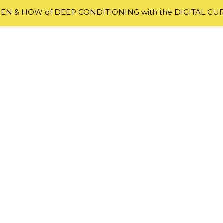
N & HOW of DEEP CONDITIONING with the DIGITAL CU