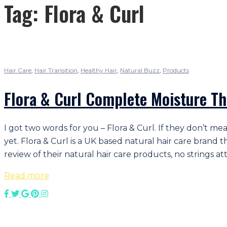
Tag:
Flora & Curl
Hair Care
,
Hair Transition
,
Healthy Hair
,
Natural Buzz
,
Products
Flora & Curl Complete Moisture Th
I got two words for you – Flora & Curl. If they don’t m
yet. Flora & Curl is a UK based natural hair care bran
review of their natural hair care products, no strings at
Read more