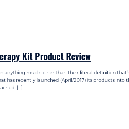
erapy Kit Product Review
ean anything much other than their literal definition th
d that has recently launched (April/2017) its products i
tached. […]