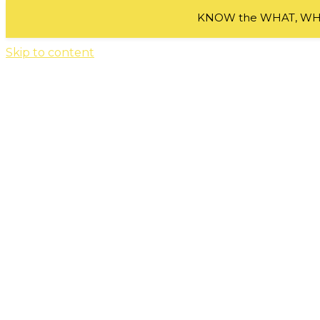
KNOW the WHAT, WHE
Skip to content