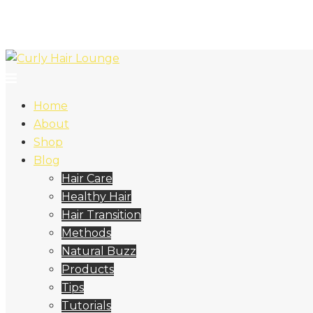
Home
About
Shop
Blog
Hair Care
Healthy Hair
Hair Transition
Methods
Natural Buzz
Products
Tips
Tutorials