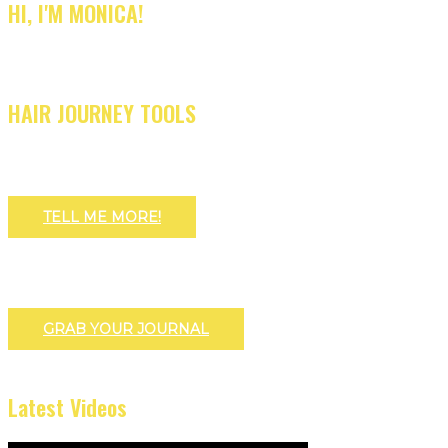
HI, I'M MONICA!
HAIR JOURNEY TOOLS
TELL ME MORE!
GRAB YOUR JOURNAL
Latest Videos