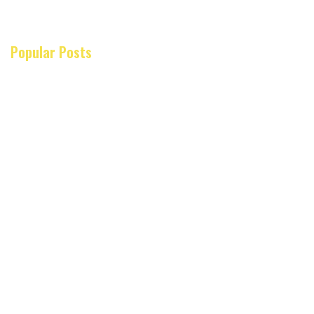
Popular Posts