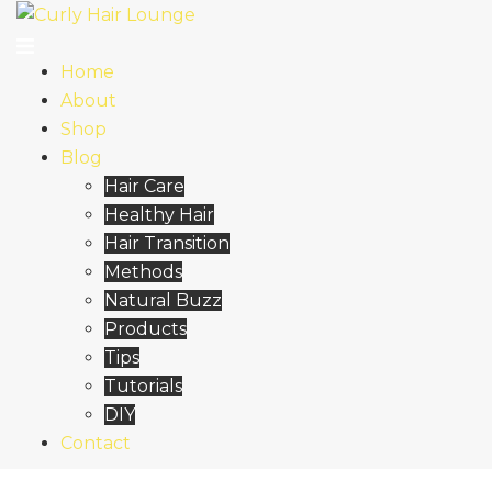
Skip
to
content
Home
About
Shop
Blog
Hair Care
Healthy Hair
Hair Transition
Methods
Natural Buzz
Products
Tips
Tutorials
DIY
Contact