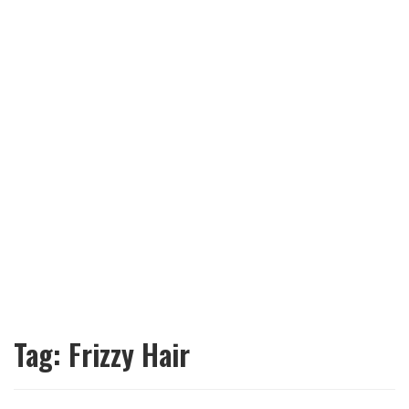
Tag:
Frizzy Hair