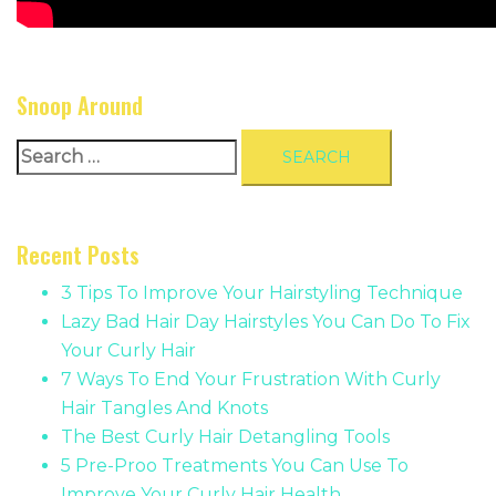
Snoop Around
Search
for:
Recent Posts
3 Tips To Improve Your Hairstyling Technique
Lazy Bad Hair Day Hairstyles You Can Do To Fix
Your Curly Hair
7 Ways To End Your Frustration With Curly
Hair Tangles And Knots
The Best Curly Hair Detangling Tools
5 Pre-Proo Treatments You Can Use To
Improve Your Curly Hair Health