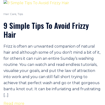
Hair Care
,
Tips
9 Simple Tips To Avoid Frizzy
Hair
Frizz is often an unwanted companion of natural
hair and although some of you don’t mind a bit of it,
for others it can ruin an entire Sunday’s washing
routine. You can watch and read endless tutorials,
visualise your goals, and put the law of attraction
into work and you can still fall short trying to
achieve that perfect wash and go or that gorgeous
bantu knot out. It can be infuriating and frustrating
[…]
Read more