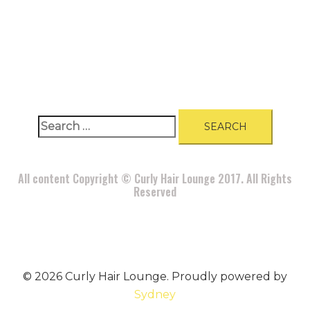
A
BOUT
|
BLOG
|
PRIVACY POLICY
|
TERMS
|
DISCLAIMER
|
CONTACT
Search
for:
All content Copyright © Curly Hair Lounge 2017. All Rights
Reserved
© 2026 Curly Hair Lounge. Proudly powered by
Sydney