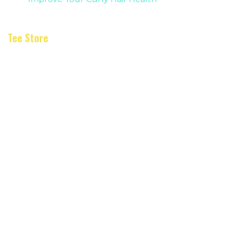
Tee Store