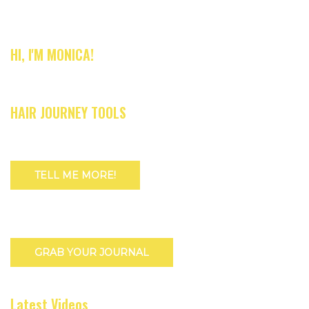
HI, I'M MONICA!
HAIR JOURNEY TOOLS
TELL ME MORE!
GRAB YOUR JOURNAL
Latest Videos