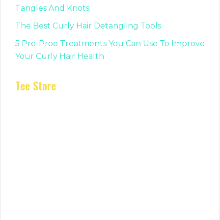
Tangles And Knots
The Best Curly Hair Detangling Tools
5 Pre-Proo Treatments You Can Use To Improve
Your Curly Hair Health
Tee Store