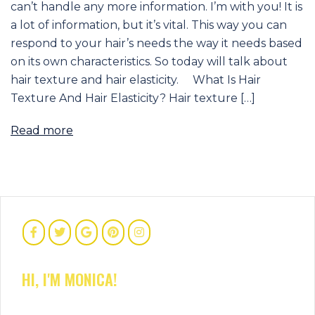
can’t handle any more information. I’m with you! It is
a lot of information, but it’s vital. This way you can
respond to your hair’s needs the way it needs based
on its own characteristics. So today will talk about
hair texture and hair elasticity. What Is Hair
Texture And Hair Elasticity? Hair texture […]
Read more
HI, I'M MONICA!