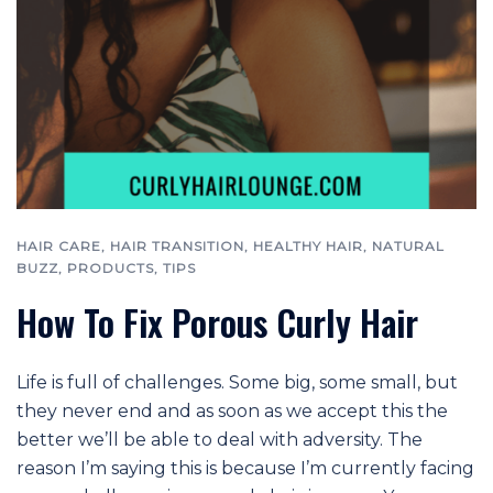
HAIR CARE
,
HAIR TRANSITION
,
HEALTHY HAIR
,
NATURAL
BUZZ
,
PRODUCTS
,
TIPS
How To Fix Porous Curly Hair
Life is full of challenges. Some big, some small, but
they never end and as soon as we accept this the
better we’ll be able to deal with adversity. The
reason I’m saying this is because I’m currently facing