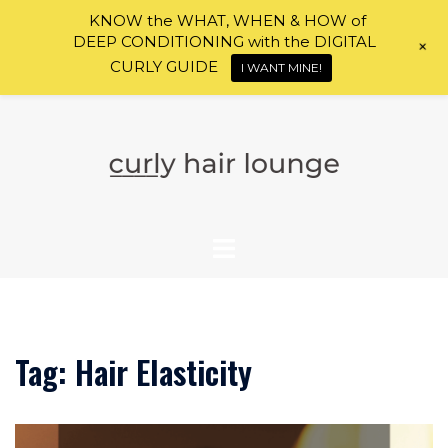
KNOW the WHAT, WHEN & HOW of
DEEP CONDITIONING with the DIGITAL
+
CURLY GUIDE
I WANT MINE!
Skip
to
content
Tag:
Hair Elasticity