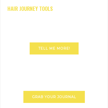
HAIR JOURNEY TOOLS
TELL ME MORE!
GRAB YOUR JOURNAL