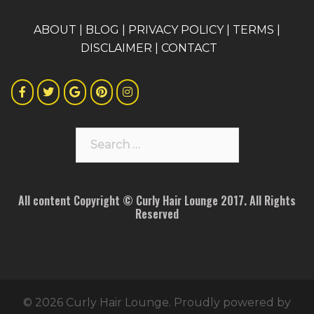
A
BOUT
|
BLOG
|
PRIVACY POLICY
|
TERMS
|
DISCLAIMER
|
CONTACT
Search
for:
All content Copyright © Curly Hair Lounge 2017. All Rights
Reserved
© 2026 Curly Hair Lounge. Proudly powered by