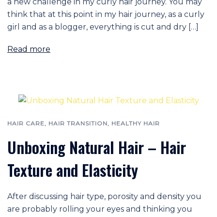
a new challenge in my curly hair journey. You may
think that at this point in my hair journey, as a curly
girl and as a blogger, everything is cut and dry […]
Read more
HAIR CARE
,
HAIR TRANSITION
,
HEALTHY HAIR
Unboxing Natural Hair – Hair
Texture and Elasticity
After discussing hair type, porosity and density you
are probably rolling your eyes and thinking you