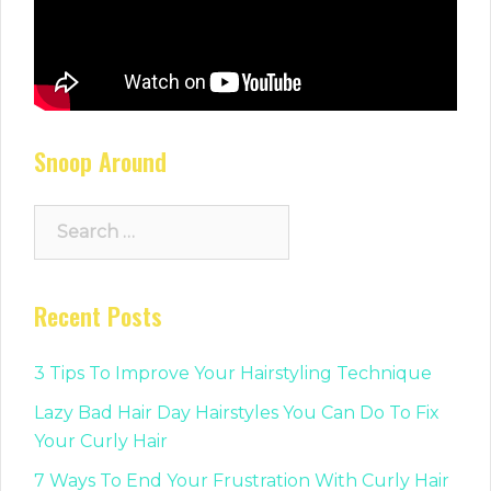
Snoop Around
Search
for:
Recent Posts
3 Tips To Improve Your Hairstyling Technique
Lazy Bad Hair Day Hairstyles You Can Do To Fix
Your Curly Hair
7 Ways To End Your Frustration With Curly Hair