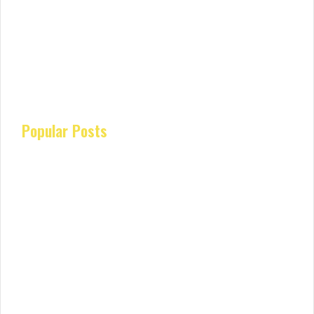
Popular Posts