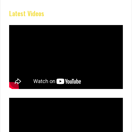
Latest Videos