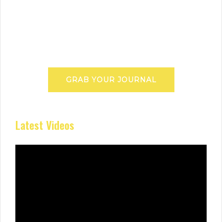
GRAB YOUR JOURNAL
Latest Videos