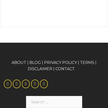
A
BOUT
|
BLOG
|
PRIVACY POLICY
|
TERMS
|
DISCLAIMER
|
CONTACT
Search
for: