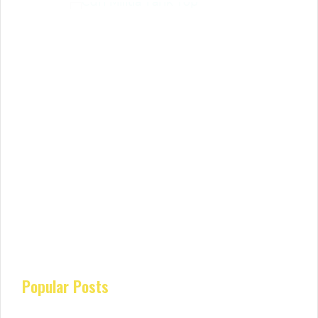
Popular Posts