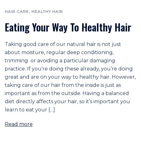
HAIR CARE
,
HEALTHY HAIR
Eating Your Way To Healthy Hair
Taking good care of our natural hair is not just
about moisture, regular deep conditioning,
trimming or avoiding a particular damaging
practice. If you’re doing these already, you’re doing
great and are on your way to healthy hair. However,
taking care of our hair from the inside is just as
important as from the outside. Having a balanced
diet directly affects your hair, so it’s important you
learn to eat your […]
Read more