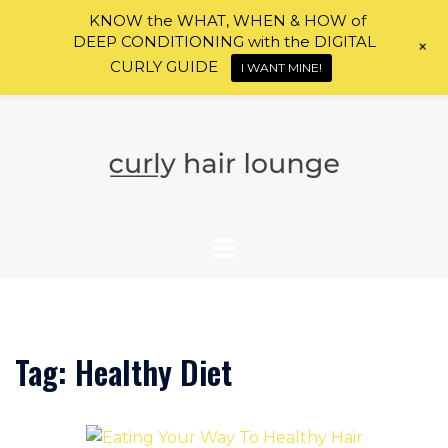
KNOW the WHAT, WHEN & HOW of
DEEP CONDITIONING with the DIGITAL
+
CURLY GUIDE
I WANT MINE!
Skip
to
content
Tag:
Healthy Diet