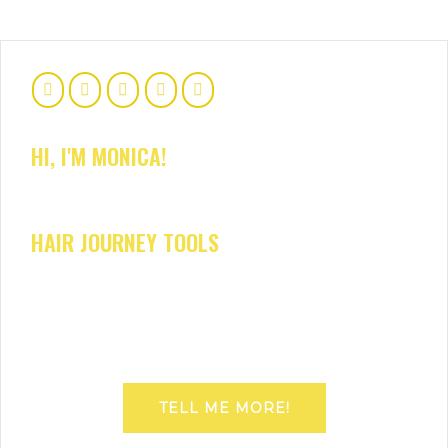
HI, I'M MONICA!
HAIR JOURNEY TOOLS
TELL ME MORE!