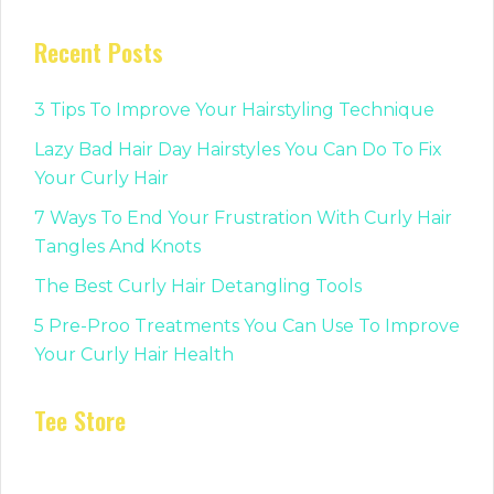
Recent Posts
3 Tips To Improve Your Hairstyling Technique
Lazy Bad Hair Day Hairstyles You Can Do To Fix
Your Curly Hair
7 Ways To End Your Frustration With Curly Hair
Tangles And Knots
The Best Curly Hair Detangling Tools
5 Pre-Proo Treatments You Can Use To Improve
Your Curly Hair Health
Tee Store