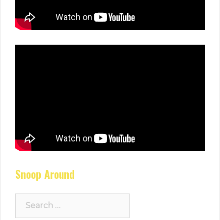
Snoop Around
Search
for: