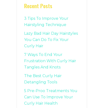
Recent Posts
3 Tips To Improve Your
Hairstyling Technique
Lazy Bad Hair Day Hairstyles
You Can Do To Fix Your
Curly Hair
7 Ways To End Your
Frustration With Curly Hair
Tangles And Knots
The Best Curly Hair
Detangling Tools
5 Pre-Proo Treatments You
Can Use To Improve Your
Curly Hair Health