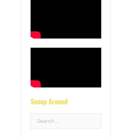
Snoop Around
Search
for: