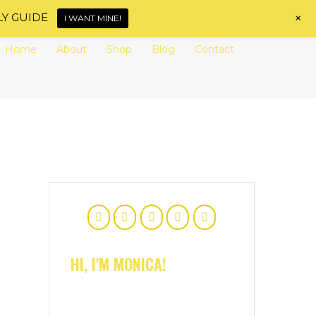
+
LY GUIDE
I WANT MINE!
Home
About
Shop
Blog
Contact
HI, I'M MONICA!