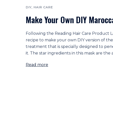
DIY
,
HAIR CARE
Make Your Own DIY Marocca
Following the Reading Hair Care Product Labe
recipe to make your own DIY version of the 
treatment that is specially designed to pen
it. The star ingredients in this mask are the
Read more