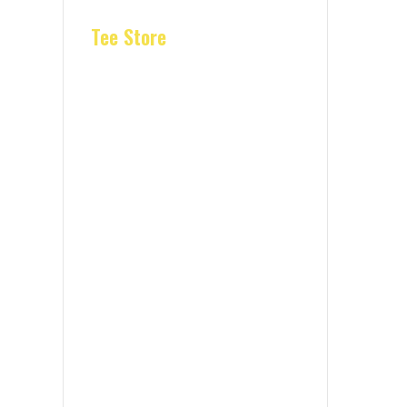
Tee Store