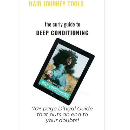
HAIR JOURNEY TOOLS