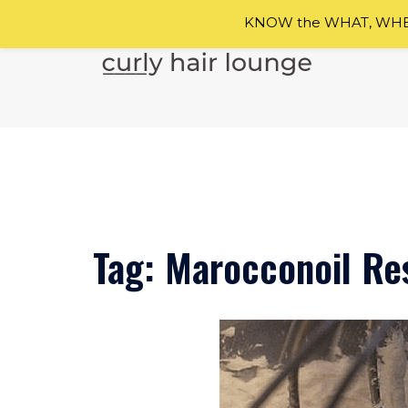
KNOW the WHAT, WHEN
Skip
to
content
Tag:
Marocconoil Res