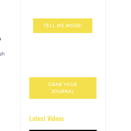
TELL ME MORE!
a
ish
GRAB YOUR
JOURNAL
Latest Videos