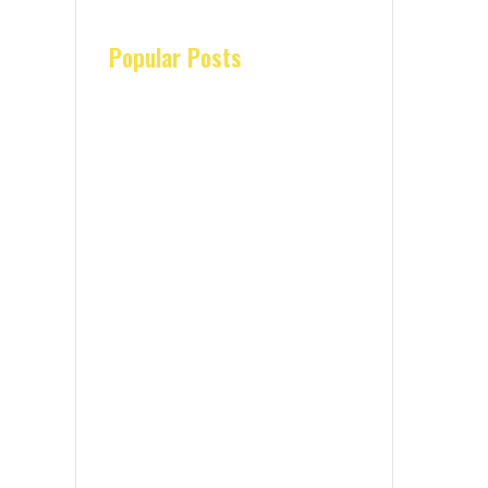
Popular Posts