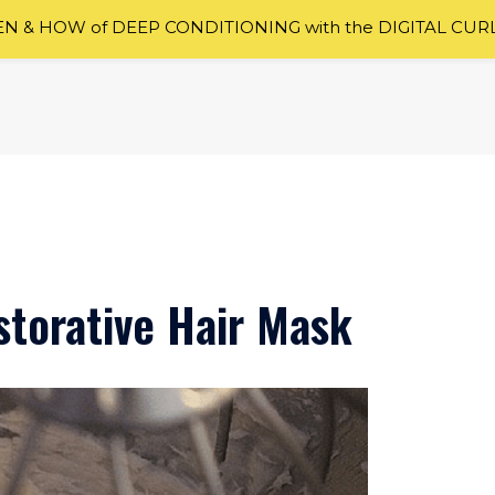
 & HOW of DEEP CONDITIONING with the DIGITAL CUR
torative Hair Mask