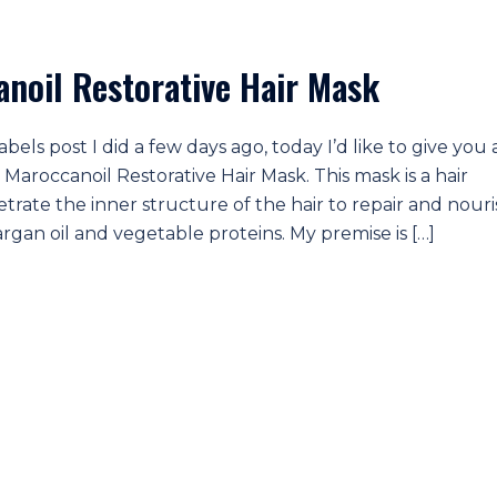
noil Restorative Hair Mask
ls post I did a few days ago, today I’d like to give you 
Maroccanoil Restorative Hair Mask. This mask is a hair
etrate the inner structure of the hair to repair and nour
 argan oil and vegetable proteins. My premise is […]