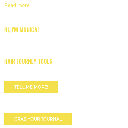
Read more
HI, I'M MONICA!
HAIR JOURNEY TOOLS
TELL ME MORE!
GRAB YOUR JOURNAL