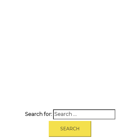
A
BOUT
|
BLOG
|
PRIVACY POLICY
|
TERMS
|
DISCLAIMER
|
CONTACT
Search for: