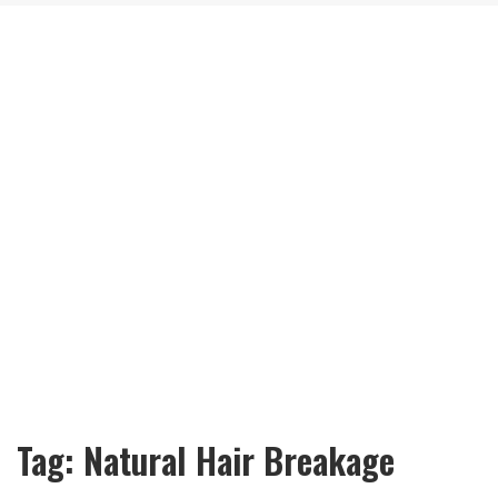
Tag:
Natural Hair Breakage