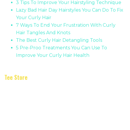
3 Tips To Improve Your Hairstyling Technique
Lazy Bad Hair Day Hairstyles You Can Do To Fix
Your Curly Hair
7 Ways To End Your Frustration With Curly
Hair Tangles And Knots
The Best Curly Hair Detangling Tools
5 Pre-Proo Treatments You Can Use To
Improve Your Curly Hair Health
Tee Store