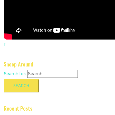
Snoop Around
Search for:
Recent Posts