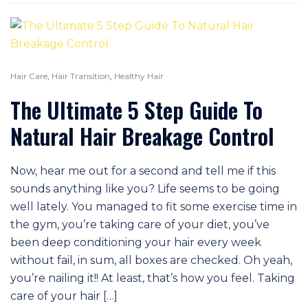
Hair Care
,
Hair Transition
,
Healthy Hair
The Ultimate 5 Step Guide To
Natural Hair Breakage Control
Now, hear me out for a second and tell me if this
sounds anything like you? Life seems to be going
well lately. You managed to fit some exercise time in
the gym, you’re taking care of your diet, you’ve
been deep conditioning your hair every week
without fail, in sum, all boxes are checked. Oh yeah,
you’re nailing it!! At least, that’s how you feel. Taking
care of your hair […]