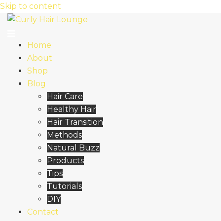
Skip to content
Home
About
Shop
Blog
Hair Care
Healthy Hair
Hair Transition
Methods
Natural Buzz
Products
Tips
Tutorials
DIY
Contact