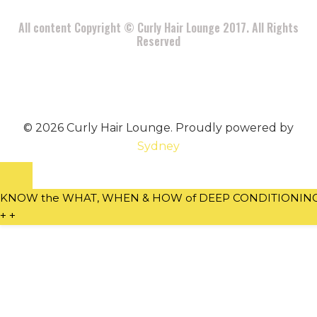
All content Copyright © Curly Hair Lounge 2017. All Rights
Reserved
© 2026 Curly Hair Lounge. Proudly powered by
Sydney
KNOW the WHAT, WHEN & HOW of DEEP CONDITIONING w
+
+