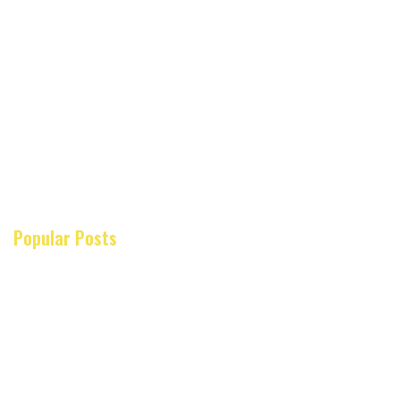
Popular Posts