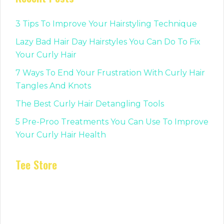
3 Tips To Improve Your Hairstyling Technique
Lazy Bad Hair Day Hairstyles You Can Do To Fix
Your Curly Hair
7 Ways To End Your Frustration With Curly Hair
Tangles And Knots
The Best Curly Hair Detangling Tools
5 Pre-Proo Treatments You Can Use To Improve
Your Curly Hair Health
Tee Store