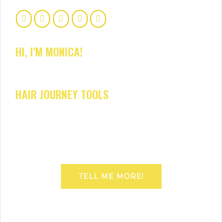
HI, I'M MONICA!
HAIR JOURNEY TOOLS
TELL ME MORE!