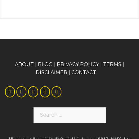
A
BOUT
|
BLOG
|
PRIVACY POLICY
|
TERMS
|
DISCLAIMER
|
CONTACT
Search
for: