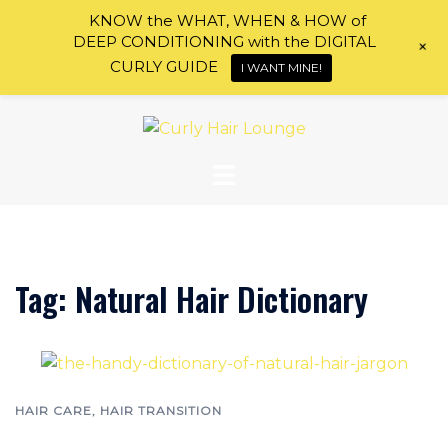
KNOW the WHAT, WHEN & HOW of
DEEP CONDITIONING with the DIGITAL
+
CURLY GUIDE
I WANT MINE!
Skip
to
content
Tag:
Natural Hair Dictionary
HAIR CARE
,
HAIR TRANSITION