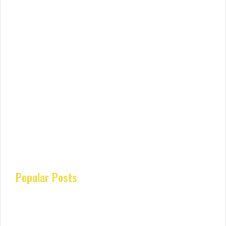
Popular Posts