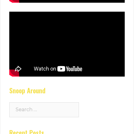
Snoop Around
Search
for:
Recent Posts