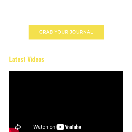
GRAB YOUR JOURNAL
Latest Videos