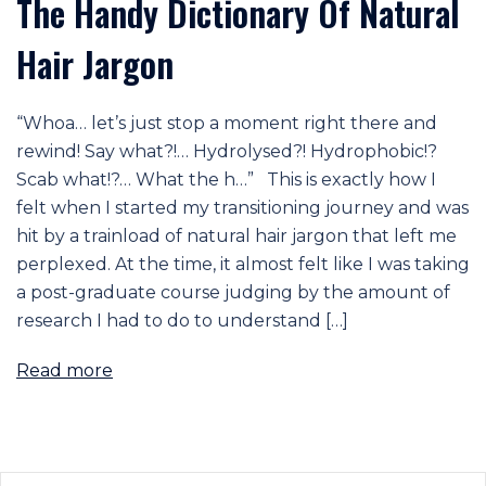
The Handy Dictionary Of Natural
Hair Jargon
“Whoa… let’s just stop a moment right there and
rewind! Say what?!… Hydrolysed?! Hydrophobic!?
Scab what!?… What the h…” This is exactly how I
felt when I started my transitioning journey and was
hit by a trainload of natural hair jargon that left me
perplexed. At the time, it almost felt like I was taking
a post-graduate course judging by the amount of
research I had to do to understand […]
Read more