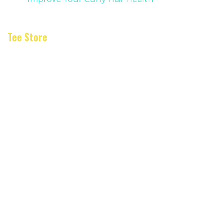
Tee Store