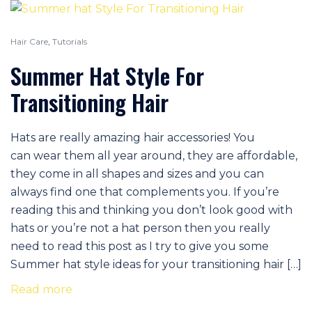
Hair Care
,
Tutorials
Summer Hat Style For
Transitioning Hair
Hats are really amazing hair accessories! You
can wear them all year around, they are affordable,
they come in all shapes and sizes and you can
always find one that complements you. If you’re
reading this and thinking you don’t look good with
hats or you’re not a hat person then you really
need to read this post as I try to give you some
Summer hat style ideas for your transitioning hair […]
Read more