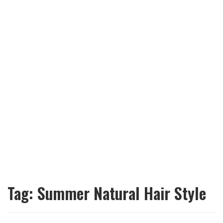
Tag:
Summer Natural Hair Style