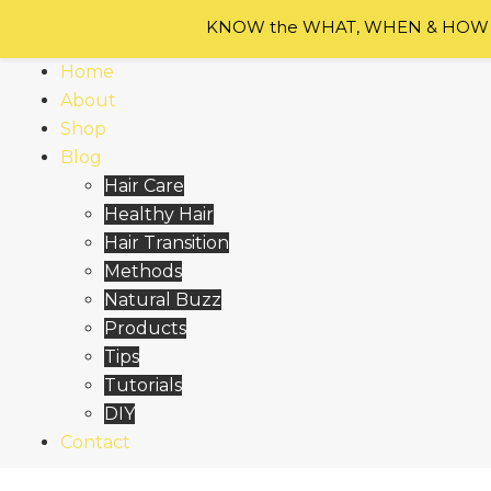
Skip
KNOW the WHAT, WHEN & HOW of
to
content
Home
About
Shop
Blog
Hair Care
Healthy Hair
Hair Transition
Methods
Natural Buzz
Products
Tips
Tutorials
DIY
Contact