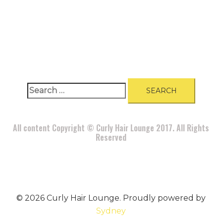
A
BOUT
|
BLOG
|
PRIVACY POLICY
|
TERMS
|
DISCLAIMER
|
CONTACT
Search
for:
All content Copyright © Curly Hair Lounge 2017. All Rights
Reserved
© 2026 Curly Hair Lounge. Proudly powered by
Sydney