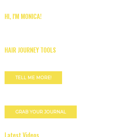
HI, I'M MONICA!
HAIR JOURNEY TOOLS
TELL ME MORE!
GRAB YOUR JOURNAL
Latest Videos