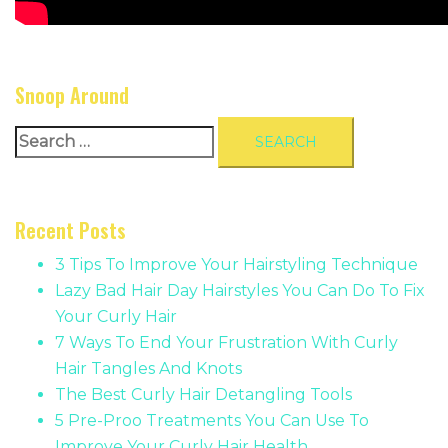
Snoop Around
Search
for:
Recent Posts
3 Tips To Improve Your Hairstyling Technique
Lazy Bad Hair Day Hairstyles You Can Do To Fix
Your Curly Hair
7 Ways To End Your Frustration With Curly
Hair Tangles And Knots
The Best Curly Hair Detangling Tools
5 Pre-Proo Treatments You Can Use To
Improve Your Curly Hair Health