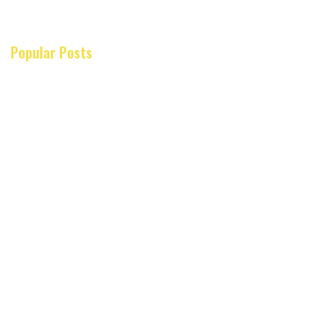
Popular Posts