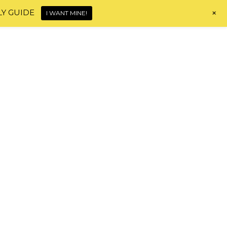
+
LY GUIDE
I WANT MINE!
Home
About
Shop
Blog
Contact
HI, I'M MONICA!
HAIR JOURNEY TOOLS
e