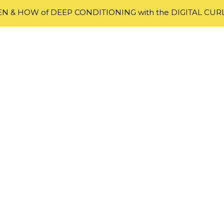
 & HOW of DEEP CONDITIONING with the DIGITAL CUR
ir Struggles
ggles And How To Overcome Them
tural hair, what I am about to share with you won’t come
out there are going through this same issue and many ar
r. The struggles are many and I mentioned them briefly