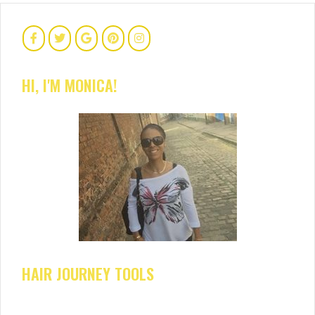
HI, I'M MONICA!
HAIR JOURNEY TOOLS