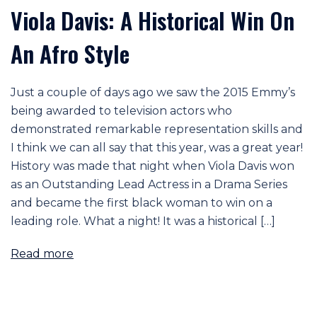
Viola Davis: A Historical Win On
An Afro Style
Just a couple of days ago we saw the 2015 Emmy’s
being awarded to television actors who
demonstrated remarkable representation skills and
I think we can all say that this year, was a great year!
History was made that night when Viola Davis won
as an Outstanding Lead Actress in a Drama Series
and became the first black woman to win on a
leading role. What a night! It was a historical […]
Read more