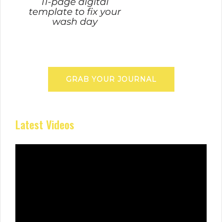
GRAB YOUR JOURNAL
Latest Videos