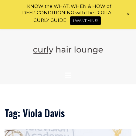
KNOW the WHAT, WHEN & HOW of
DEEP CONDITIONING with the DIGITAL
+
CURLY GUIDE
I WANT MINE!
Skip
to
content
Tag:
Viola Davis