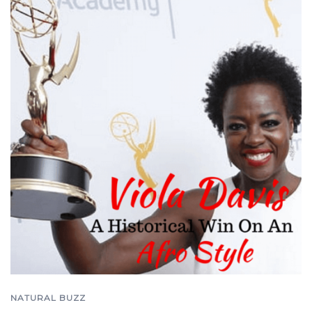
NATURAL BUZZ