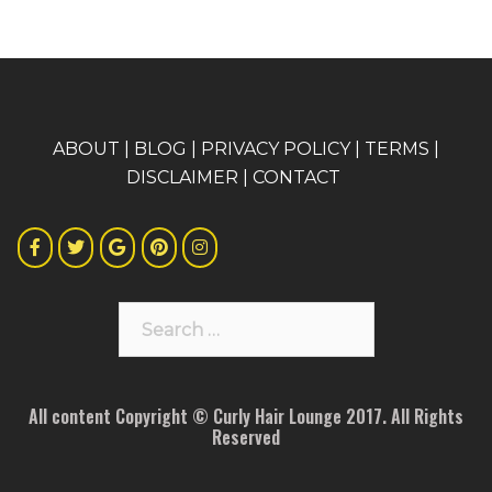
A
BOUT
|
BLOG
|
PRIVACY POLICY
|
TERMS
|
DISCLAIMER
|
CONTACT
Search
for:
All content Copyright © Curly Hair Lounge 2017. All Rights
Reserved