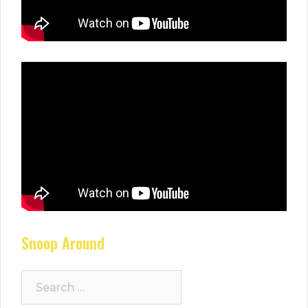
Snoop Around
Search
for: