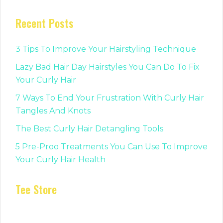
Recent Posts
3 Tips To Improve Your Hairstyling Technique
Lazy Bad Hair Day Hairstyles You Can Do To Fix
Your Curly Hair
7 Ways To End Your Frustration With Curly Hair
Tangles And Knots
The Best Curly Hair Detangling Tools
5 Pre-Proo Treatments You Can Use To Improve
Your Curly Hair Health
Tee Store