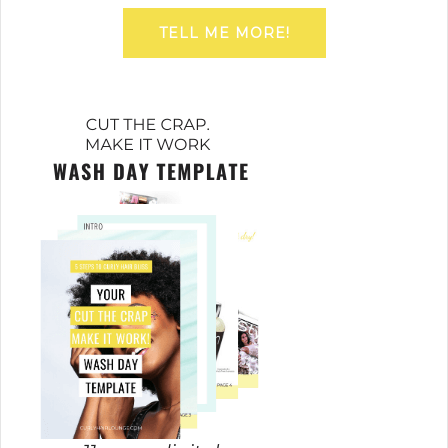
TELL ME MORE!