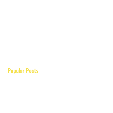
Popular Posts