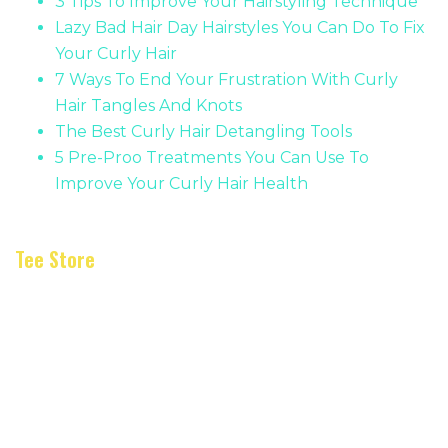
3 Tips To Improve Your Hairstyling Technique
Lazy Bad Hair Day Hairstyles You Can Do To Fix
Your Curly Hair
7 Ways To End Your Frustration With Curly
Hair Tangles And Knots
The Best Curly Hair Detangling Tools
5 Pre-Proo Treatments You Can Use To
Improve Your Curly Hair Health
Tee Store