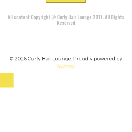
All content Copyright © Curly Hair Lounge 2017. All Rights
Reserved
© 2026 Curly Hair Lounge. Proudly powered by
Sydney