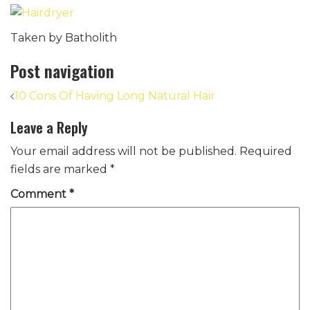
Taken by Batholith
Post navigation
10 Cons Of Having Long Natural Hair
Leave a Reply
Your email address will not be published.
Required
fields are marked
*
Comment
*