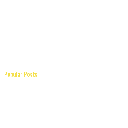
Popular Posts