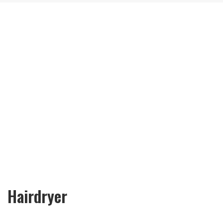
Hairdryer