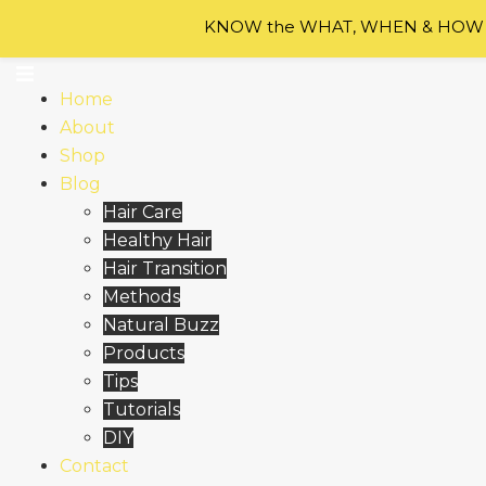
Skip to content
KNOW the WHAT, WHEN & HOW of
Home
About
Shop
Blog
Hair Care
Healthy Hair
Hair Transition
Methods
Natural Buzz
Products
Tips
Tutorials
DIY
Contact