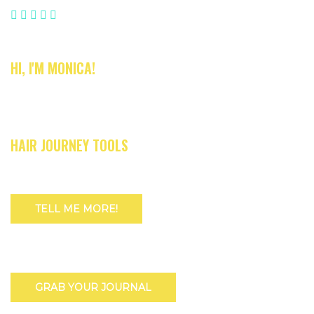
HI, I'M MONICA!
HAIR JOURNEY TOOLS
TELL ME MORE!
GRAB YOUR JOURNAL