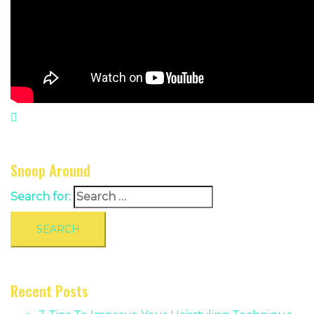
Snoop Around
Search for:
Recent Posts