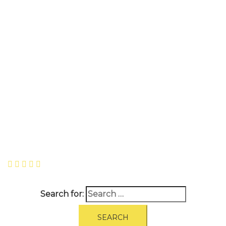
A
BOUT
|
BLOG
|
PRIVACY POLICY
|
TERMS
|
DISCLAIMER
|
CONTACT
Search for: