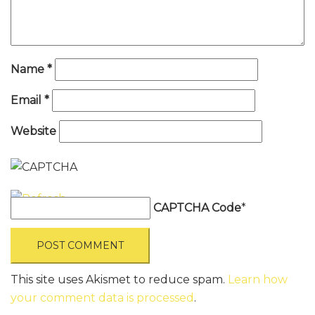
Name
*
Email
*
Website
CAPTCHA Code
*
This site uses Akismet to reduce spam.
Learn how
your comment data is processed
.