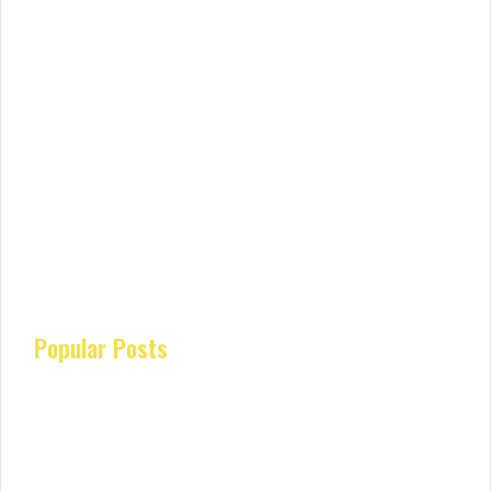
Popular Posts