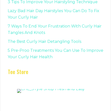
3 Tips To Improve Your Hairstyling Technique
Lazy Bad Hair Day Hairstyles You Can Do To Fix
Your Curly Hair
7 Ways To End Your Frustration With Curly Hair
Tangles And Knots
The Best Curly Hair Detangling Tools
5 Pre-Proo Treatments You Can Use To Improve
Your Curly Hair Health
Tee Store