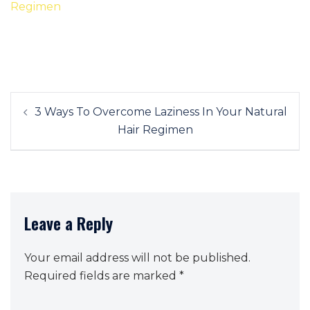
Post
3 Ways To Overcome Laziness In Your Natural
navigation
Hair Regimen
Leave a Reply
Your email address will not be published.
Required fields are marked
*