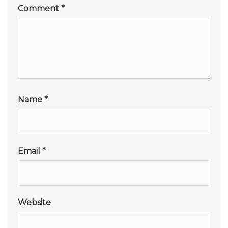
Comment
*
Name
*
Email
*
Website