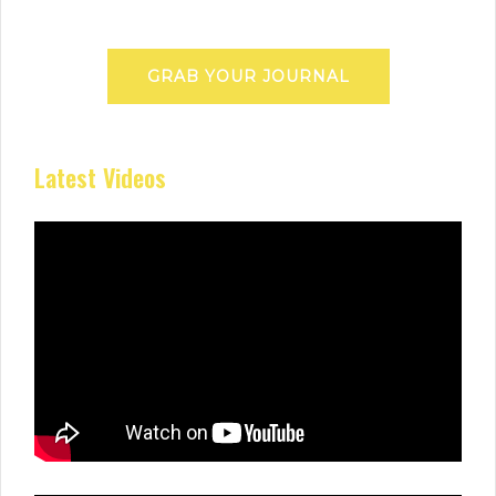
GRAB YOUR JOURNAL
Latest Videos