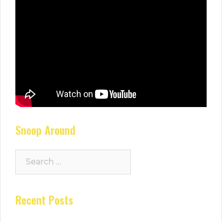
Snoop Around
Search
for:
Recent Posts