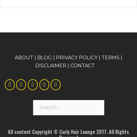
A
BOUT
|
BLOG
|
PRIVACY POLICY
|
TERMS
|
DISCLAIMER
|
CONTACT
Search
for:
All content Copyright © Curly Hair Lounge 2017. All Rights