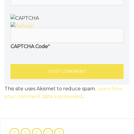
CAPTCHA Code
*
This site uses Akismet to reduce spam.
Learn how
your comment data is processed
.