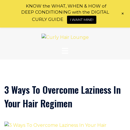
KNOW the WHAT, WHEN & HOW of
DEEP CONDITIONING with the DIGITAL
+
CURLY GUIDE
I WANT MINE!
Skip
to
content
3 Ways To Overcome Laziness In
Your Hair Regimen