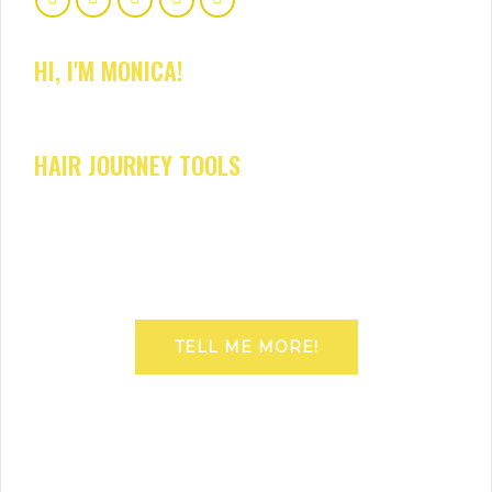
HI, I'M MONICA!
HAIR JOURNEY TOOLS
TELL ME MORE!