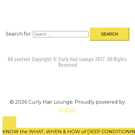
DISCLAIMER
|
CONTACT
Search for:
All content Copyright © Curly Hair Lounge 2017. All Rights
Reserved
© 2026 Curly Hair Lounge. Proudly powered by
Sydney
KNOW the WHAT, WHEN & HOW of DEEP CONDITIONING 