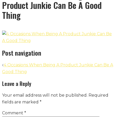
Product Junkie Can Be A Good
Thing
Post navigation
4 Occasions When Being A Product Junkie Can Be A
Good Thing
Leave a Reply
Your email address will not be published.
Required
fields are marked
*
Comment
*