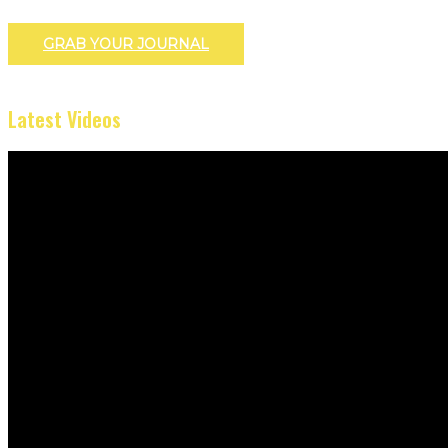
GRAB YOUR JOURNAL
Latest Videos