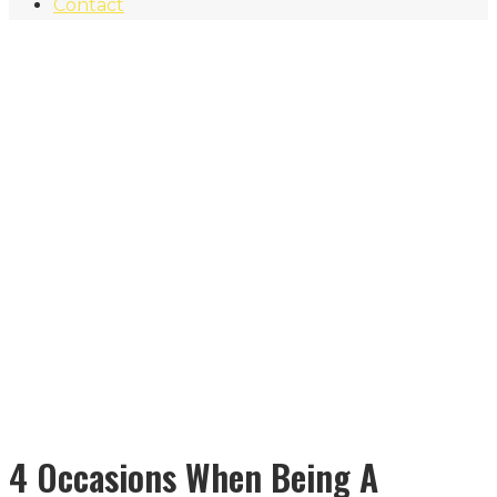
Contact
4 Occasions When Being A