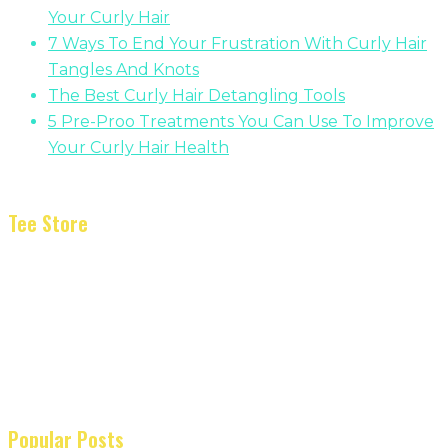
Your Curly Hair
7 Ways To End Your Frustration With Curly Hair
Tangles And Knots
The Best Curly Hair Detangling Tools
5 Pre-Proo Treatments You Can Use To Improve
Your Curly Hair Health
Tee Store
Popular Posts