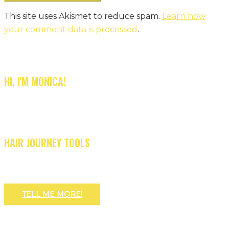
This site uses Akismet to reduce spam.
Learn how
your comment data is processed
.
HI, I'M MONICA!
HAIR JOURNEY TOOLS
TELL ME MORE!