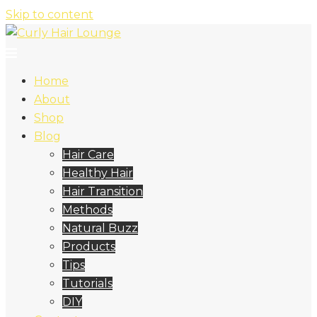
Skip to content
Home
About
Shop
Blog
Hair Care
Healthy Hair
Hair Transition
Methods
Natural Buzz
Products
Tips
Tutorials
DIY