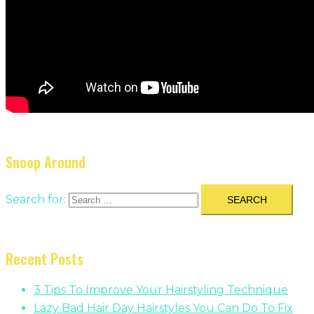
Snoop Around
Search for:
Recent Posts
3 Tips To Improve Your Hairstyling Technique
Lazy Bad Hair Day Hairstyles You Can Do To Fix