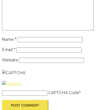
Name
*
Email
*
Website
CAPTCHA Code
*