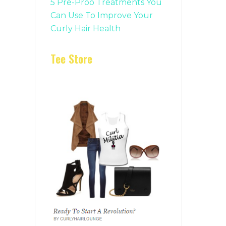
5 Pre-Proo Treatments You
Can Use To Improve Your
Curly Hair Health
Tee Store