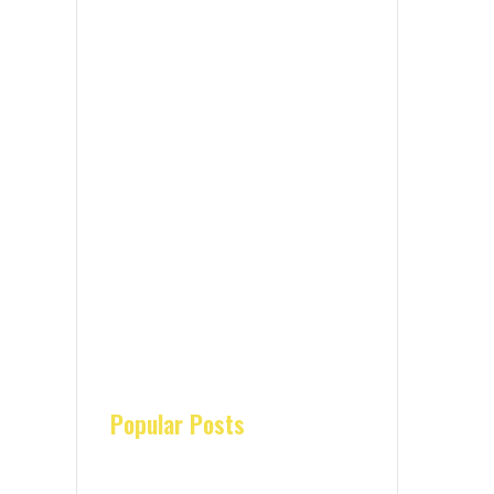
Popular Posts