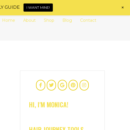
+
LY GUIDE
I WANT MINE!
Home
About
Shop
Blog
Contact
HI, I'M MONICA!
HAIR JOURNEY TOOLS