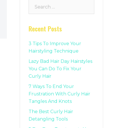
Search
for:
Recent Posts
3 Tips To Improve Your
Hairstyling Technique
Lazy Bad Hair Day Hairstyles
You Can Do To Fix Your
Curly Hair
7 Ways To End Your
Frustration With Curly Hair
Tangles And Knots
The Best Curly Hair
Detangling Tools