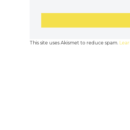
This site uses Akismet to reduce spam.
Lear