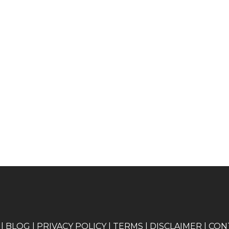
|
BLOG
|
PRIVACY POLICY
|
TERMS
|
DISCLAIMER
|
CON