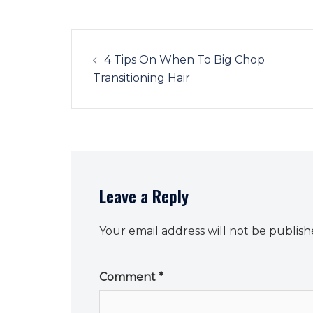
Post
navigation
4 Tips On When To Big Chop
Transitioning Hair
Leave a Reply
Your email address will not be publish
Comment
*