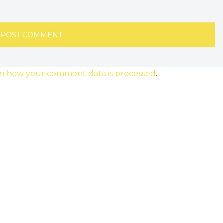
n how your comment data is processed
.