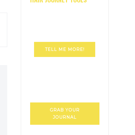
TELL ME MORE!
GRAB YOUR
JOURNAL