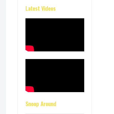
Latest Videos
Snoop Around