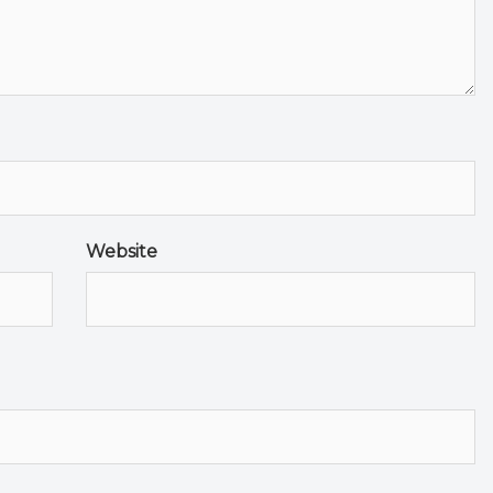
Website