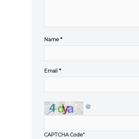
Name
*
Email
*
CAPTCHA Code
*