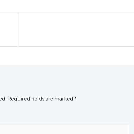
ed.
Required fields are marked
*