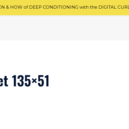
 & HOW of DEEP CONDITIONING with the DIGITAL CUR
et 135×51