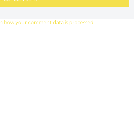
n how your comment data is processed
.