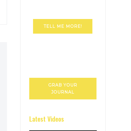
TELL ME MORE!
GRAB YOUR
JOURNAL
Latest Videos