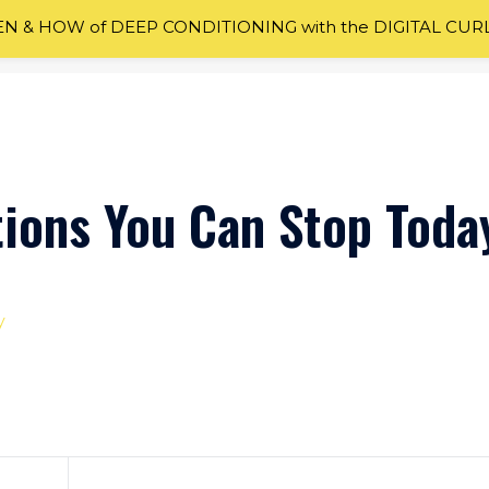
 & HOW of DEEP CONDITIONING with the DIGITAL CUR
tions You Can Stop Toda