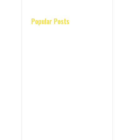
Popular Posts