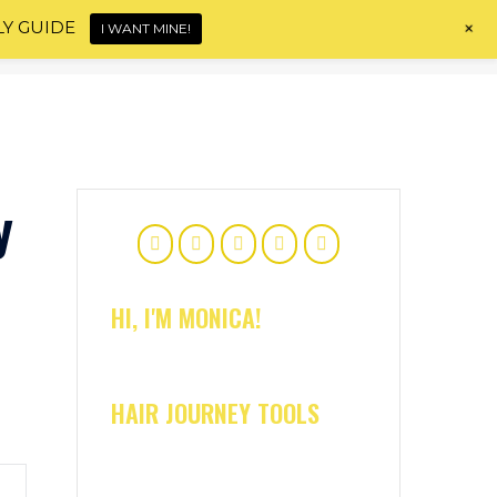
+
LY GUIDE
I WANT MINE!
Home
About
Shop
Blog
Contact
y
HI, I'M MONICA!
HAIR JOURNEY TOOLS