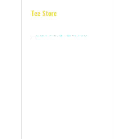
Tee Store