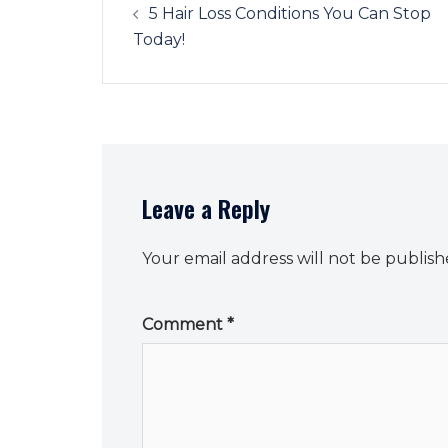
navigation
5 Hair Loss Conditions You Can Stop
Today!
Leave a Reply
Your email address will not be publish
Comment
*