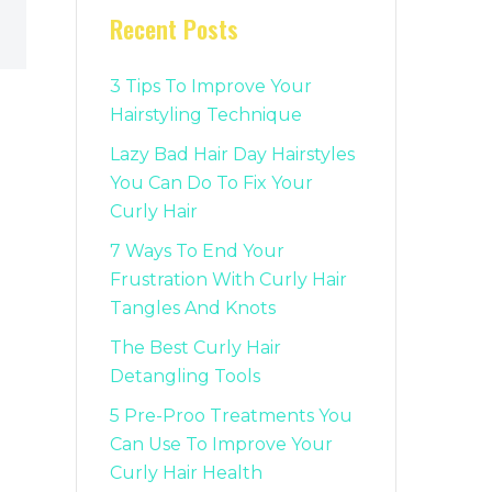
Recent Posts
3 Tips To Improve Your
Hairstyling Technique
Lazy Bad Hair Day Hairstyles
You Can Do To Fix Your
Curly Hair
7 Ways To End Your
Frustration With Curly Hair
Tangles And Knots
The Best Curly Hair
Detangling Tools
5 Pre-Proo Treatments You
Can Use To Improve Your
Curly Hair Health