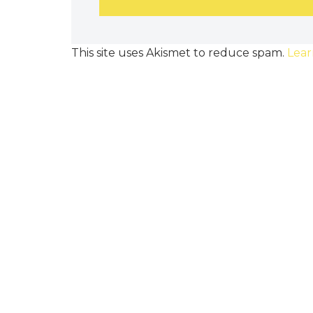
This site uses Akismet to reduce spam.
Lear