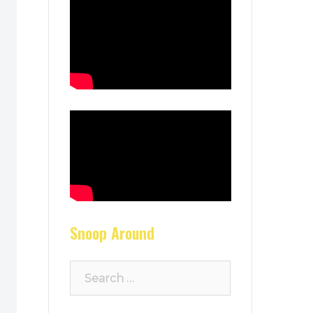
Snoop Around
Search
for: