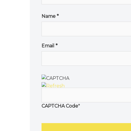
Name
*
Email
*
CAPTCHA Code
*