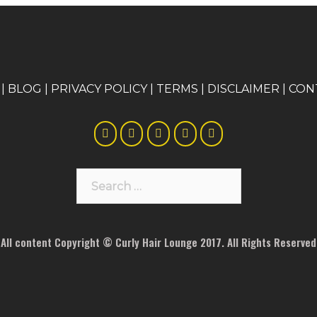
|
BLOG
|
PRIVACY POLICY
|
TERMS
|
DISCLAIMER
|
CON
Search
for:
All content Copyright © Curly Hair Lounge 2017. All Rights Reserved