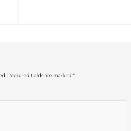
ed.
Required fields are marked
*