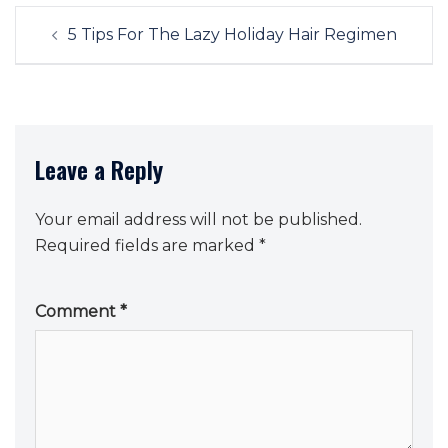
Post
5 Tips For The Lazy Holiday Hair Regimen
navigation
Leave a Reply
Your email address will not be published.
Required fields are marked
*
Comment
*