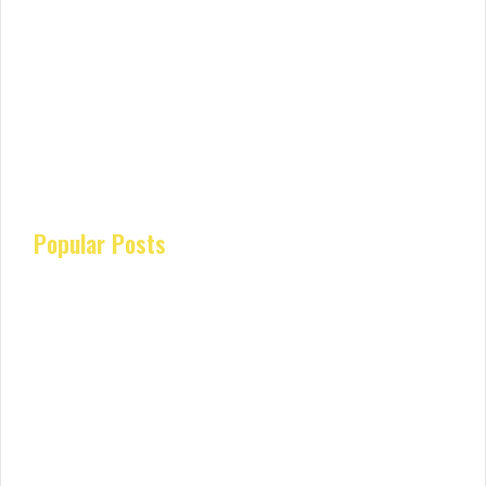
Popular Posts