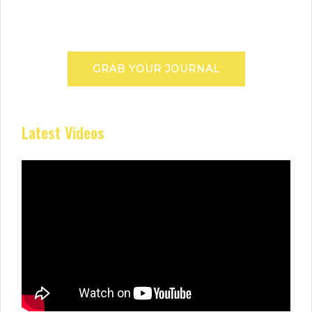
GRAB YOUR JOURNAL
Latest Videos