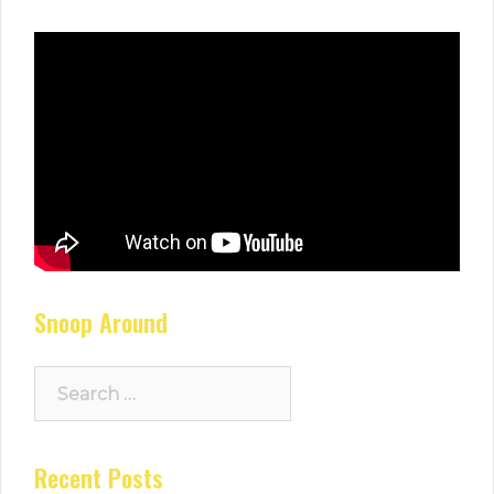
Snoop Around
Search
for:
Recent Posts