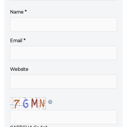
Name
*
Email
*
Website