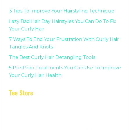
3 Tips To Improve Your Hairstyling Technique
Lazy Bad Hair Day Hairstyles You Can Do To Fix
Your Curly Hair
7 Ways To End Your Frustration With Curly Hair
Tangles And Knots
The Best Curly Hair Detangling Tools
5 Pre-Proo Treatments You Can Use To Improve
Your Curly Hair Health
Tee Store