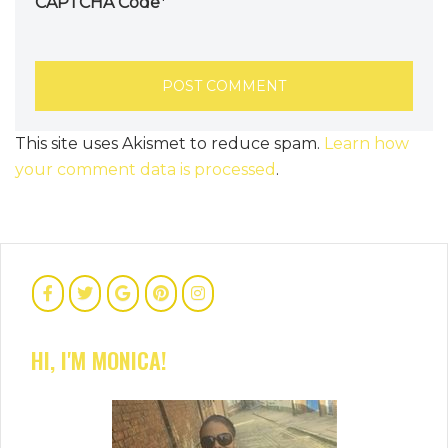
CAPTCHA Code
*
This site uses Akismet to reduce spam.
Learn how
your comment data is processed
.
HI, I'M MONICA!