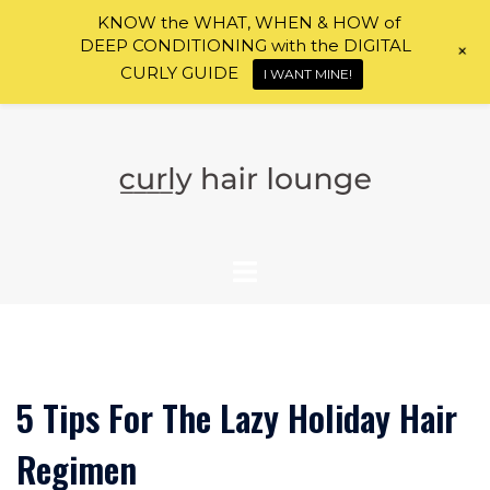
KNOW the WHAT, WHEN & HOW of
DEEP CONDITIONING with the DIGITAL
+
CURLY GUIDE
I WANT MINE!
Skip
to
content
5 Tips For The Lazy Holiday Hair
Regimen