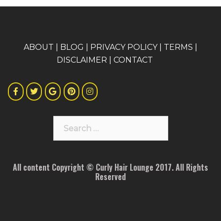
A
BOUT
|
BLOG
|
PRIVACY POLICY
|
TERMS
|
DISCLAIMER
|
CONTACT
Search
for:
All content Copyright © Curly Hair Lounge 2017. All Rights
Reserved