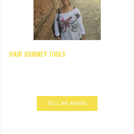
HAIR JOURNEY TOOLS
TELL ME MORE!