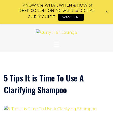
KNOW the WHAT, WHEN & HOW of
DEEP CONDITIONING with the DIGITAL
+
CURLY GUIDE
I WANT MINE!
Skip
to
content
5 Tips It is Time To Use A
Clarifying Shampoo