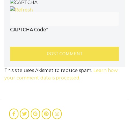
CAPTCHA Code
*
This site uses Akismet to reduce spam.
Learn how
your comment data is processed
.