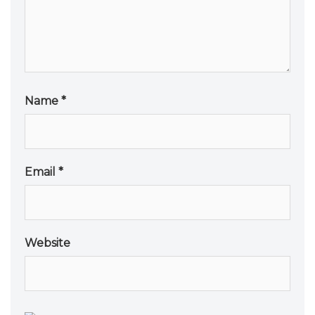
Name
*
Email
*
Website