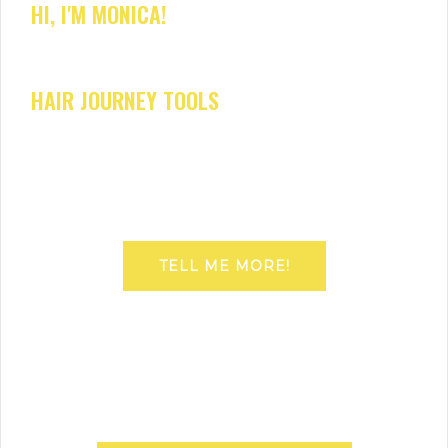
HI, I'M MONICA!
HAIR JOURNEY TOOLS
TELL ME MORE!