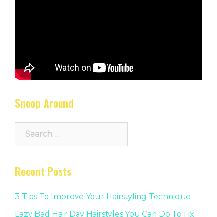
Snoop Around
Search
for:
Recent Posts
3 Tips To Improve Your Hairstyling Technique
Lazy Bad Hair Day Hairstyles You Can Do To Fix