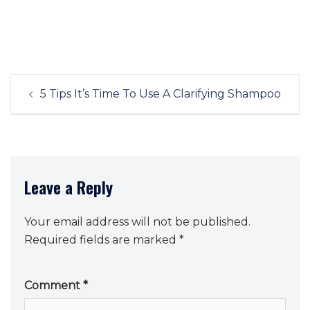
Post
5 Tips It’s Time To Use A Clarifying Shampoo
navigation
Leave a Reply
Your email address will not be published.
Required fields are marked
*
Comment
*