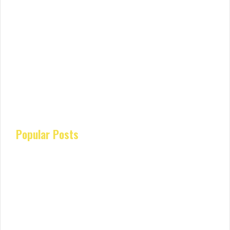
Popular Posts