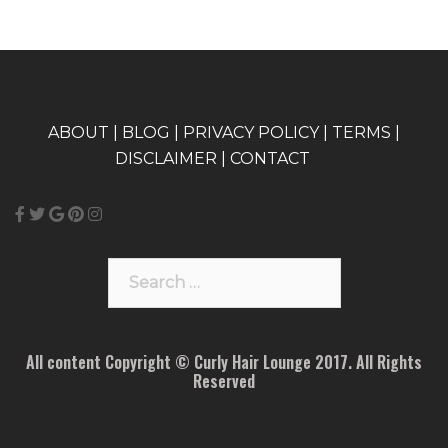
A
BOUT
|
BLOG
|
PRIVACY POLICY
|
TERMS
|
DISCLAIMER
|
CONTACT
Search
for:
All content Copyright © Curly Hair Lounge 2017. All Rights
Reserved