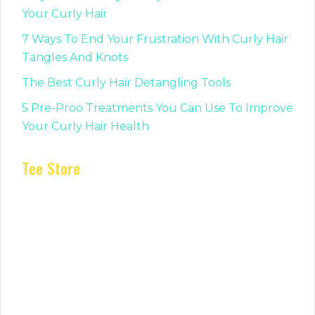
Your Curly Hair
7 Ways To End Your Frustration With Curly Hair
Tangles And Knots
The Best Curly Hair Detangling Tools
5 Pre-Proo Treatments You Can Use To Improve
Your Curly Hair Health
Tee Store