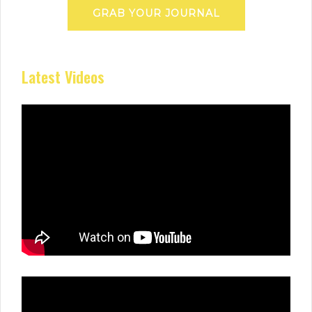
GRAB YOUR JOURNAL
Latest Videos