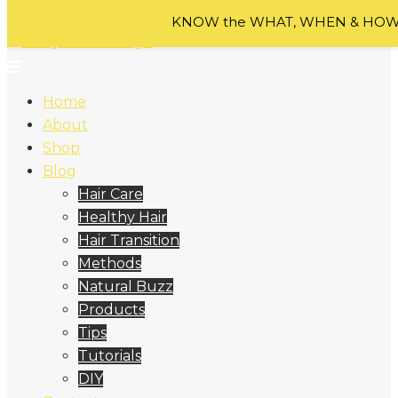
Skip to content
KNOW the WHAT, WHEN & HOW o
Home
About
Shop
Blog
Hair Care
Healthy Hair
Hair Transition
Methods
Natural Buzz
Products
Tips
Tutorials
DIY