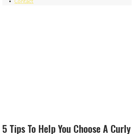
Contact
5 Tips To Help You Choose A Curly