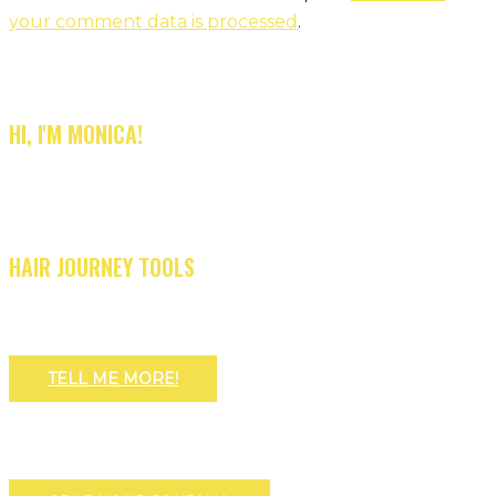
your comment data is processed
.
HI, I'M MONICA!
HAIR JOURNEY TOOLS
TELL ME MORE!