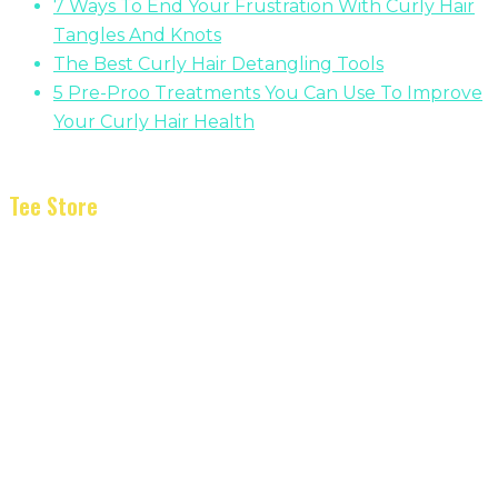
7 Ways To End Your Frustration With Curly Hair
Tangles And Knots
The Best Curly Hair Detangling Tools
5 Pre-Proo Treatments You Can Use To Improve
Your Curly Hair Health
Tee Store