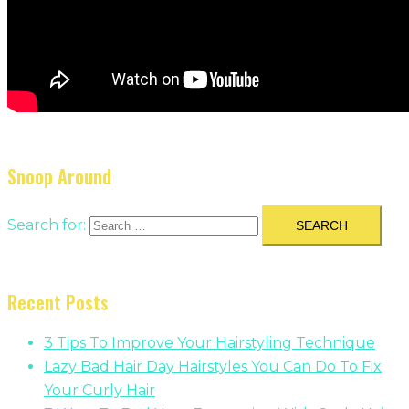
Snoop Around
Search for:
Recent Posts
3 Tips To Improve Your Hairstyling Technique
Lazy Bad Hair Day Hairstyles You Can Do To Fix
Your Curly Hair