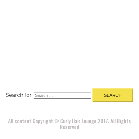
A
BOUT
|
BLOG
|
PRIVACY POLICY
|
TERMS
|
DISCLAIMER
|
CONTACT
Search for:
All content Copyright © Curly Hair Lounge 2017. All Rights
Reserved