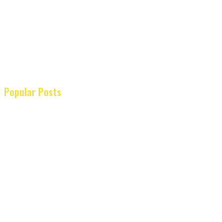
Popular Posts