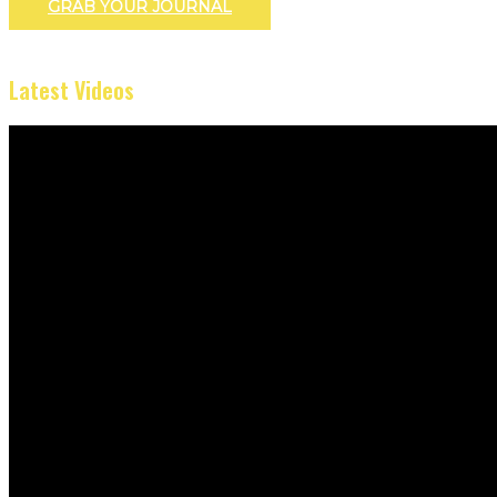
GRAB YOUR JOURNAL
Latest Videos