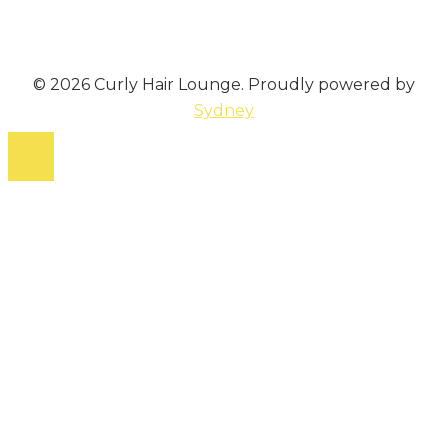
© 2026 Curly Hair Lounge. Proudly powered by
Sydney