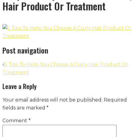
Hair Product Or Treatment
Post navigation
5 Tips To Help You Choose A Curly Hair Product Or
Treatment
Leave a Reply
Your email address will not be published.
Required
fields are marked
*
Comment
*