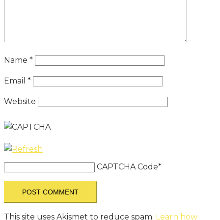
Name
*
Email
*
Website
CAPTCHA Code
*
This site uses Akismet to reduce spam.
Learn how