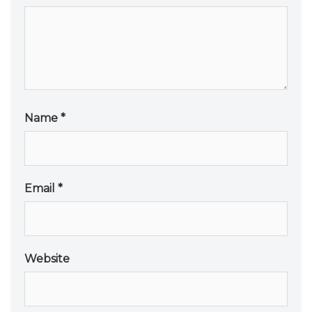
Name
*
Email
*
Website