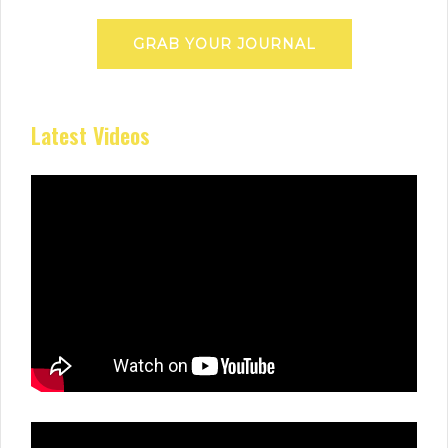
GRAB YOUR JOURNAL
Latest Videos