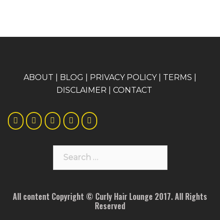
A
BOUT
|
BLOG
|
PRIVACY POLICY
|
TERMS
|
DISCLAIMER
|
CONTACT
Search
for:
All content Copyright © Curly Hair Lounge 2017. All Rights
Reserved