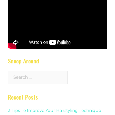
Snoop Around
Search
for:
Recent Posts
3 Tips To Improve Your Hairstyling Technique