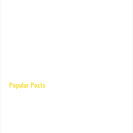
Popular Posts