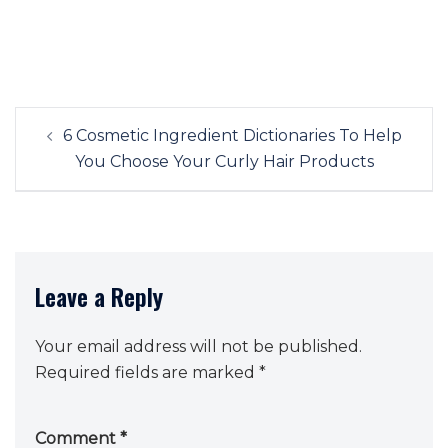
Post
6 Cosmetic Ingredient Dictionaries To Help
navigation
You Choose Your Curly Hair Products
Leave a Reply
Your email address will not be published.
Required fields are marked
*
Comment
*