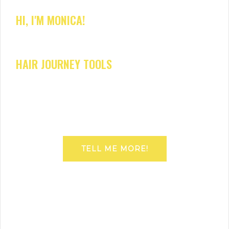
HI, I'M MONICA!
HAIR JOURNEY TOOLS
TELL ME MORE!