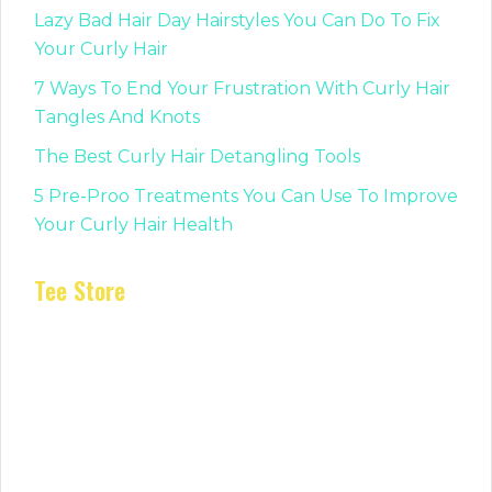
Lazy Bad Hair Day Hairstyles You Can Do To Fix
Your Curly Hair
7 Ways To End Your Frustration With Curly Hair
Tangles And Knots
The Best Curly Hair Detangling Tools
5 Pre-Proo Treatments You Can Use To Improve
Your Curly Hair Health
Tee Store