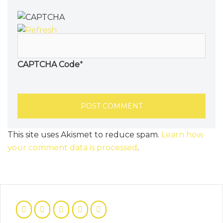
CAPTCHA Code
*
This site uses Akismet to reduce spam.
Learn how
your comment data is processed
.