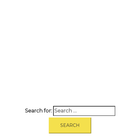
A
BOUT
|
BLOG
|
PRIVACY POLICY
|
TERMS
|
DISCLAIMER
|
CONTACT
Search for: