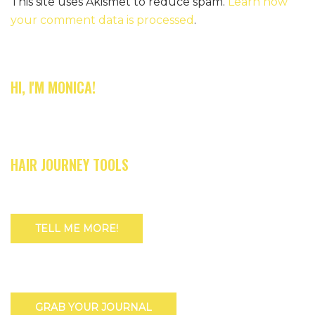
This site uses Akismet to reduce spam.
Learn how
your comment data is processed
.
HI, I'M MONICA!
HAIR JOURNEY TOOLS
TELL ME MORE!
GRAB YOUR JOURNAL