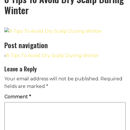
Winter
Post navigation
8 Tips To Avoid Dry Scalp During Winter
Leave a Reply
Your email address will not be published.
Required
fields are marked
*
Comment
*