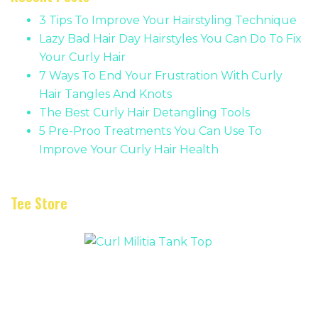
3 Tips To Improve Your Hairstyling Technique
Lazy Bad Hair Day Hairstyles You Can Do To Fix
Your Curly Hair
7 Ways To End Your Frustration With Curly
Hair Tangles And Knots
The Best Curly Hair Detangling Tools
5 Pre-Proo Treatments You Can Use To
Improve Your Curly Hair Health
Tee Store