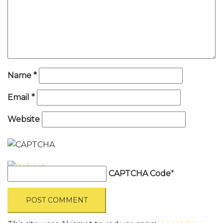
Name
*
Email
*
Website
CAPTCHA Code
*