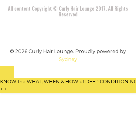
All content Copyright © Curly Hair Lounge 2017. All Rights
Reserved
© 2026 Curly Hair Lounge. Proudly powered by
Sydney
KNOW the WHAT, WHEN & HOW of DEEP CONDITIONING w
+
+