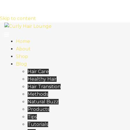
Skip to content
Home
About
Shop
Blog
Hair Care
Healthy Hair
Hair Transition
Methods
Natural Buzz
Products
Tips
Tutorials