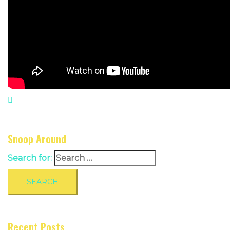
Snoop Around
Search for:
Recent Posts