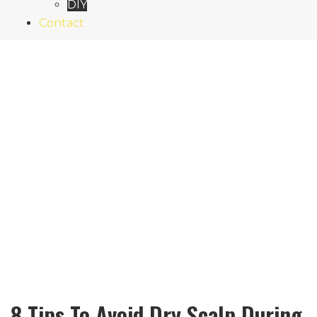
DIY
Contact
8 Tips To Avoid Dry Scalp During