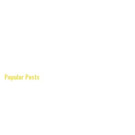
Popular Posts