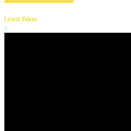
Latest Videos