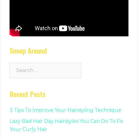
Snoop Around
Search
for:
Recent Posts
3 Tips To Improve Your Hairstyling Technique
Lazy Bad Hair Day Hairstyles You Can Do To Fix
Your Curly Hair