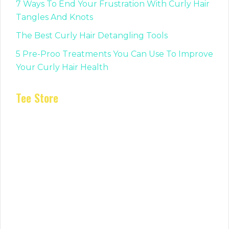
7 Ways To End Your Frustration With Curly Hair
Tangles And Knots
The Best Curly Hair Detangling Tools
5 Pre-Proo Treatments You Can Use To Improve
Your Curly Hair Health
Tee Store