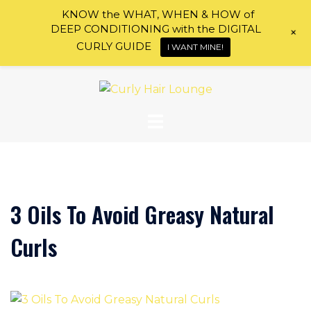
KNOW the WHAT, WHEN & HOW of
DEEP CONDITIONING with the DIGITAL
+
CURLY GUIDE
I WANT MINE!
Skip
to
content
3 Oils To Avoid Greasy Natural
Curls