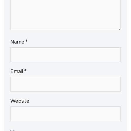
Name
*
Email
*
Website