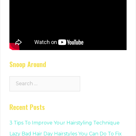
Snoop Around
Search
for:
Recent Posts
3 Tips To Improve Your Hairstyling Technique
Lazy Bad Hair Day Hairstyles You Can Do To Fix