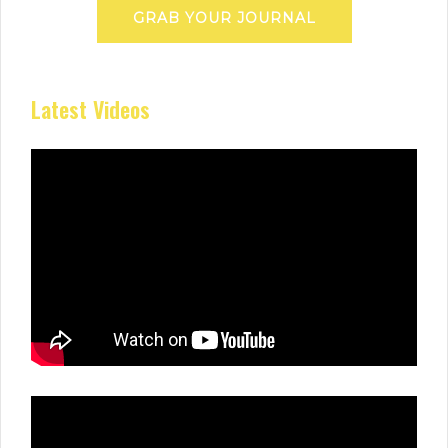
GRAB YOUR JOURNAL
Latest Videos