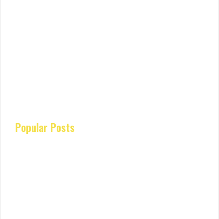
Popular Posts