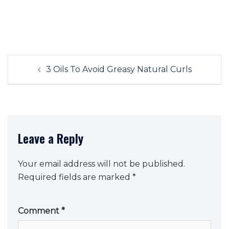
Post
3 Oils To Avoid Greasy Natural Curls
navigation
Leave a Reply
Your email address will not be published.
Required fields are marked
*
Comment
*