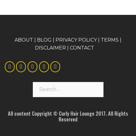
A
BOUT
|
BLOG
|
PRIVACY POLICY
|
TERMS
|
DISCLAIMER
|
CONTACT
Search
for:
All content Copyright © Curly Hair Lounge 2017. All Rights
Reserved