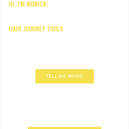
HI, I'M MONICA!
HAIR JOURNEY TOOLS
TELL ME MORE!