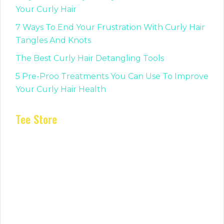
Your Curly Hair
7 Ways To End Your Frustration With Curly Hair
Tangles And Knots
The Best Curly Hair Detangling Tools
5 Pre-Proo Treatments You Can Use To Improve
Your Curly Hair Health
Tee Store