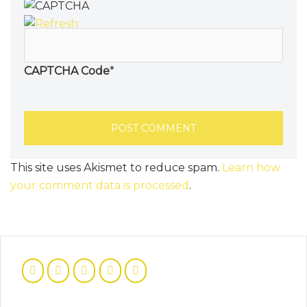
CAPTCHA Code
*
This site uses Akismet to reduce spam.
Learn how
your comment data is processed
.