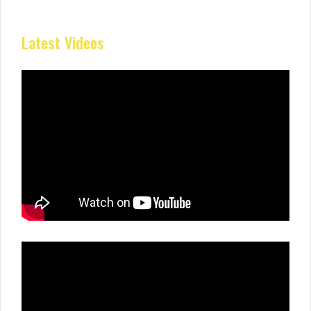
Latest Videos