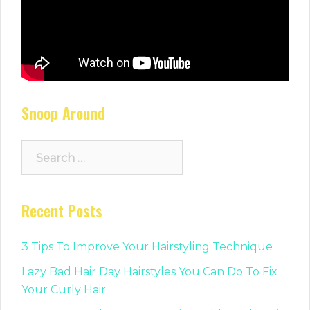
Snoop Around
Search
for:
Recent Posts
3 Tips To Improve Your Hairstyling Technique
Lazy Bad Hair Day Hairstyles You Can Do To Fix
Your Curly Hair