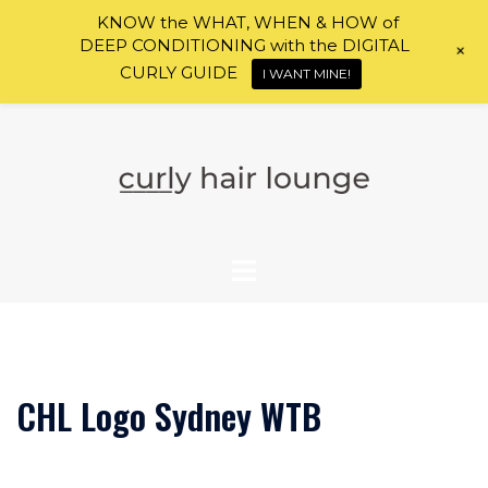
KNOW the WHAT, WHEN & HOW of
DEEP CONDITIONING with the DIGITAL
+
CURLY GUIDE
I WANT MINE!
Skip
to
content
CHL Logo Sydney WTB