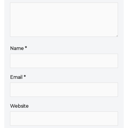
Name
*
Email
*
Website