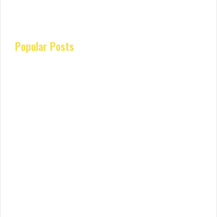
Popular Posts