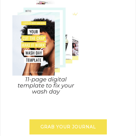
GRAB YOUR JOURNAL