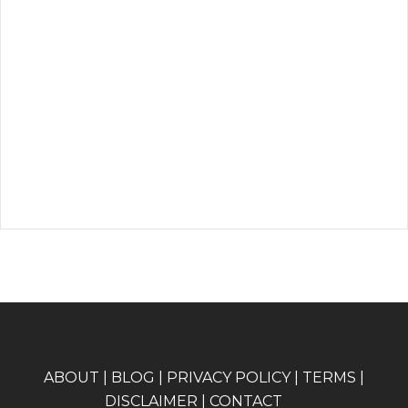
A
BOUT
|
BLOG
|
PRIVACY POLICY
|
TERMS
|
DISCLAIMER
|
CONTACT