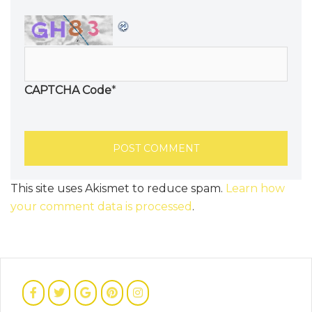
CAPTCHA Code
*
This site uses Akismet to reduce spam.
Learn how
your comment data is processed
.