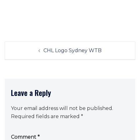
Post
CHL Logo Sydney WTB
navigation
Leave a Reply
Your email address will not be published.
Required fields are marked
*
Comment
*