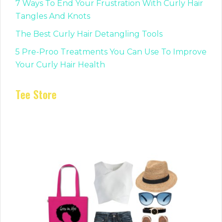
7 Ways To End Your Frustration With Curly Hair
Tangles And Knots
The Best Curly Hair Detangling Tools
5 Pre-Proo Treatments You Can Use To Improve
Your Curly Hair Health
Tee Store