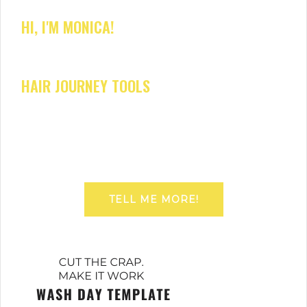
HI, I'M MONICA!
HAIR JOURNEY TOOLS
TELL ME MORE!