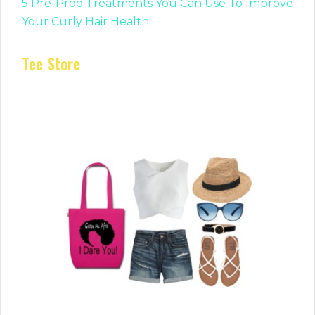
5 Pre-Proo Treatments You Can Use To Improve
Your Curly Hair Health
Tee Store