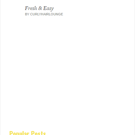
Popular Posts