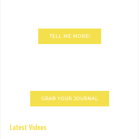
TELL ME MORE!
GRAB YOUR JOURNAL
Latest Videos