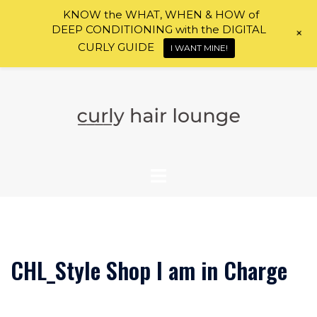
KNOW the WHAT, WHEN & HOW of
DEEP CONDITIONING with the DIGITAL
+
CURLY GUIDE
I WANT MINE!
Skip
to
content
CHL_Style Shop I am in Charge