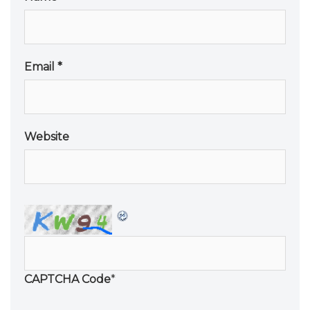
Email
*
Website
CAPTCHA Code
*