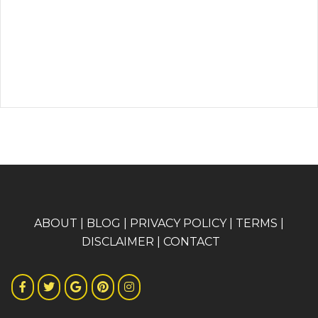
A
BOUT
|
BLOG
|
PRIVACY POLICY
|
TERMS
|
DISCLAIMER
|
CONTACT