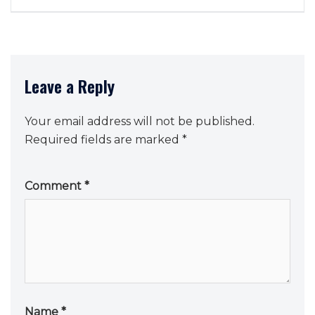
Leave a Reply
Your email address will not be published.
Required fields are marked
*
Comment
*
Name
*