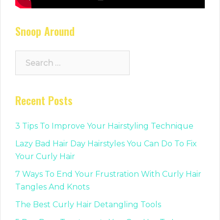
Snoop Around
Search
for:
Recent Posts
3 Tips To Improve Your Hairstyling Technique
Lazy Bad Hair Day Hairstyles You Can Do To Fix
Your Curly Hair
7 Ways To End Your Frustration With Curly Hair
Tangles And Knots
The Best Curly Hair Detangling Tools