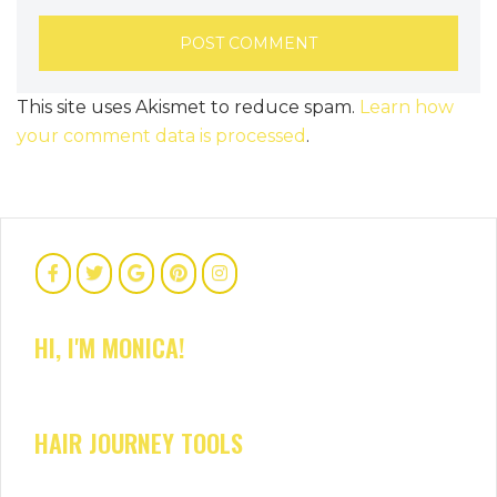
This site uses Akismet to reduce spam.
Learn how
your comment data is processed
.
HI, I'M MONICA!
HAIR JOURNEY TOOLS