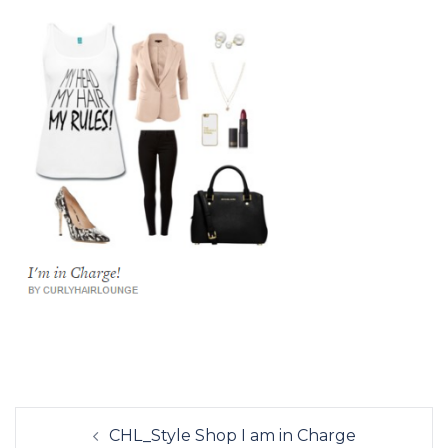
Post
CHL_Style Shop I am in Charge
navigation