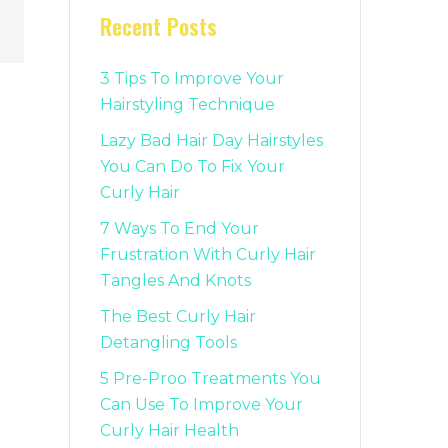
Recent Posts
3 Tips To Improve Your
Hairstyling Technique
Lazy Bad Hair Day Hairstyles
You Can Do To Fix Your
Curly Hair
7 Ways To End Your
Frustration With Curly Hair
Tangles And Knots
The Best Curly Hair
Detangling Tools
5 Pre-Proo Treatments You
Can Use To Improve Your
Curly Hair Health