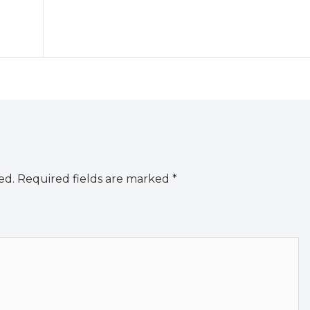
ed.
Required fields are marked
*