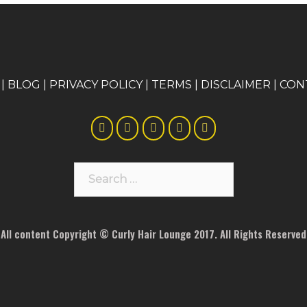
|
BLOG
|
PRIVACY POLICY
|
TERMS
|
DISCLAIMER
|
CON
Search
for:
All content Copyright © Curly Hair Lounge 2017. All Rights Reserved