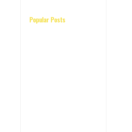
Popular Posts