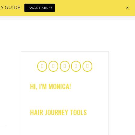
+
LY GUIDE
I WANT MINE!
Home
About
Shop
Blog
Contact
HI, I'M MONICA!
HAIR JOURNEY TOOLS