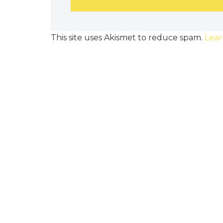
This site uses Akismet to reduce spam.
Lear