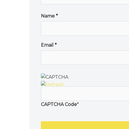
Name
*
Email
*
CAPTCHA Code
*