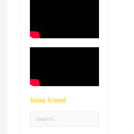
Snoop Around
Search
for: