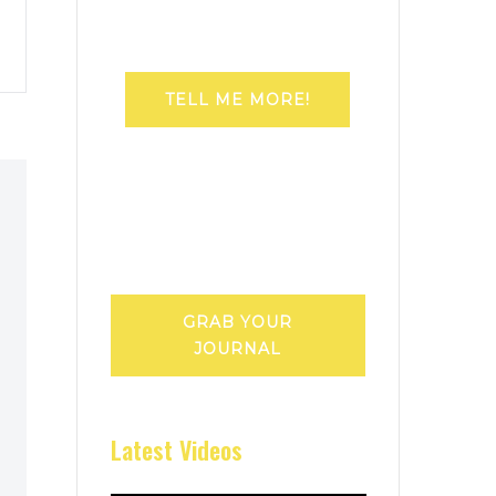
TELL ME MORE!
GRAB YOUR
JOURNAL
Latest Videos