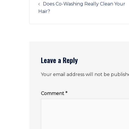
navigation
Does Co-Washing Really Clean Your
Hair?
Leave a Reply
Your email address will not be publish
Comment
*