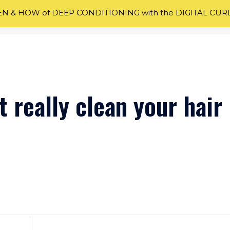
 & HOW of DEEP CONDITIONING with the DIGITAL CUR
 really clean your hair