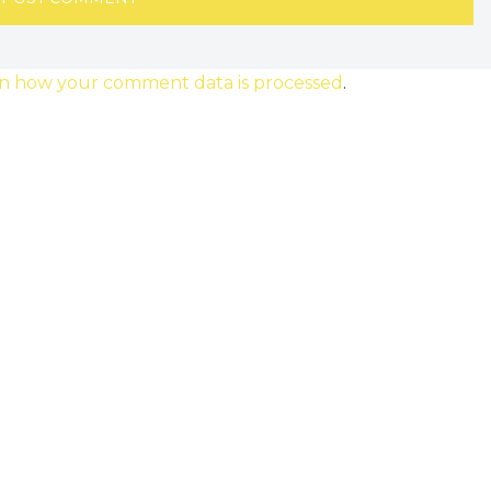
n how your comment data is processed
.