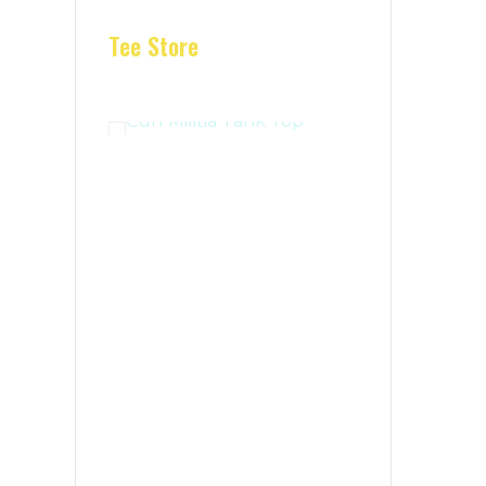
Tee Store