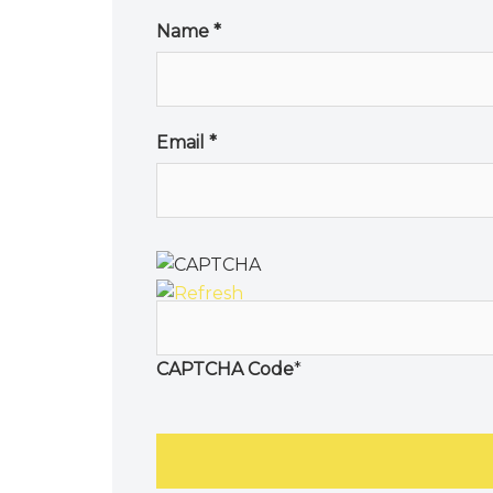
Name
*
Email
*
CAPTCHA Code
*