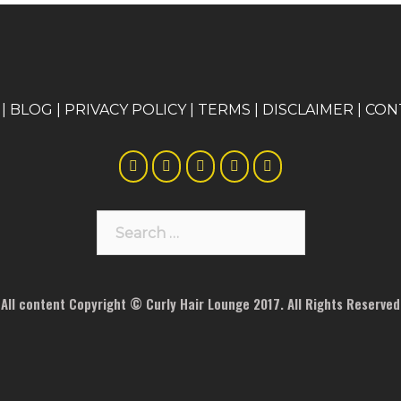
|
BLOG
|
PRIVACY POLICY
|
TERMS
|
DISCLAIMER
|
CON
Search
for:
All content Copyright © Curly Hair Lounge 2017. All Rights Reserved