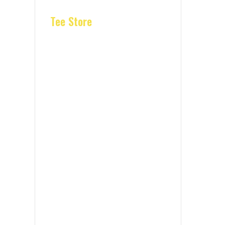
Tee Store