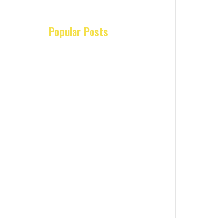
Popular Posts