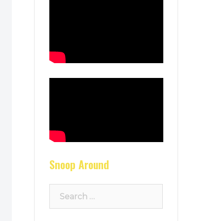
Snoop Around
Search
for: