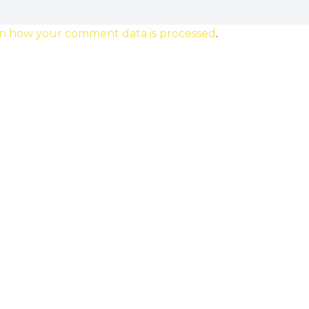
n how your comment data is processed
.