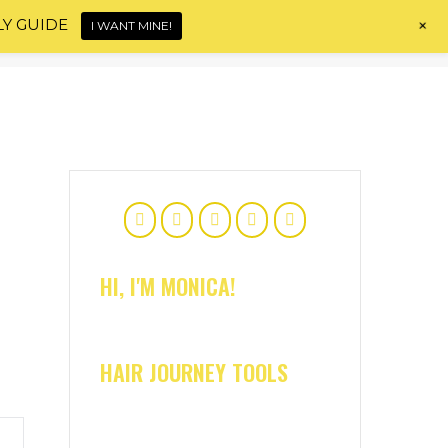
+
LY GUIDE
I WANT MINE!
Home
About
Shop
Blog
Contact
HI, I'M MONICA!
HAIR JOURNEY TOOLS