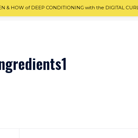
 & HOW of DEEP CONDITIONING with the DIGITAL CUR
ngredients1