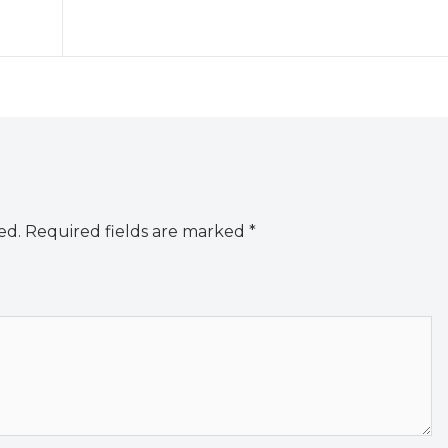
ed.
Required fields are marked
*