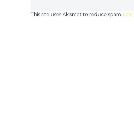
This site uses Akismet to reduce spam.
Lear