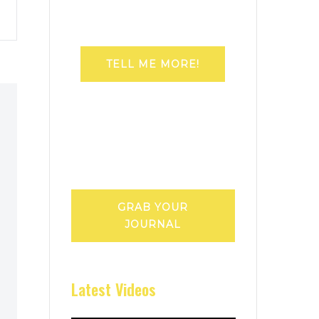
TELL ME MORE!
GRAB YOUR
JOURNAL
Latest Videos