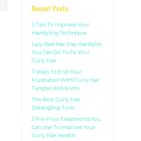
Recent Posts
3 Tips To Improve Your
Hairstyling Technique
Lazy Bad Hair Day Hairstyles
You Can Do To Fix Your
Curly Hair
7 Ways To End Your
Frustration With Curly Hair
Tangles And Knots
The Best Curly Hair
Detangling Tools
5 Pre-Proo Treatments You
Can Use To Improve Your
Curly Hair Health