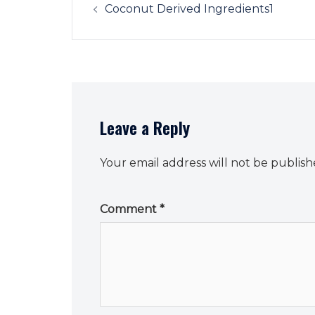
navigation
Coconut Derived Ingredients1
Leave a Reply
Your email address will not be publish
Comment
*