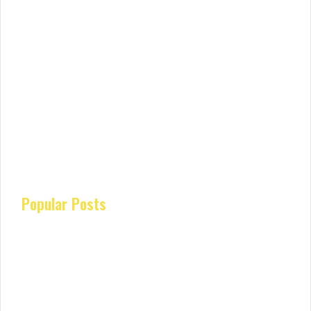
Popular Posts