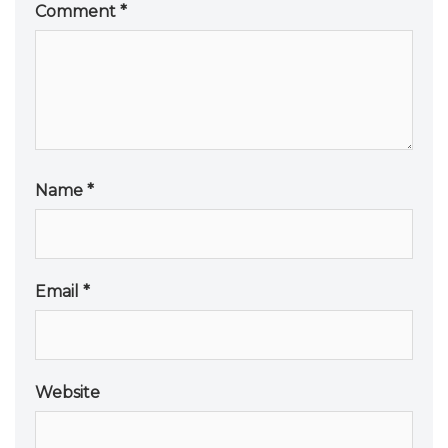
Comment
*
Name
*
Email
*
Website