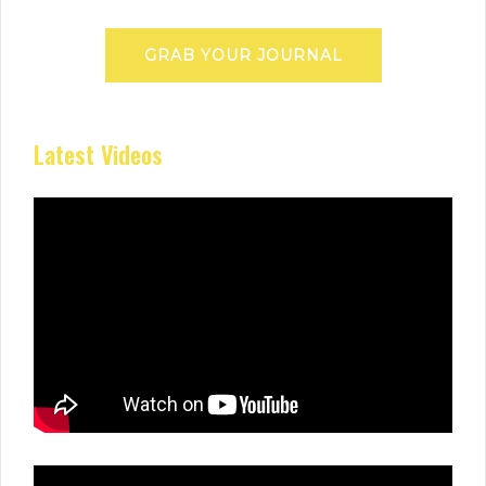
GRAB YOUR JOURNAL
Latest Videos