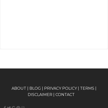
A
BOUT
|
BLOG
|
PRIVACY POLICY
|
TERMS
|
DISCLAIMER
|
CONTACT