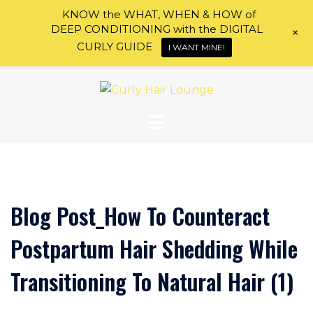
KNOW the WHAT, WHEN & HOW of
DEEP CONDITIONING with the DIGITAL
+
CURLY GUIDE
I WANT MINE!
Skip
to
content
Blog Post_How To Counteract
Postpartum Hair Shedding While
Transitioning To Natural Hair (1)