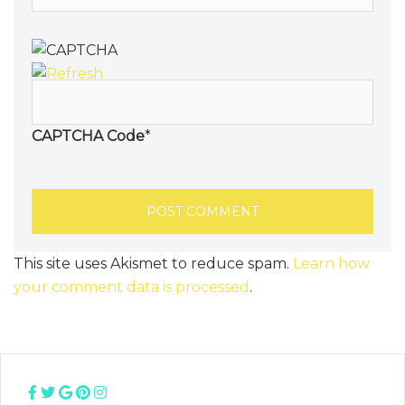
CAPTCHA Code
*
This site uses Akismet to reduce spam.
Learn how
your comment data is processed
.