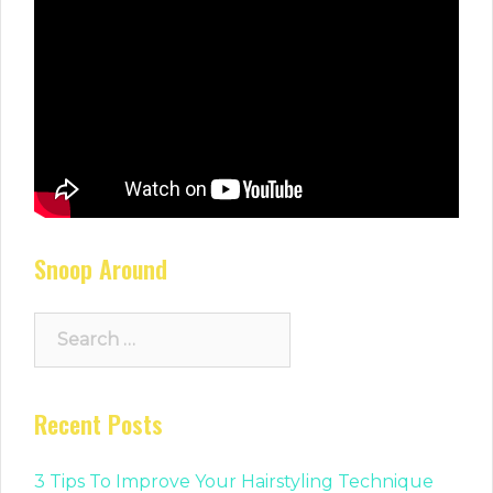
Snoop Around
Search
for:
Recent Posts
3 Tips To Improve Your Hairstyling Technique