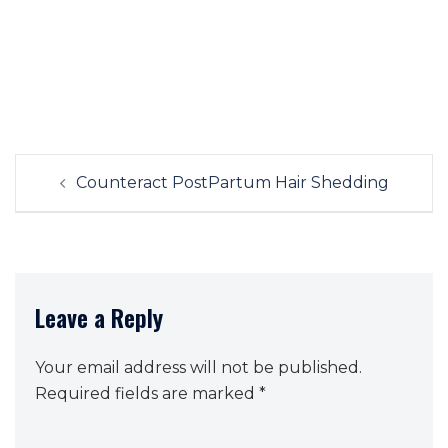
Post
Counteract PostPartum Hair Shedding
navigation
Leave a Reply
Your email address will not be published.
Required fields are marked
*