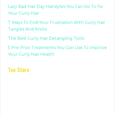
Lazy Bad Hair Day Hairstyles You Can Do To Fix
Your Curly Hair
7 Ways To End Your Frustration With Curly Hair
Tangles And Knots
The Best Curly Hair Detangling Tools
5 Pre-Proo Treatments You Can Use To Improve
Your Curly Hair Health
Tee Store