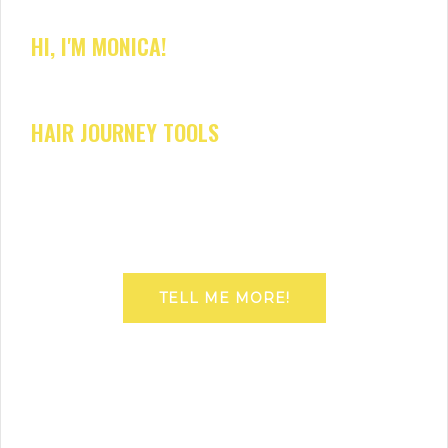
HI, I'M MONICA!
HAIR JOURNEY TOOLS
TELL ME MORE!