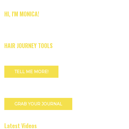
HI, I'M MONICA!
HAIR JOURNEY TOOLS
TELL ME MORE!
GRAB YOUR JOURNAL
Latest Videos