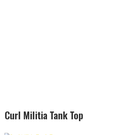
Curl Militia Tank Top