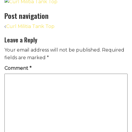
Post navigation
Curl Militia Tank Top
Leave a Reply
Your email address will not be published.
Required
fields are marked
*
Comment
*