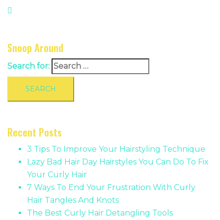
Snoop Around
Search for:
Recent Posts
3 Tips To Improve Your Hairstyling Technique
Lazy Bad Hair Day Hairstyles You Can Do To Fix
Your Curly Hair
7 Ways To End Your Frustration With Curly
Hair Tangles And Knots
The Best Curly Hair Detangling Tools