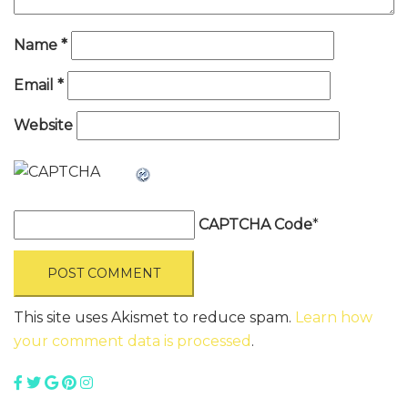
Name
*
Email
*
Website
CAPTCHA Code
*
This site uses Akismet to reduce spam.
Learn how
your comment data is processed
.