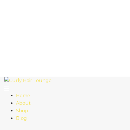
Home
About
Shop
Blog