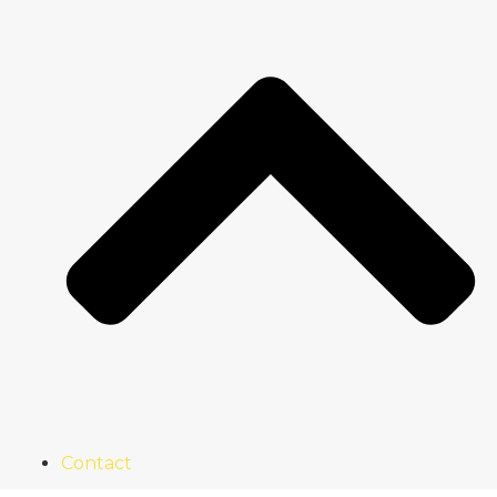
Contact