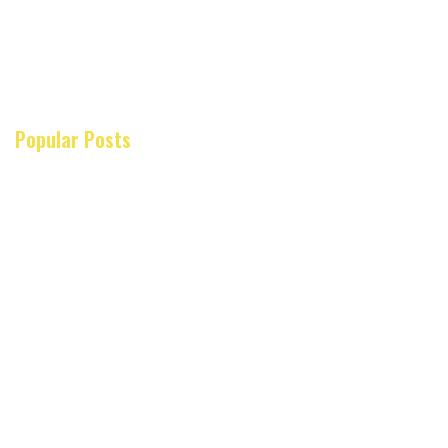
Popular Posts