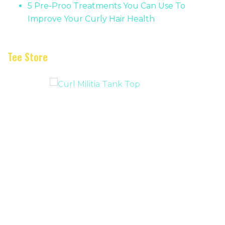
5 Pre-Proo Treatments You Can Use To
Improve Your Curly Hair Health
Tee Store