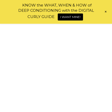
KNOW the WHAT, WHEN & HOW of
DEEP CONDITIONING with the DIGITAL
+
Skip to content
CURLY GUIDE
I WANT MINE!