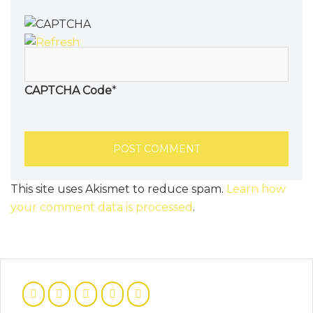
CAPTCHA Code
*
This site uses Akismet to reduce spam.
Learn how
your comment data is processed
.