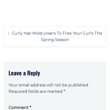
Post
Curly Hair Moisturisers To Free Your Curls This
navigation
Spring Season
Leave a Reply
Your email address will not be published.
Required fields are marked
*
Comment
*