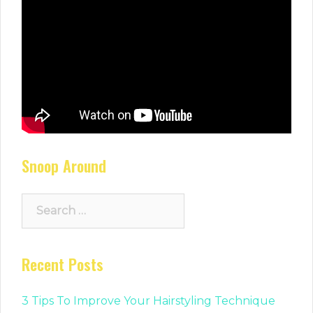
Snoop Around
Search
for:
Recent Posts
3 Tips To Improve Your Hairstyling Technique