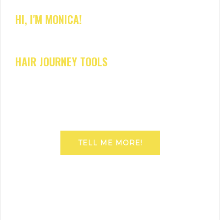
HI, I'M MONICA!
HAIR JOURNEY TOOLS
TELL ME MORE!