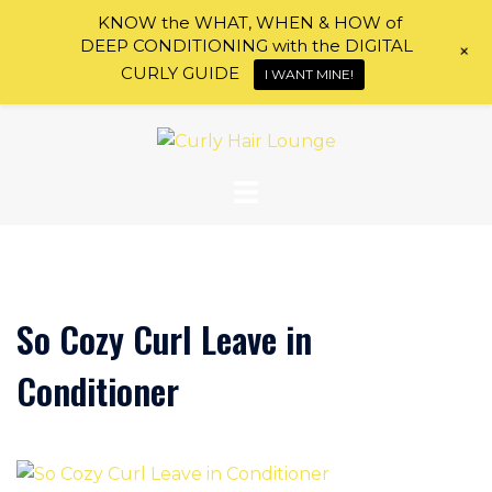
KNOW the WHAT, WHEN & HOW of
DEEP CONDITIONING with the DIGITAL
+
CURLY GUIDE
I WANT MINE!
Skip
to
content
So Cozy Curl Leave in
Conditioner