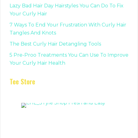
Lazy Bad Hair Day Hairstyles You Can Do To Fix
Your Curly Hair
7 Ways To End Your Frustration With Curly Hair
Tangles And Knots
The Best Curly Hair Detangling Tools
5 Pre-Proo Treatments You Can Use To Improve
Your Curly Hair Health
Tee Store