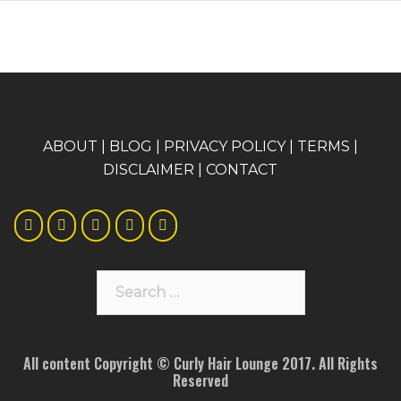
A
BOUT
|
BLOG
|
PRIVACY POLICY
|
TERMS
|
DISCLAIMER
|
CONTACT
Search
for:
All content Copyright © Curly Hair Lounge 2017. All Rights
Reserved