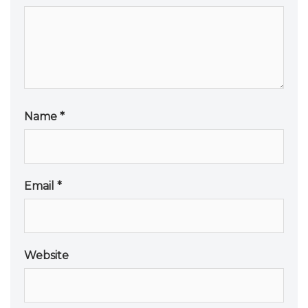
Name
*
Email
*
Website