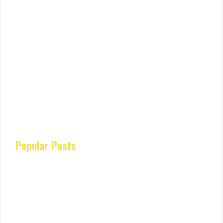
Popular Posts