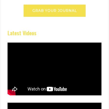
GRAB YOUR JOURNAL
Latest Videos