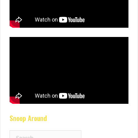
Snoop Around
Search