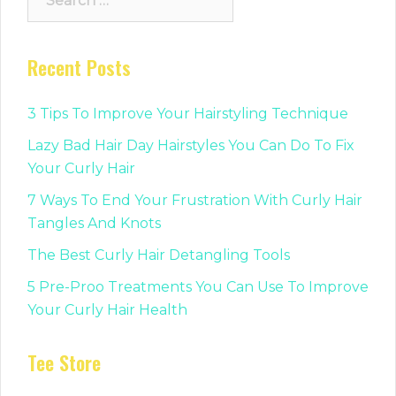
for:
Recent Posts
3 Tips To Improve Your Hairstyling Technique
Lazy Bad Hair Day Hairstyles You Can Do To Fix
Your Curly Hair
7 Ways To End Your Frustration With Curly Hair
Tangles And Knots
The Best Curly Hair Detangling Tools
5 Pre-Proo Treatments You Can Use To Improve
Your Curly Hair Health
Tee Store