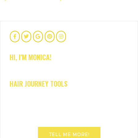
HI, I'M MONICA!
HAIR JOURNEY TOOLS
TELL ME MORE!