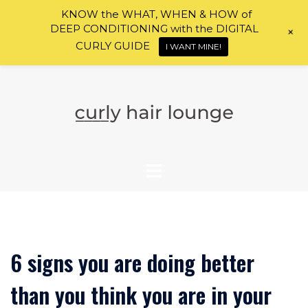
KNOW the WHAT, WHEN & HOW of
DEEP CONDITIONING with the DIGITAL
+
CURLY GUIDE
I WANT MINE!
Skip
to
content
6 signs you are doing better
than you think you are in your