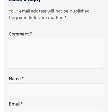
Your email address will not be published.
Required fields are marked
*
Comment
*
Name
*
Email
*