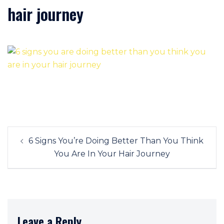
hair journey
Post
6 Signs You’re Doing Better Than You Think
navigation
You Are In Your Hair Journey
Leave a Reply