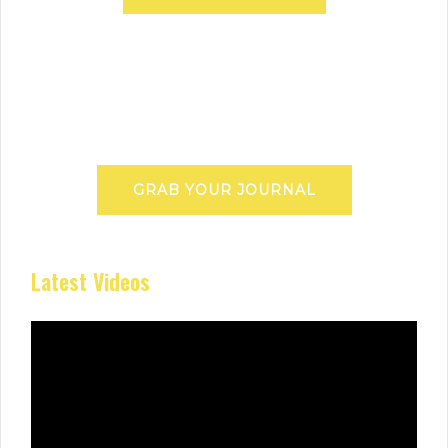
GRAB YOUR JOURNAL
Latest Videos