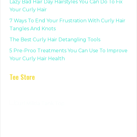
Lazy Bad Hair Day Hairstyles You Can Do To Fix
Your Curly Hair
7 Ways To End Your Frustration With Curly Hair
Tangles And Knots
The Best Curly Hair Detangling Tools
5 Pre-Proo Treatments You Can Use To Improve
Your Curly Hair Health
Tee Store