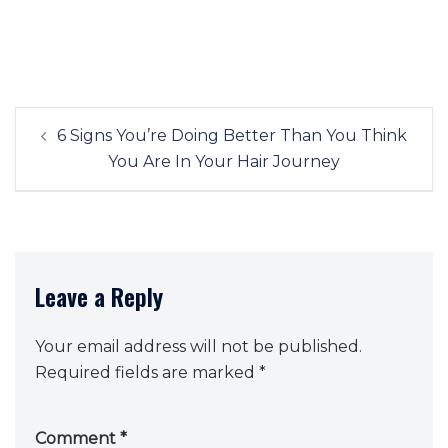
Post
6 Signs You’re Doing Better Than You Think
navigation
You Are In Your Hair Journey
Leave a Reply
Your email address will not be published.
Required fields are marked
*
Comment
*