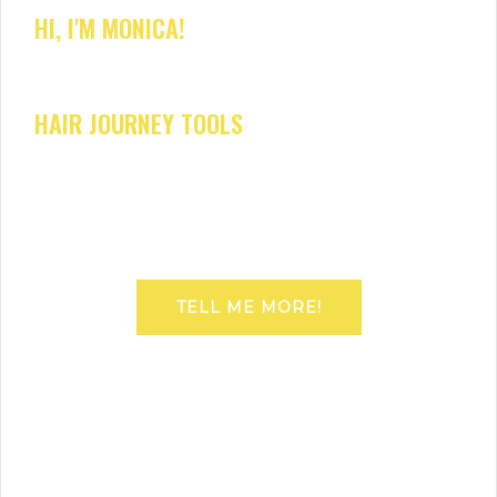
HI, I'M MONICA!
HAIR JOURNEY TOOLS
TELL ME MORE!