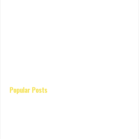
Popular Posts