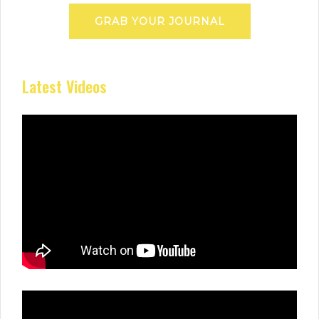
GRAB YOUR JOURNAL
Latest Videos