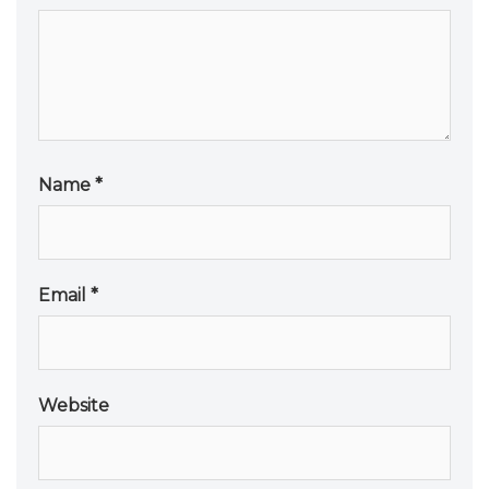
Name
*
Email
*
Website