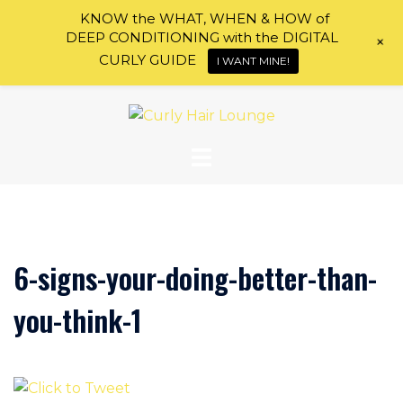
KNOW the WHAT, WHEN & HOW of
DEEP CONDITIONING with the DIGITAL
+
CURLY GUIDE
I WANT MINE!
Skip
to
content
6-signs-your-doing-better-than-
you-think-1