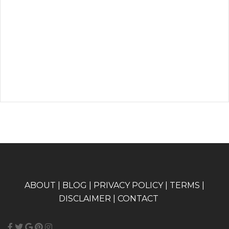
A
BOUT
|
BLOG
|
PRIVACY POLICY
|
TERMS
|
DISCLAIMER
|
CONTACT