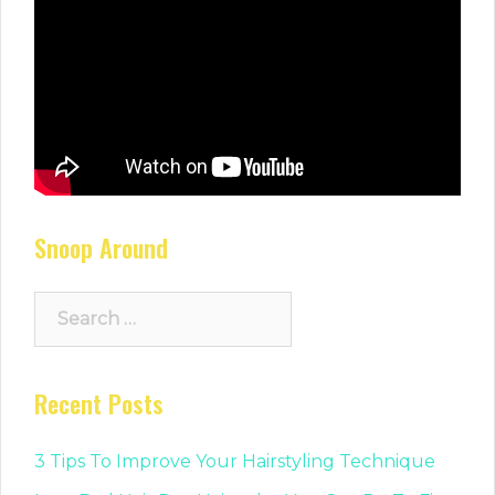
Snoop Around
Search
for:
Recent Posts
3 Tips To Improve Your Hairstyling Technique