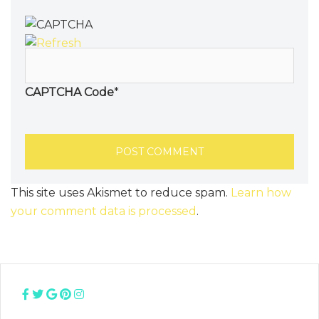
CAPTCHA Code
*
This site uses Akismet to reduce spam.
Learn how
your comment data is processed
.