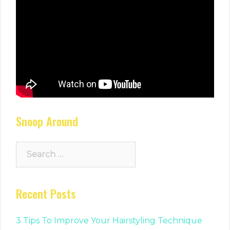
Snoop Around
Search
for:
Recent Posts
3 Tips To Improve Your Hairstyling Technique