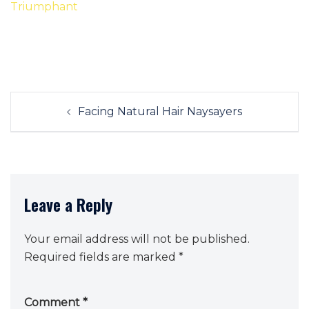
Post
Facing Natural Hair Naysayers
navigation
Leave a Reply
Your email address will not be published.
Required fields are marked
*
Comment
*