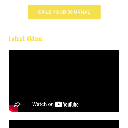
GRAB YOUR JOURNAL
Latest Videos