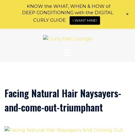
KNOW the WHAT, WHEN & HOW of
DEEP CONDITIONING with the DIGITAL
+
CURLY GUIDE
I WANT MINE!
Skip
to
content
Facing Natural Hair Naysayers-
and-come-out-triumphant