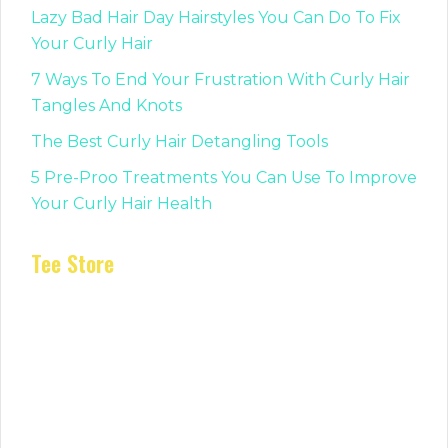
Lazy Bad Hair Day Hairstyles You Can Do To Fix
Your Curly Hair
7 Ways To End Your Frustration With Curly Hair
Tangles And Knots
The Best Curly Hair Detangling Tools
5 Pre-Proo Treatments You Can Use To Improve
Your Curly Hair Health
Tee Store