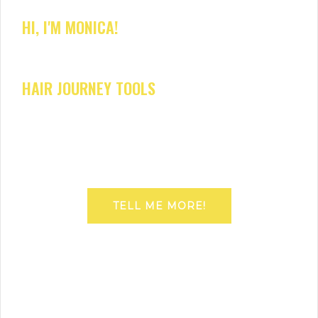
HI, I'M MONICA!
HAIR JOURNEY TOOLS
TELL ME MORE!