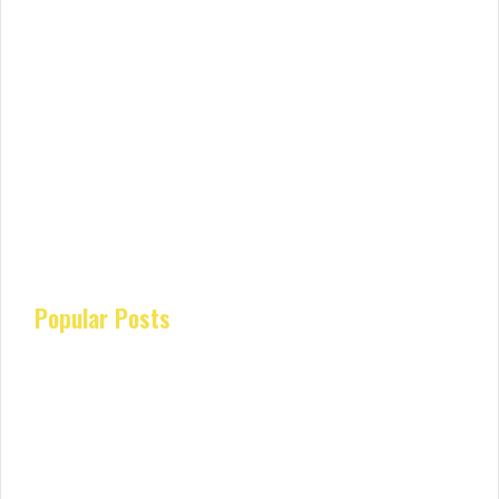
Popular Posts