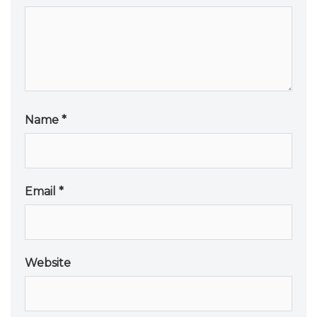
Name
*
Email
*
Website