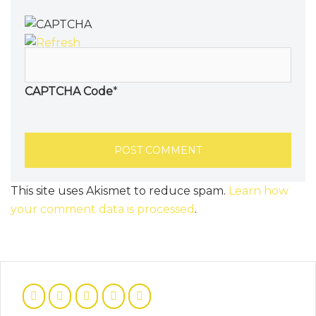
CAPTCHA Code
*
This site uses Akismet to reduce spam.
Learn how
your comment data is processed
.