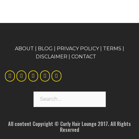
A
BOUT
|
BLOG
|
PRIVACY POLICY
|
TERMS
|
DISCLAIMER
|
CONTACT
Search
for:
All content Copyright © Curly Hair Lounge 2017. All Rights
Reserved