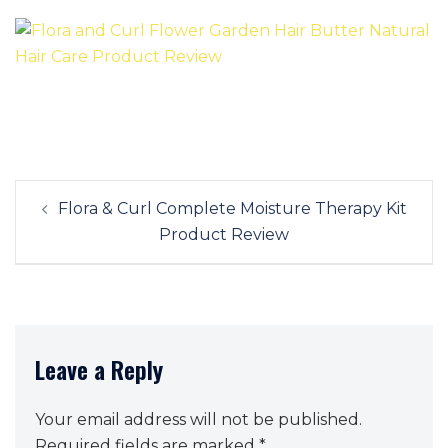
Post
Flora & Curl Complete Moisture Therapy Kit
navigation
Product Review
Leave a Reply
Your email address will not be published.
Required fields are marked
*