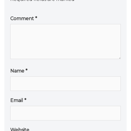
Comment
*
Name
*
Email
*
Website