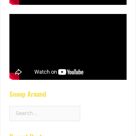
Snoop Around
Search
for: