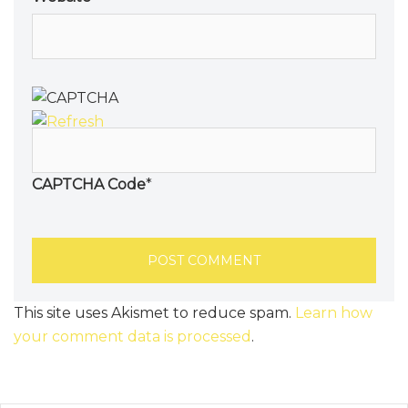
CAPTCHA Code
*
This site uses Akismet to reduce spam.
Learn how
your comment data is processed
.