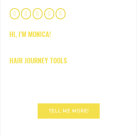
HI, I'M MONICA!
HAIR JOURNEY TOOLS
TELL ME MORE!