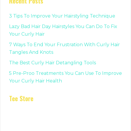
Recent Posts
3 Tips To Improve Your Hairstyling Technique
Lazy Bad Hair Day Hairstyles You Can Do To Fix
Your Curly Hair
7 Ways To End Your Frustration With Curly Hair
Tangles And Knots
The Best Curly Hair Detangling Tools
5 Pre-Proo Treatments You Can Use To Improve
Your Curly Hair Health
Tee Store