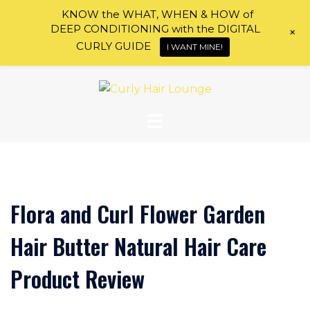
KNOW the WHAT, WHEN & HOW of
DEEP CONDITIONING with the DIGITAL
+
CURLY GUIDE
I WANT MINE!
Skip
to
content
Flora and Curl Flower Garden
Hair Butter Natural Hair Care
Product Review