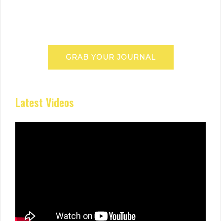
GRAB YOUR JOURNAL
Latest Videos