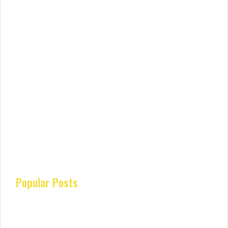
Popular Posts