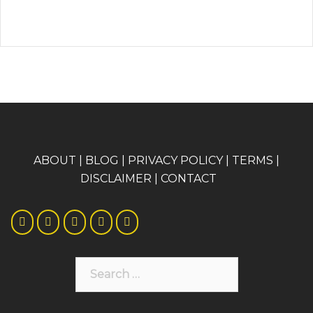
A
BOUT
|
BLOG
|
PRIVACY POLICY
|
TERMS
|
DISCLAIMER
|
CONTACT
Search
for: