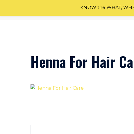
KNOW the WHAT, WHEN
Skip
to
content
Henna For Hair Ca
Post