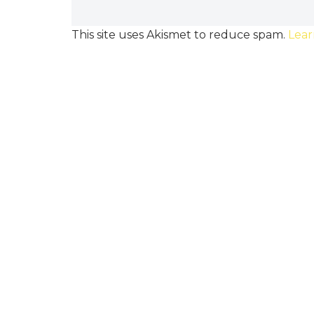
This site uses Akismet to reduce spam.
Lear