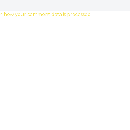
n how your comment data is processed
.