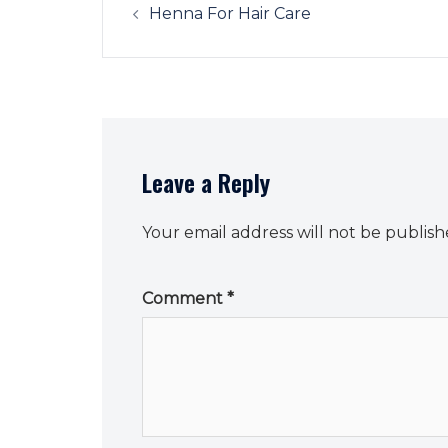
navigation
Henna For Hair Care
Leave a Reply
Your email address will not be publish
Comment
*