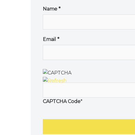
Name
*
Email
*
CAPTCHA Code
*