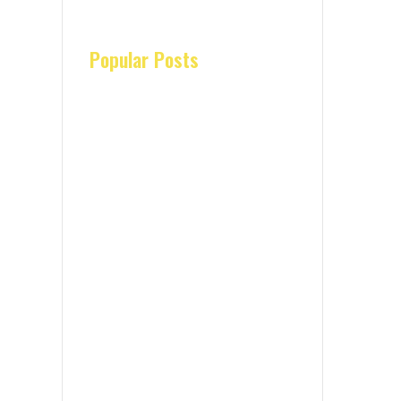
Popular Posts