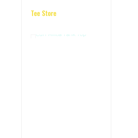
Tee Store