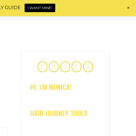
+
LY GUIDE
I WANT MINE!
Home
About
Shop
Blog
Contact
HI, I'M MONICA!
HAIR JOURNEY TOOLS