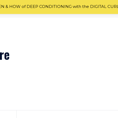
 & HOW of DEEP CONDITIONING with the DIGITAL CUR
re