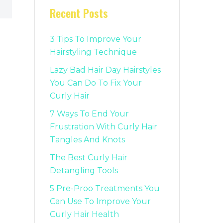
Recent Posts
3 Tips To Improve Your
Hairstyling Technique
Lazy Bad Hair Day Hairstyles
You Can Do To Fix Your
Curly Hair
7 Ways To End Your
Frustration With Curly Hair
Tangles And Knots
The Best Curly Hair
Detangling Tools
5 Pre-Proo Treatments You
Can Use To Improve Your
Curly Hair Health