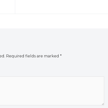
ed.
Required fields are marked
*