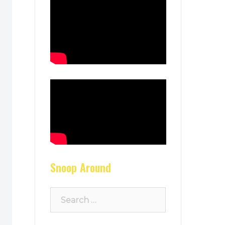
Snoop Around
Search
for: