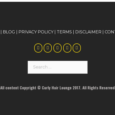
|
BLOG
|
PRIVACY POLICY
|
TERMS
|
DISCLAIMER
|
CON
Search
for:
All content Copyright © Curly Hair Lounge 2017. All Rights Reserved