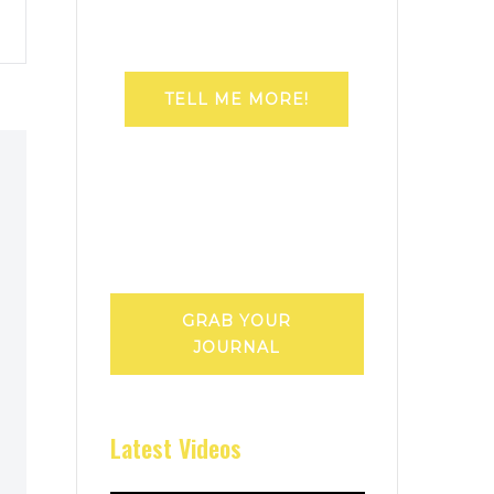
TELL ME MORE!
GRAB YOUR
JOURNAL
Latest Videos