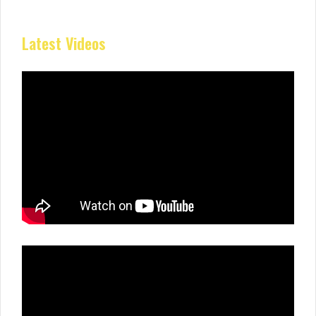
Latest Videos