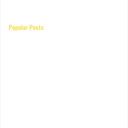
Popular Posts