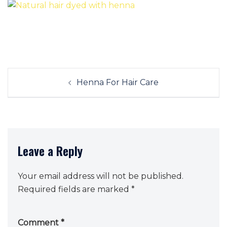
Post
Henna For Hair Care
navigation
Leave a Reply
Your email address will not be published.
Required fields are marked
*
Comment
*