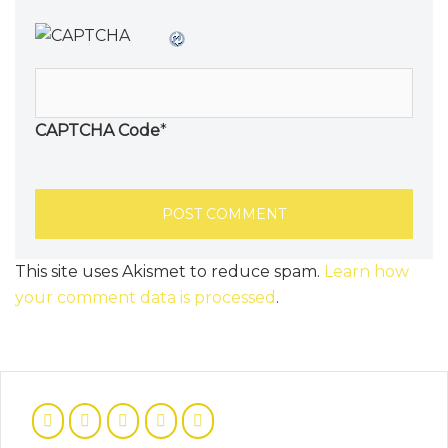
CAPTCHA Code
*
This site uses Akismet to reduce spam.
Learn how
your comment data is processed
.