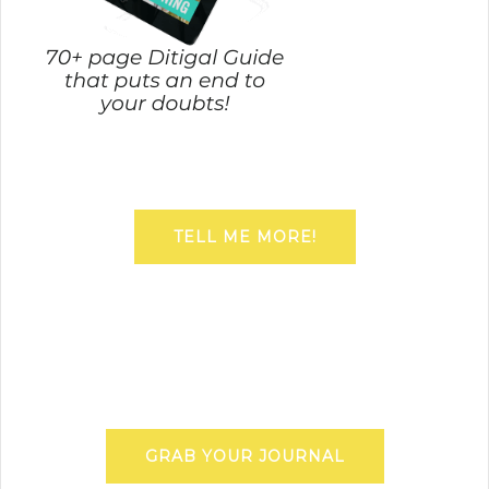
TELL ME MORE!
GRAB YOUR JOURNAL