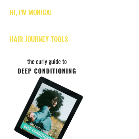
HI, I'M MONICA!
HAIR JOURNEY TOOLS