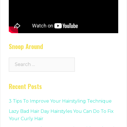
Snoop Around
Search
for:
Recent Posts
3 Tips To Improve Your Hairstyling Technique
Lazy Bad Hair Day Hairstyles You Can Do To Fix
Your Curly Hair