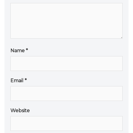
Name
*
Email
*
Website