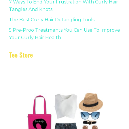
7 Ways To End Your Frustration With Curly Hair
Tangles And Knots
The Best Curly Hair Detangling Tools
5 Pre-Proo Treatments You Can Use To Improve
Your Curly Hair Health
Tee Store