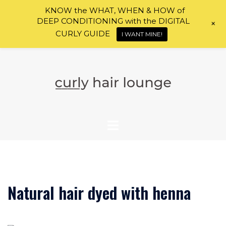
KNOW the WHAT, WHEN & HOW of
DEEP CONDITIONING with the DIGITAL
+
CURLY GUIDE
I WANT MINE!
Skip
to
content
Natural hair dyed with henna