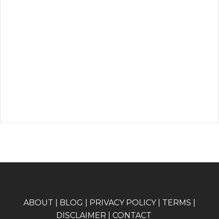
A
BOUT
|
BLOG
|
PRIVACY POLICY
|
TERMS
|
DISCLAIMER
|
CONTACT