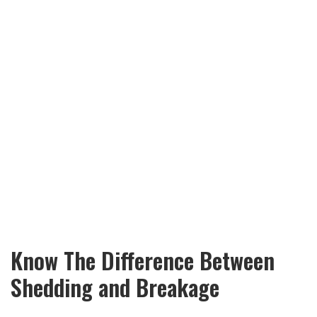
Know The Difference Between
Shedding and Breakage