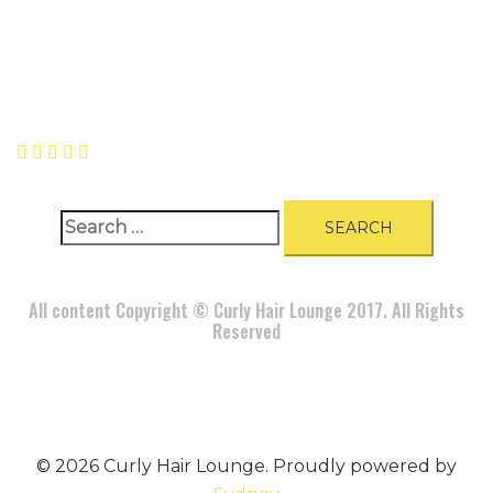
A
BOUT
|
BLOG
|
PRIVACY POLICY
|
TERMS
|
DISCLAIMER
|
CONTACT
Search
for:
All content Copyright © Curly Hair Lounge 2017. All Rights
Reserved
© 2026 Curly Hair Lounge. Proudly powered by