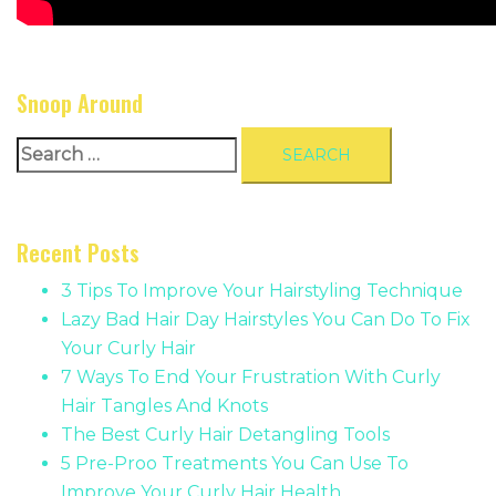
Snoop Around
Search
for:
Recent Posts
3 Tips To Improve Your Hairstyling Technique
Lazy Bad Hair Day Hairstyles You Can Do To Fix
Your Curly Hair
7 Ways To End Your Frustration With Curly
Hair Tangles And Knots
The Best Curly Hair Detangling Tools
5 Pre-Proo Treatments You Can Use To
Improve Your Curly Hair Health