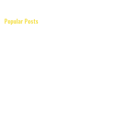
Popular Posts