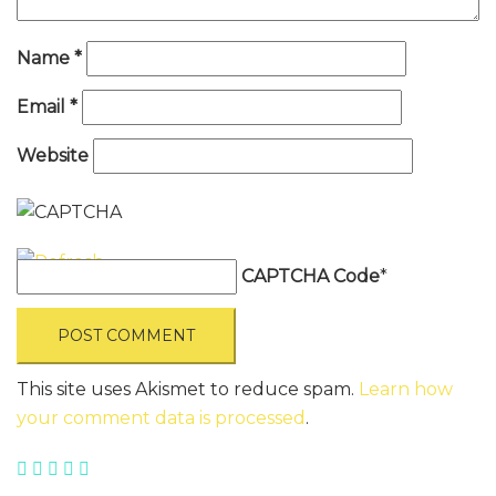
Name
*
Email
*
Website
CAPTCHA Code
*
This site uses Akismet to reduce spam.
Learn how
your comment data is processed
.