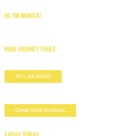
HI, I'M MONICA!
HAIR JOURNEY TOOLS
TELL ME MORE!
GRAB YOUR JOURNAL
Latest Videos