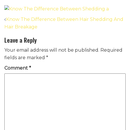
Post
Know The Difference Between Hair Shedding And
navigation
Hair Breakage
Leave a Reply
Your email address will not be published.
Required
fields are marked
*
Comment
*