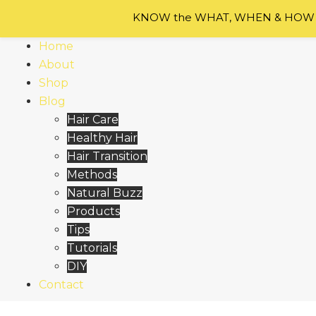
Skip
KNOW the WHAT, WHEN & HOW of
to
content
Home
About
Shop
Blog
Hair Care
Healthy Hair
Hair Transition
Methods
Natural Buzz
Products
Tips
Tutorials
DIY
Contact