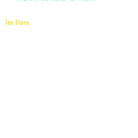
Tee Store