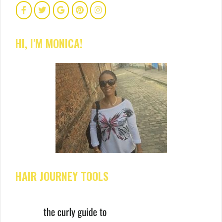
HI, I'M MONICA!
HAIR JOURNEY TOOLS