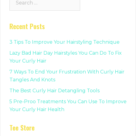
for:
Recent Posts
3 Tips To Improve Your Hairstyling Technique
Lazy Bad Hair Day Hairstyles You Can Do To Fix
Your Curly Hair
7 Ways To End Your Frustration With Curly Hair
Tangles And Knots
The Best Curly Hair Detangling Tools
5 Pre-Proo Treatments You Can Use To Improve
Your Curly Hair Health
Tee Store