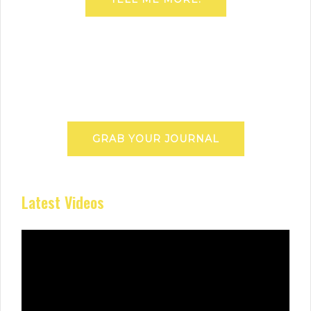
GRAB YOUR JOURNAL
Latest Videos