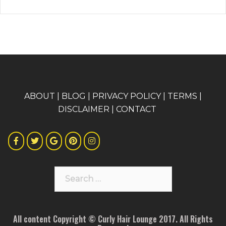
A
BOUT
|
BLOG
|
PRIVACY POLICY
|
TERMS
|
DISCLAIMER
|
CONTACT
Search
for:
All content Copyright © Curly Hair Lounge 2017. All Rights