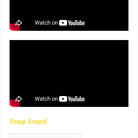
Snoop Around
Search