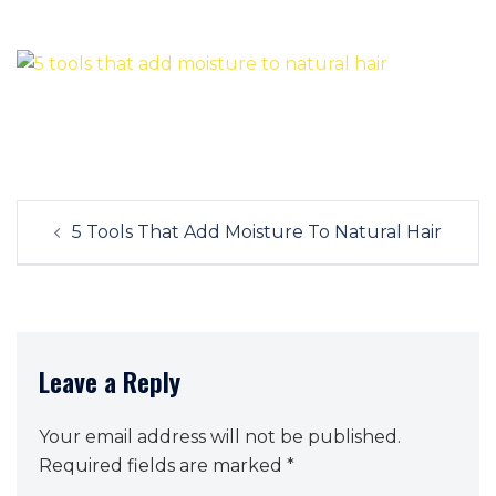
Post
5 Tools That Add Moisture To Natural Hair
navigation
Leave a Reply
Your email address will not be published.
Required fields are marked
*