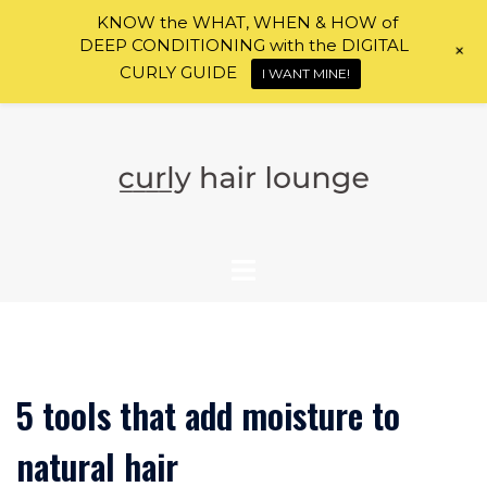
KNOW the WHAT, WHEN & HOW of
DEEP CONDITIONING with the DIGITAL
+
CURLY GUIDE
I WANT MINE!
Skip
to
content
5 tools that add moisture to
natural hair