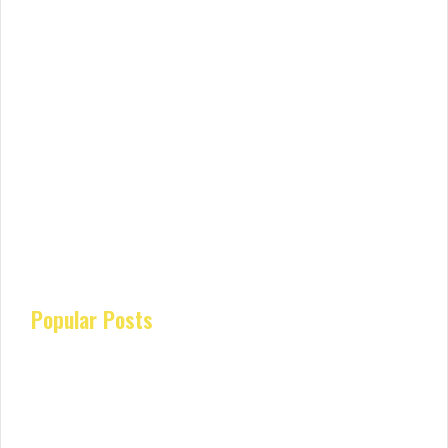
Popular Posts