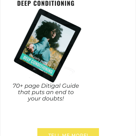
TELL ME MORE!