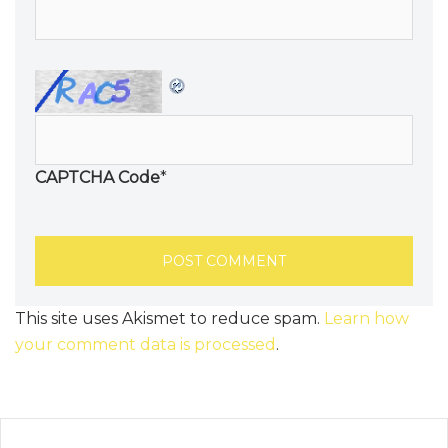
CAPTCHA Code
*
This site uses Akismet to reduce spam.
Learn how
your comment data is processed
.