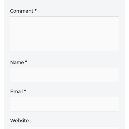
Comment
*
Name
*
Email
*
Website