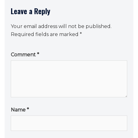
Leave a Reply
Your email address will not be published.
Required fields are marked
*
Comment
*
Name
*