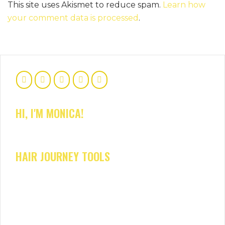
This site uses Akismet to reduce spam.
Learn how
your comment data is processed
.
HI, I'M MONICA!
HAIR JOURNEY TOOLS