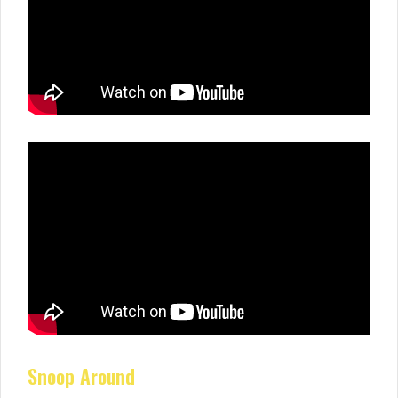
Snoop Around