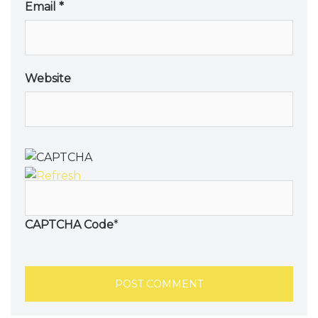
Email
*
Website
CAPTCHA Code
*