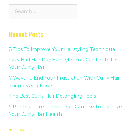
Search
for:
Recent Posts
3 Tips To Improve Your Hairstyling Technique
Lazy Bad Hair Day Hairstyles You Can Do To Fix
Your Curly Hair
7 Ways To End Your Frustration With Curly Hair
Tangles And Knots
The Best Curly Hair Detangling Tools
5 Pre-Proo Treatments You Can Use To Improve
Your Curly Hair Health