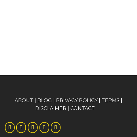
A
BOUT
|
BLOG
|
PRIVACY POLICY
|
TERMS
|
DISCLAIMER
|
CONTACT