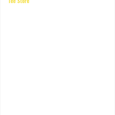
Tee Store