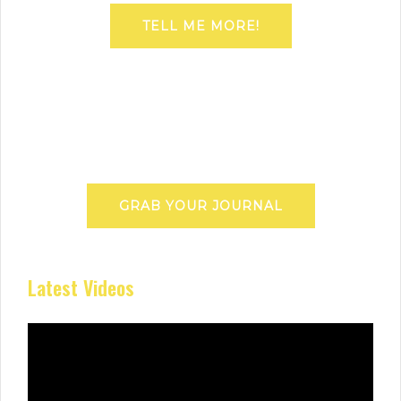
TELL ME MORE!
GRAB YOUR JOURNAL
Latest Videos