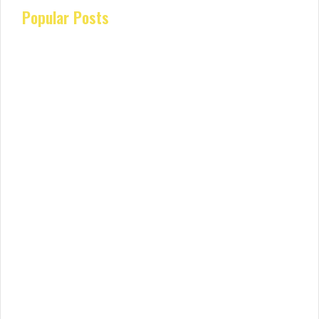
Popular Posts