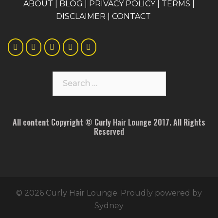
A
BOUT
|
BLOG
|
PRIVACY POLICY
|
TERMS
|
DISCLAIMER
|
CONTACT
Search
for:
All content Copyright © Curly Hair Lounge 2017. All Rights
Reserved
© 2026 Curly Hair Lounge. Proudly powered by
Sydney