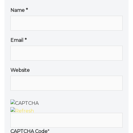
Name
*
Email
*
Website
CAPTCHA Code
*