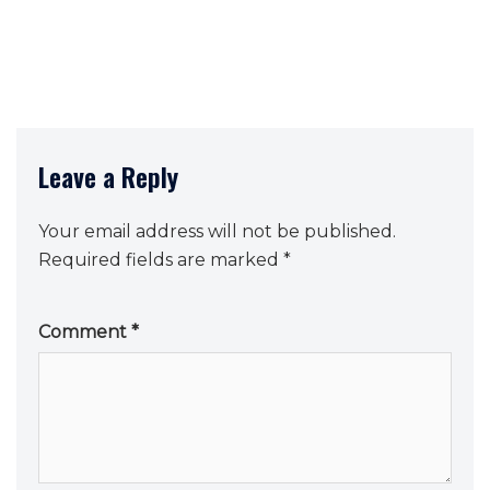
Leave a Reply
Your email address will not be published.
Required fields are marked
*
Comment
*