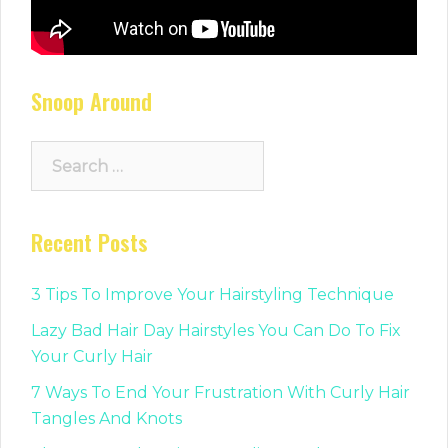
Snoop Around
Search
for:
Recent Posts
3 Tips To Improve Your Hairstyling Technique
Lazy Bad Hair Day Hairstyles You Can Do To Fix
Your Curly Hair
7 Ways To End Your Frustration With Curly Hair
Tangles And Knots