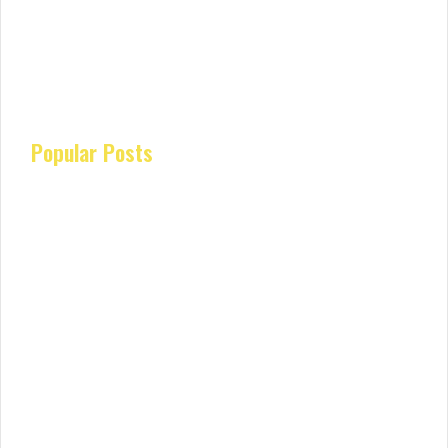
Popular Posts