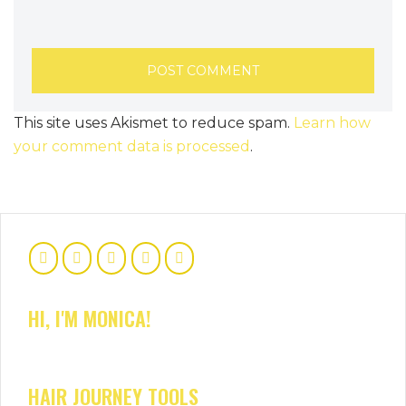
This site uses Akismet to reduce spam.
Learn how
your comment data is processed
.
HI, I'M MONICA!
HAIR JOURNEY TOOLS