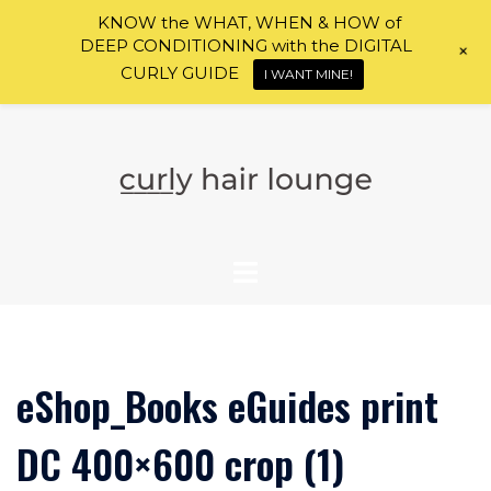
KNOW the WHAT, WHEN & HOW of
DEEP CONDITIONING with the DIGITAL
+
CURLY GUIDE
I WANT MINE!
Skip
to
content
eShop_Books eGuides print
DC 400×600 crop (1)