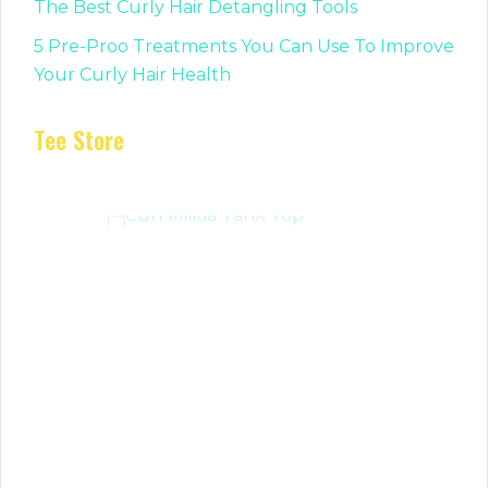
The Best Curly Hair Detangling Tools
5 Pre-Proo Treatments You Can Use To Improve
Your Curly Hair Health
Tee Store