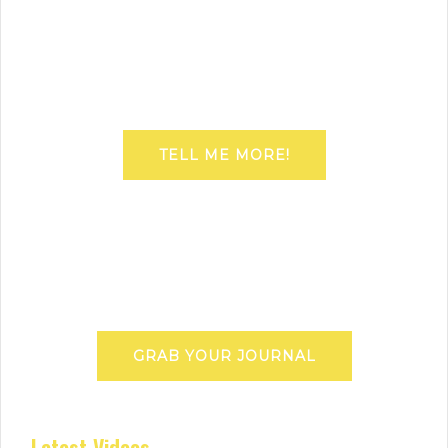
TELL ME MORE!
GRAB YOUR JOURNAL
Latest Videos