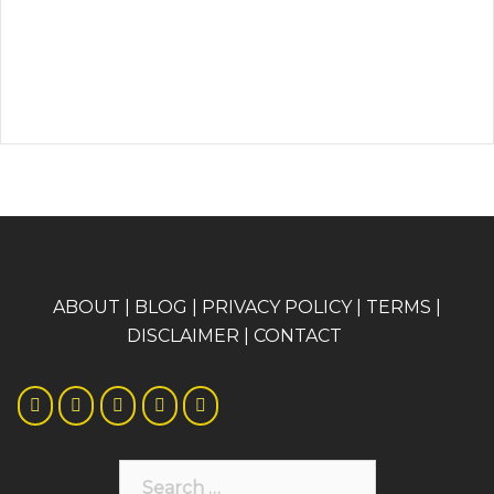
A
BOUT
|
BLOG
|
PRIVACY POLICY
|
TERMS
|
DISCLAIMER
|
CONTACT
Search