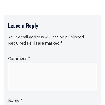
Leave a Reply
Your email address will not be published.
Required fields are marked
*
Comment
*
Name
*