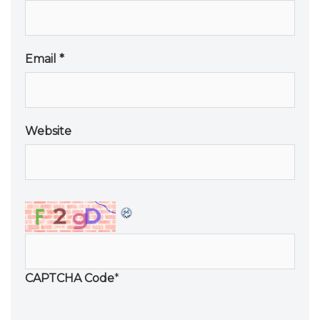
Email
*
Website
CAPTCHA Code
*