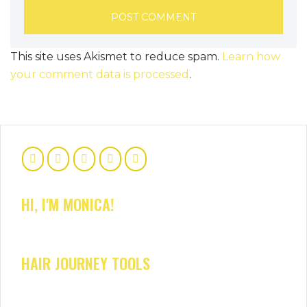
This site uses Akismet to reduce spam.
Learn how
your comment data is processed
.
HI, I'M MONICA!
HAIR JOURNEY TOOLS