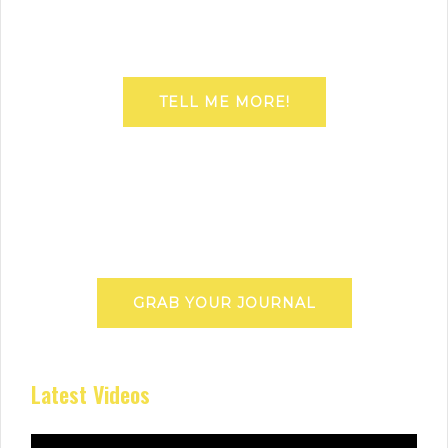
TELL ME MORE!
GRAB YOUR JOURNAL
Latest Videos