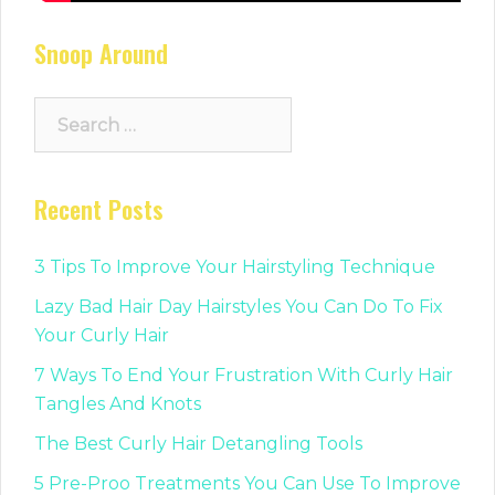
Snoop Around
Search
for:
Recent Posts
3 Tips To Improve Your Hairstyling Technique
Lazy Bad Hair Day Hairstyles You Can Do To Fix
Your Curly Hair
7 Ways To End Your Frustration With Curly Hair
Tangles And Knots
The Best Curly Hair Detangling Tools
5 Pre-Proo Treatments You Can Use To Improve