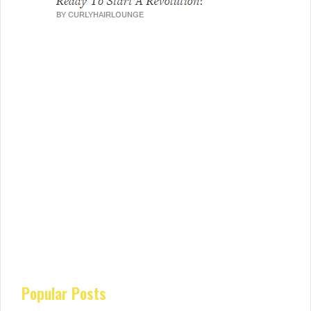
Popular Posts