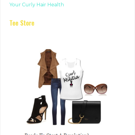
Your Curly Hair Health
Tee Store