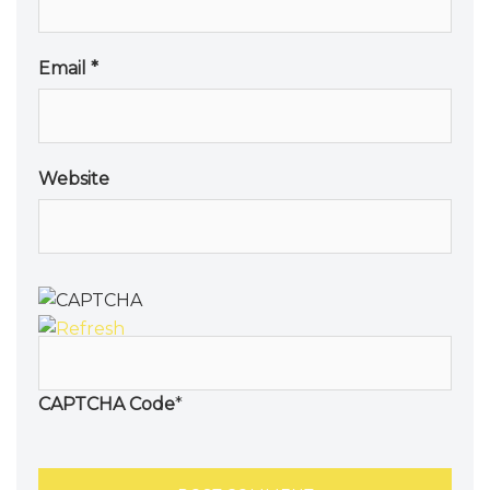
Email
*
Website
CAPTCHA Code
*