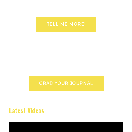
TELL ME MORE!
GRAB YOUR JOURNAL
Latest Videos