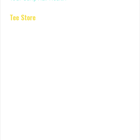
Tee Store