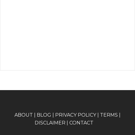
A
BOUT
|
BLOG
|
PRIVACY POLICY
|
TERMS
|
DISCLAIMER
|
CONTACT