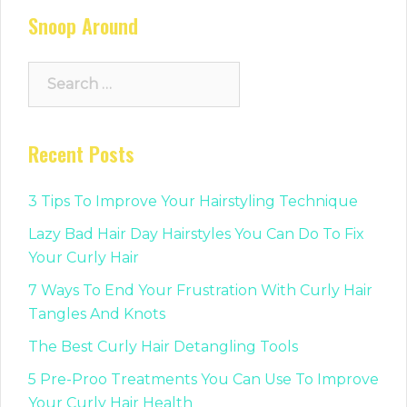
Snoop Around
Search
for:
Recent Posts
3 Tips To Improve Your Hairstyling Technique
Lazy Bad Hair Day Hairstyles You Can Do To Fix
Your Curly Hair
7 Ways To End Your Frustration With Curly Hair
Tangles And Knots
The Best Curly Hair Detangling Tools
5 Pre-Proo Treatments You Can Use To Improve
Your Curly Hair Health