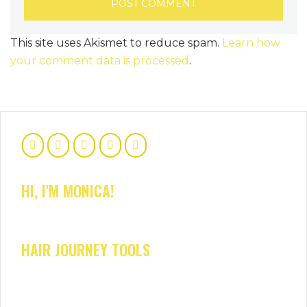
This site uses Akismet to reduce spam.
Learn how
your comment data is processed
.
HI, I'M MONICA!
HAIR JOURNEY TOOLS