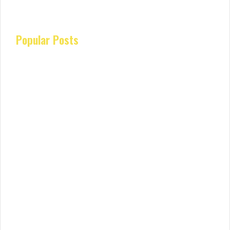
Popular Posts