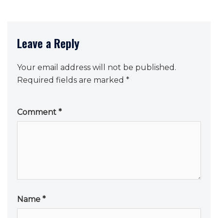
Leave a Reply
Your email address will not be published.
Required fields are marked
*
Comment
*
Name
*