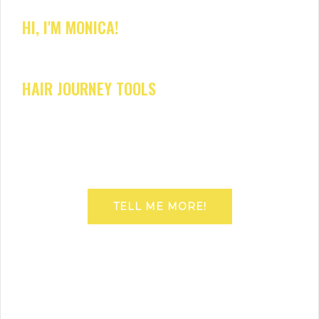
HI, I'M MONICA!
HAIR JOURNEY TOOLS
TELL ME MORE!