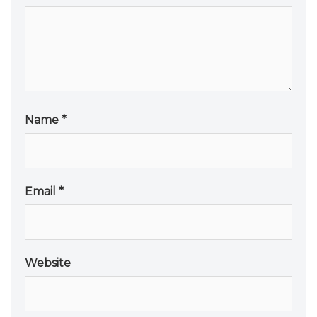
Name
*
Email
*
Website