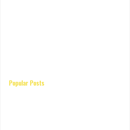
Popular Posts