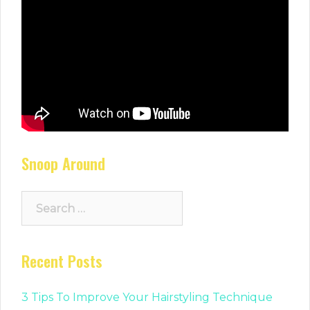
Snoop Around
Search
for:
Recent Posts
3 Tips To Improve Your Hairstyling Technique