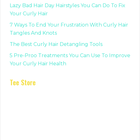
Lazy Bad Hair Day Hairstyles You Can Do To Fix
Your Curly Hair
7 Ways To End Your Frustration With Curly Hair
Tangles And Knots
The Best Curly Hair Detangling Tools
5 Pre-Proo Treatments You Can Use To Improve
Your Curly Hair Health
Tee Store