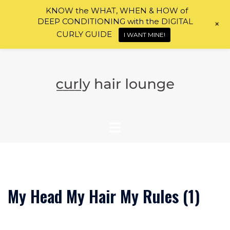
KNOW the WHAT, WHEN & HOW of
DEEP CONDITIONING with the DIGITAL
+
CURLY GUIDE
I WANT MINE!
Skip
to
content
My Head My Hair My Rules (1)