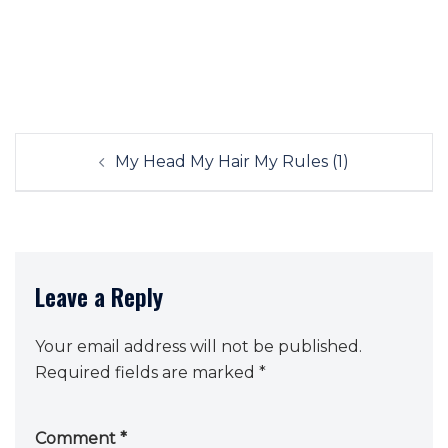
Post
My Head My Hair My Rules (1)
navigation
Leave a Reply
Your email address will not be published.
Required fields are marked
*
Comment
*