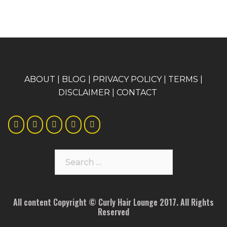
A
BOUT
|
BLOG
|
PRIVACY POLICY
|
TERMS
|
DISCLAIMER
|
CONTACT
Search
for:
All content Copyright © Curly Hair Lounge 2017. All Rights
Reserved