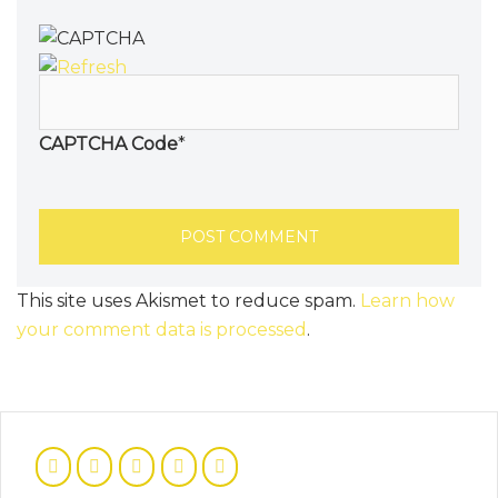
CAPTCHA Code
*
This site uses Akismet to reduce spam.
Learn how
your comment data is processed
.