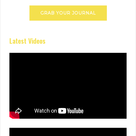
GRAB YOUR JOURNAL
Latest Videos